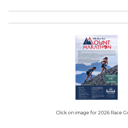
Click on image for 2026 Race G