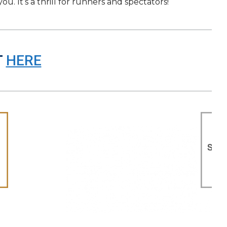
. It’s a thrill for runners and spectators!
T
HERE