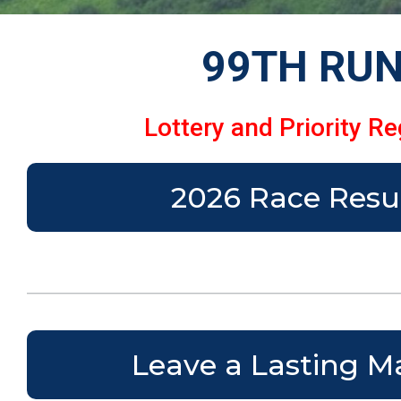
99TH RUN
Lottery and Priority Re
2026 Race Resu
Leave a Lasting M