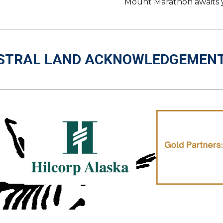
Mount Marathon awaits you
STRAL LAND ACKNOWLEDGEMEN