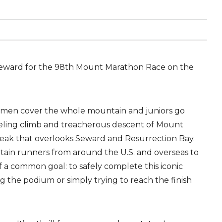
Seward for the 98th Mount Marathon Race on the
men cover the whole mountain and juniors go
ueling climb and treacherous descent of Mount
peak that overlooks Seward and Resurrection Bay.
in runners from around the U.S. and overseas to
of a common goal: to safely complete this iconic
g the podium or simply trying to reach the finish