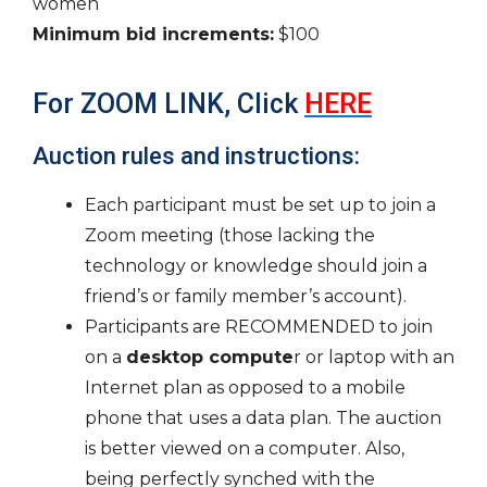
women
Minimum bid increments:
$100
For ZOOM LINK, Click
HERE
Auction rules and instructions:
Each participant must be set up to join a
Zoom meeting (those lacking the
technology or knowledge should join a
friend’s or family member’s account).
Participants are RECOMMENDED to join
on a
desktop compute
r or laptop with an
Internet plan as opposed to a mobile
phone that uses a data plan. The auction
is better viewed on a computer. Also,
being perfectly synched with the