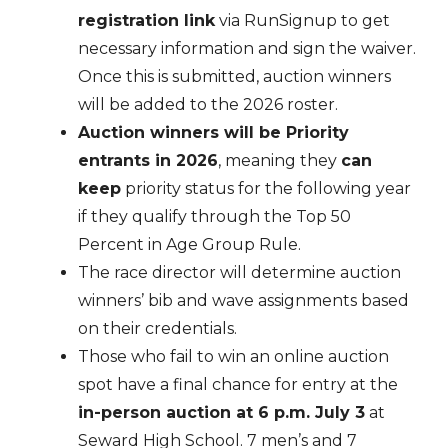
registration link
via RunSignup to get
necessary information and sign the waiver.
Once this is submitted, auction winners
will be added to the 2026 roster.
Auction winners will be Priority
entrants in 2026
, meaning they
can
keep
priority status for the following year
if they qualify through the Top 50
Percent in Age Group Rule.
The race director will determine auction
winners’ bib and wave assignments based
on their credentials.
Those who fail to win an online auction
spot have a final chance for entry at the
in-person auction at 6 p.m. July 3
at
Seward High School. 7 men’s and 7