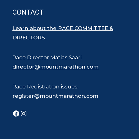
CONTACT
Learn about the RACE COMMITTEE &
DIRECTORS
Race Director Matias Saari
director@mountmarathon.com
Race Registration issues:
register@mountmarathon.com
Facebook
Instagram