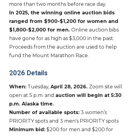
more than two months before race day.
In 2025, the winning online auction bids
ranged from $900-$1,200 for women and
$1,800-$2,000 for men.
Online auction bibs
have gone for as high as $3,000 in the past.
Proceeds from the auction are used to help
fund the Mount Marathon Race.
2026 Details
When:
Tuesday,
April 28, 2026.
Zoom site will
open at 5 p.m. and
auction will begin at 5:30
p.m. Alaska time.
Number of available spots:
3 women’s
PRIORITY spots and 3 men’s PRIORITY spots
Minimum bid:
$200 for men and $200 for