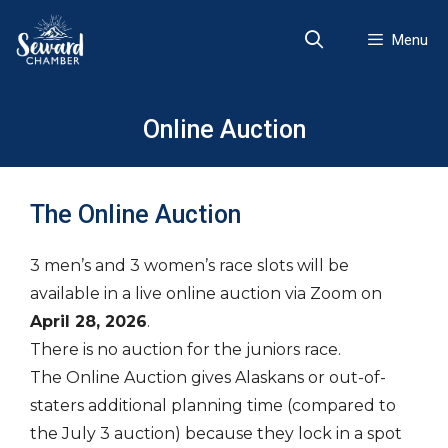
Skip
to
Menu
content
Online Auction
The Online Auction
3 men’s and 3 women’s race slots will be
available in a live online auction via Zoom on
April 28, 2026
.
There is no auction for the juniors race.
The Online Auction gives Alaskans or out-of-
staters additional planning time (compared to
the July 3 auction) because they lock in a spot