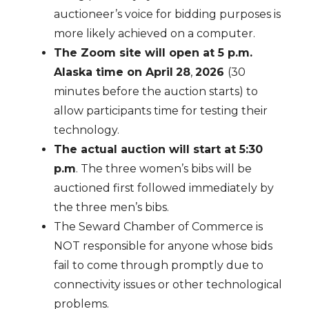
auctioneer’s voice for bidding purposes is
more likely achieved on a computer.
The Zoom site will open at 5 p.m.
Alaska time on April
28
,
2026
(30
minutes before the auction starts) to
allow participants time for testing their
technology.
The actual auction will start at 5:30
p.m
. The three women’s bibs will be
auctioned first followed immediately by
the three men’s bibs.
The Seward Chamber of Commerce is
NOT responsible for anyone whose bids
fail to come through promptly due to
connectivity issues or other technological
problems.