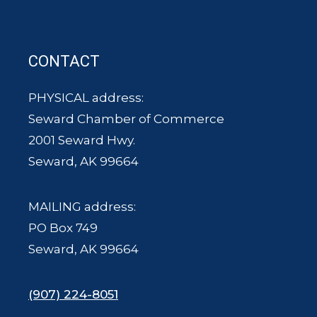
CONTACT
PHYSICAL address:
Seward Chamber of Commerce
2001 Seward Hwy.
Seward, AK 99664
MAILING address:
PO Box 749
Seward, AK 99664
(907) 224-8051