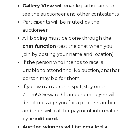
Gallery View
will enable participants to
see the auctioneer and other contestants.
Participants will be muted by the
auctioneer.
All bidding must be done through the
chat function
(test the chat when you
join by posting your name and location).
If the person who intends to race is
unable to attend the live auction, another
person may bid for them.
If you win an auction spot, stay on the
Zoom! A Seward Chamber employee will
direct message you for a phone number
and then will call for payment information
by
credit card.
Auction winners will be emailed a