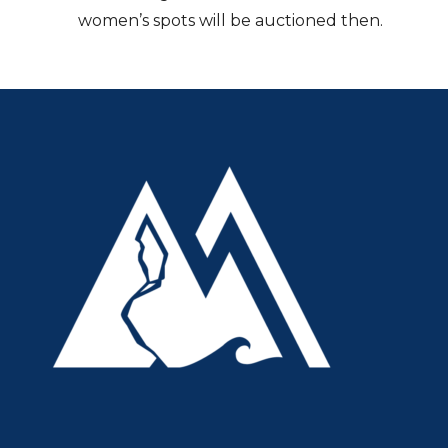
women’s spots will be auctioned then.