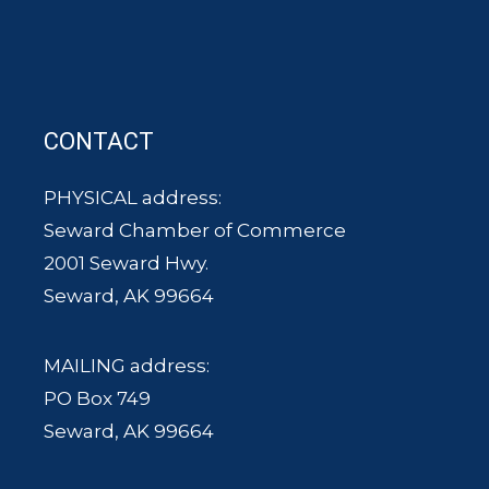
CONTACT
PHYSICAL address:
Seward Chamber of Commerce
2001 Seward Hwy.
Seward, AK 99664
MAILING address:
PO Box 749
Seward, AK 99664