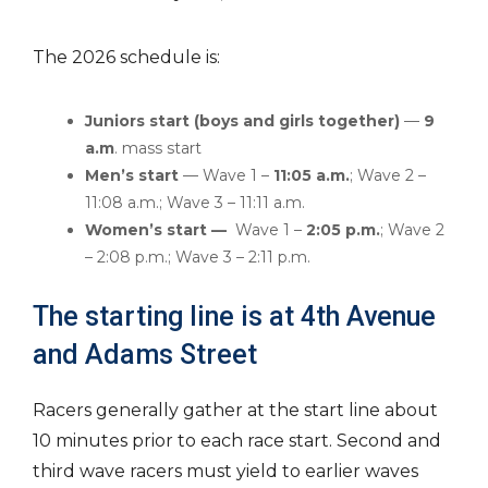
The 2026 schedule is:
Juniors start (boys and girls together)
—
9
a.m
. mass start
Men’s start
— Wave 1 –
11:05 a.m.
; Wave 2 –
11:08 a.m.; Wave 3 – 11:11 a.m.
Women’s start —
Wave 1 –
2:05 p.m.
; Wave 2
– 2:08 p.m.; Wave 3 – 2:11 p.m.
The starting line is at 4th Avenue
and Adams Street
Racers generally gather at the start line about
10 minutes prior to each race start. Second and
third wave racers must yield to earlier waves