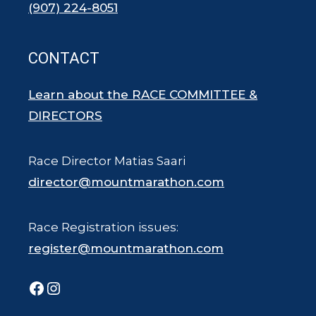
(907) 224-8051
CONTACT
Learn about the RACE COMMITTEE &
DIRECTORS
Race Director Matias Saari
director@mountmarathon.com
Race Registration issues:
register@mountmarathon.com
Facebook
Instagram