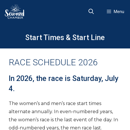
Skip
to
Menu
content
Start Times & Start Line
RACE SCHEDULE 2026
In 2026, the race is Saturday, July
4.
The women’s and men’s race start times
alternate annually. In even-numbered years,
the women’s race is the last event of the day. In
odd-numbered years, the men race last.