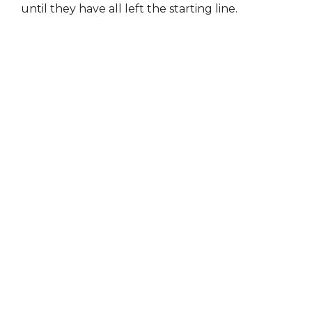
until they have all left the starting line.