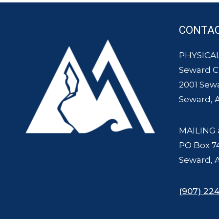
CONTA
PHYSICAL
Seward 
2001 Sew
Seward, 
MAILING 
PO Box 7
Seward, 
(907) 224