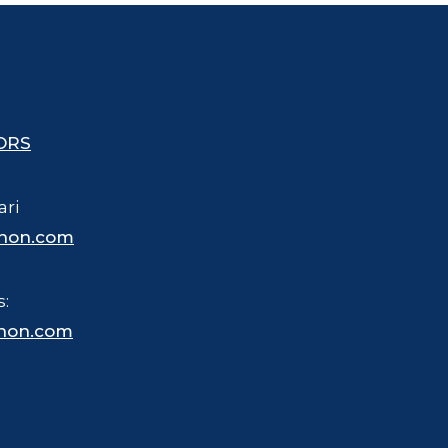
ORS
ari
hon.com
s:
hon.com