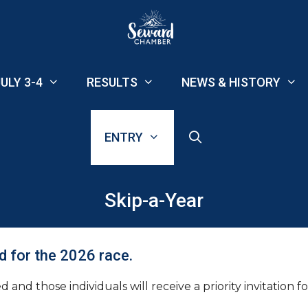
ULY 3-4
RESULTS
NEWS & HISTORY
ENTRY
Skip-a-Year
d for the 2026 race.
and those individuals will receive a priority invitation f