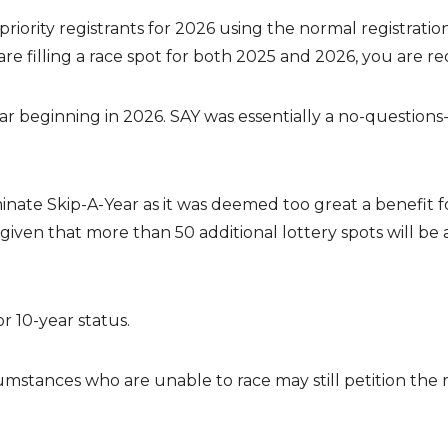
iority registrants for 2026 using the normal registratio
e filling a race spot for both 2025 and 2026, you are req
r beginning in 2026. SAY was essentially a no-questions-
e Skip-A-Year as it was deemed too great a benefit for 
given that more than 50 additional lottery spots will b
or 10-year status.
mstances who are unable to race may still petition the