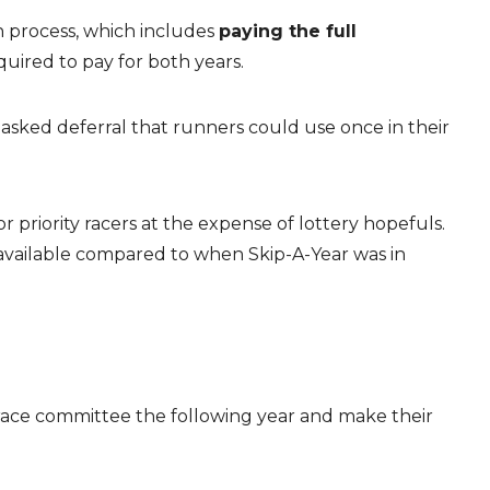
n process, which includes
paying the full
uired to pay for both years.
asked deferral that runners could use once in their
priority racers at the expense of lottery hopefuls.
e available compared to when Skip-A-Year was in
 race committee the following year and make their