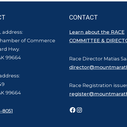
CT
CONTACT
 address:
Learn about the RACE
Chamber of Commerce
COMMITTEE & DIRECT
ard Hwy.
AK 99664
Race Director Matias Sa
director@mountmarat
address:
49
Race Registration issue
AK 99664
register@mountmarat
Facebook
Instagram
-8051