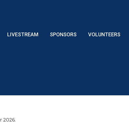
LIVESTREAM
SPONSORS
VOLUNTEERS
or 2026.