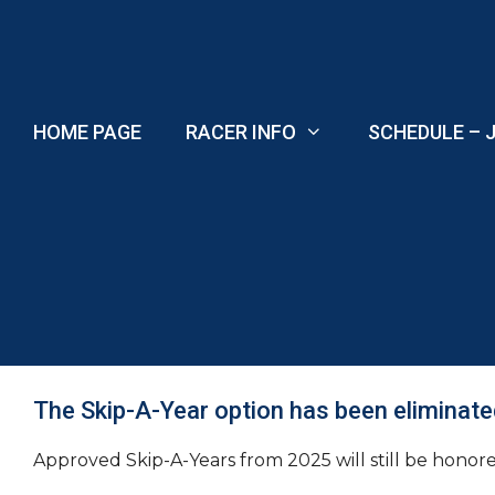
Skip
to
content
HOME PAGE
RACER INFO
SCHEDULE – J
The Skip-A-Year option has been eliminate
Approved Skip-A-Years from 2025 will still be honored 