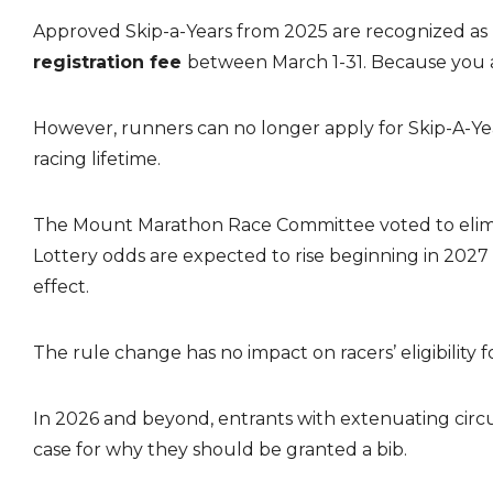
Approved Skip-a-Years from 2025 are recognized as pr
registration fee
between March 1-31. Because you ar
However, runners can no longer apply for Skip-A-Yea
racing lifetime.
The Mount Marathon Race Committee voted to eliminat
Lottery odds are expected to rise beginning in 2027 
effect.
The rule change has no impact on racers’ eligibility f
In 2026 and beyond, entrants with extenuating circu
case for why they should be granted a bib.