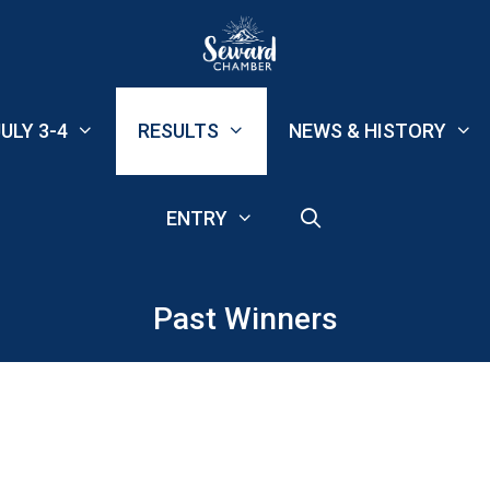
ULY 3-4
RESULTS
NEWS & HISTORY
ENTRY
Past Winners