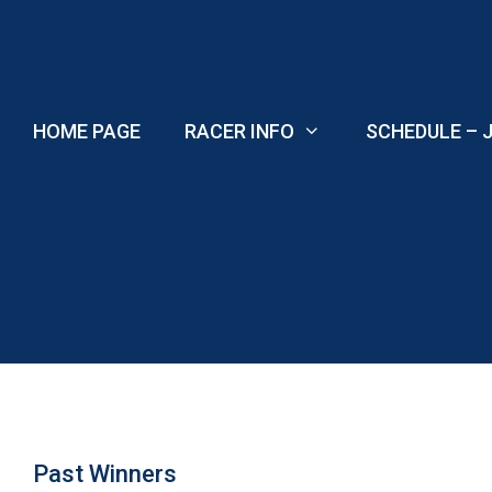
Skip
to
content
HOME PAGE
RACER INFO
SCHEDULE – J
Past Winners