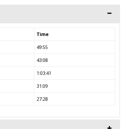
Time
49:55
43:08
1:03:41
31:09
27:28