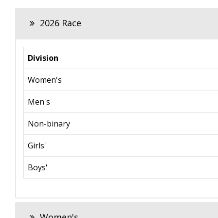
2026 Race
Division
Women's
Men's
Non-binary
Girls'
Boys'
Women's