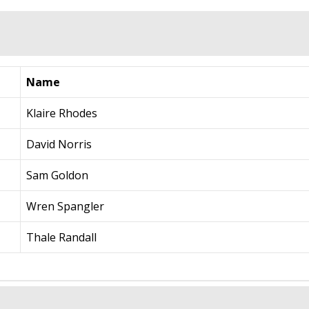
Name
Klaire Rhodes
David Norris
Sam Goldon
Wren Spangler
Thale Randall