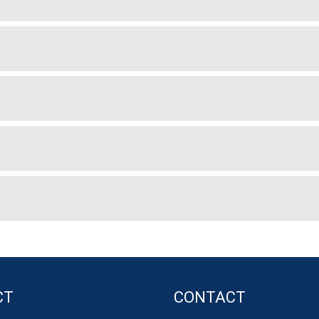
CT
CONTACT