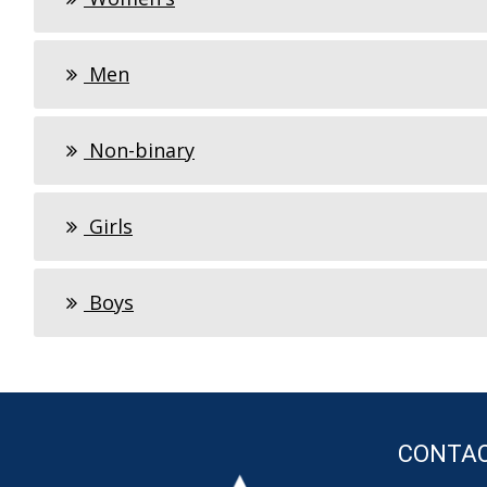
Men
Non-binary
Girls
Boys
CONTA