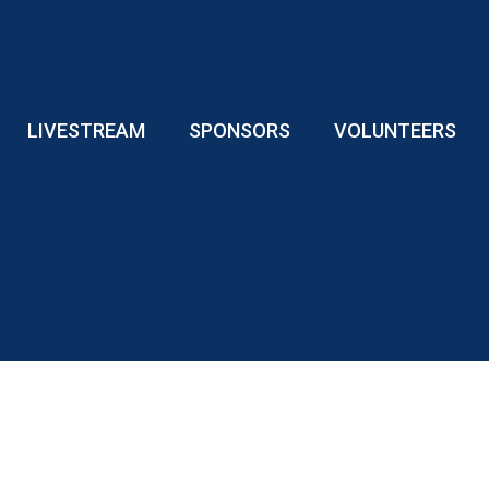
LIVESTREAM
SPONSORS
VOLUNTEERS