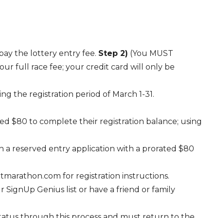
pay the lottery entry fee.
Step 2)
(You MUST
r full race fee; your credit card will only be
ng the registration period of March 1-31.
ged $80 to complete their registration balance; using
h a reserved entry application with a prorated $80
marathon.com for registration instructions.
SignUp Genius list or have a friend or family
status through this process and must return to the