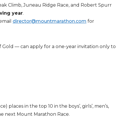
Peak Climb, Juneau Ridge Race, and Robert Spurr
owing year
.
 email
director@mountmarathon.com
for
 Gold — can apply for a one-year invitation only to
places in the top 10 in the boys’, girls’, men’s,
the next Mount Marathon Race.