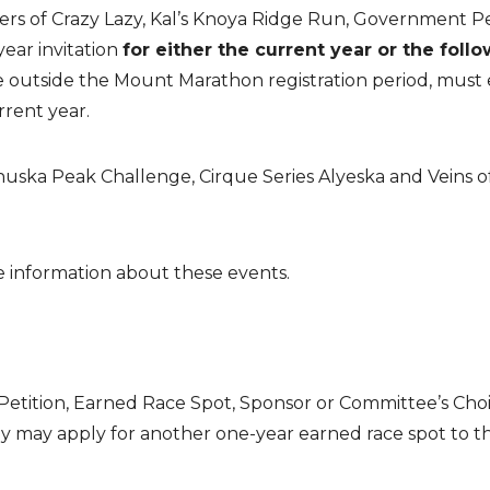
ers of Crazy Lazy, Kal’s Knoya Ridge Run, Government 
ear invitation
for either the current year or the foll
e outside the Mount Marathon registration period, must
rrent year.
uska Peak Challenge, Cirque Series Alyeska and Veins of
 information about these events.
tition, Earned Race Spot, Sponsor or Committee’s Choice) 
y may apply for another one-year earned race spot to 