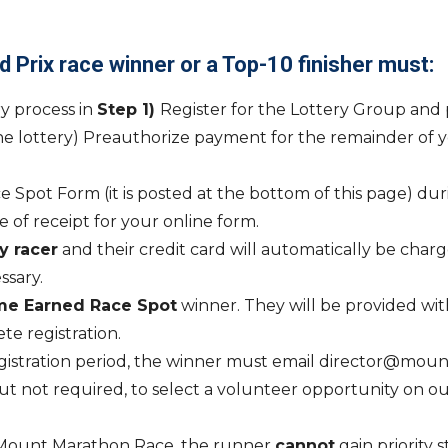
d Prix race winner or a Top-10 finisher must:
ry process in
Step 1)
Register for the Lottery Group and 
he lottery) Preauthorize payment for the remainder of you
 Spot Form (it is posted at the bottom of this page) duri
 of receipt for your online form.
y racer
and their credit card will automatically be char
sary.
me Earned Race Spot
winner. They will be provided wit
ete registration.
egistration period, the winner must email director@mount
 not required, to select a volunteer opportunity on our 
 Mount Marathon Race, the runner
can
not
gain priority 