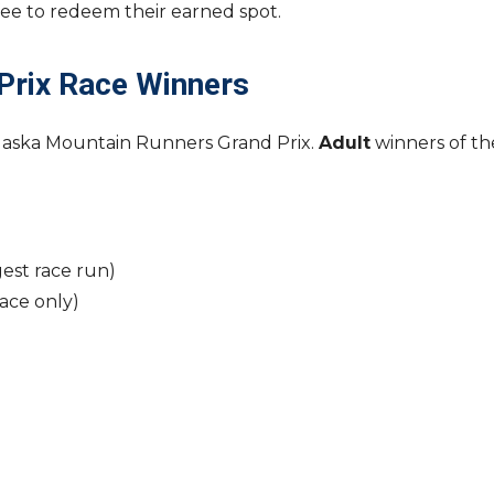
 fee to redeem their earned spot.
Prix Race Winners
Alaska Mountain Runners Grand Prix.
Adult
winners of th
est race run)
ce only)