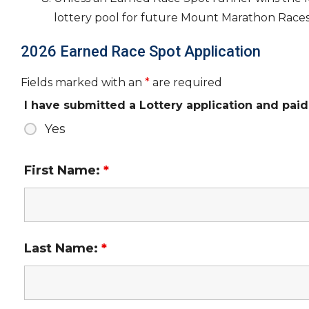
lottery pool for future Mount Marathon Races
2026 Earned Race Spot Application
Fields marked with an
*
are required
I have submitted a Lottery application and paid 
Yes
First Name:
*
Last Name:
*