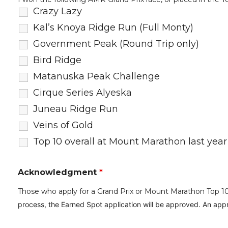
Crazy Lazy
Kal’s Knoya Ridge Run (Full Monty)
Government Peak (Round Trip only)
Bird Ridge
Matanuska Peak Challenge
Cirque Series Alyeska
Juneau Ridge Run
Veins of Gold
Top 10 overall at Mount Marathon last year
Acknowledgment
*
Those who apply for a Grand Prix or Mount Marathon Top 10 O
process, the Earned Spot application will be approved.
An appr