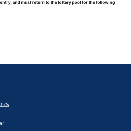
try, and must return to the lottery pool for the following
ORS
ari