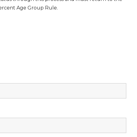
Percent Age Group Rule.