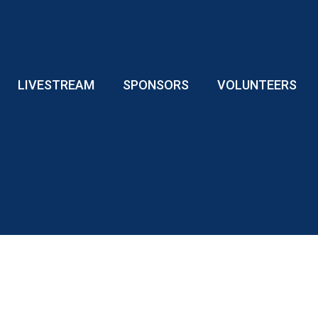
LIVESTREAM
SPONSORS
VOLUNTEERS