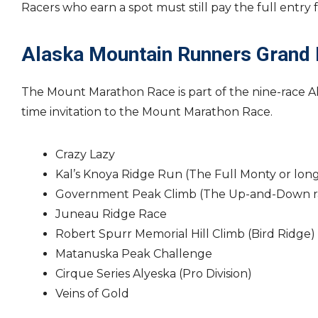
Racers who earn a spot must still pay the full entry
Alaska Mountain Runners Grand 
The Mount Marathon Race is part of the nine-race 
time invitation to the Mount Marathon Race.
Crazy Lazy
Kal’s Knoya Ridge Run (The Full Monty or long
Government Peak Climb (The Up-and-Down ra
Juneau Ridge Race
Robert Spurr Memorial Hill Climb (Bird Ridge)
Matanuska Peak Challenge
Cirque Series Alyeska (Pro Division)
Veins of Gold