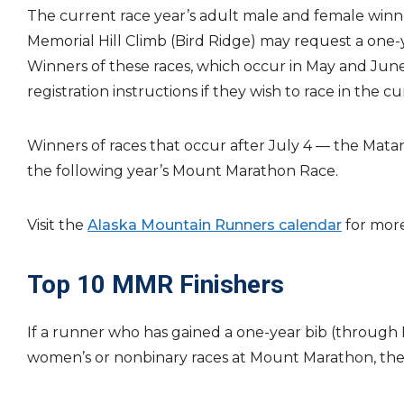
The current race year’s adult male and female winn
Memorial Hill Climb (Bird Ridge) may request a one-y
Winners of these races, which occur in May and Jun
registration instructions if they wish to race in the cu
Winners of races that occur after July 4 — the Matan
the following year’s Mount Marathon Race.
Visit the
Alaska Mountain Runners calendar
for more
Top 10 MMR Finishers
If a runner who has gained a one-year bib (through Pe
women’s or nonbinary races at Mount Marathon, the