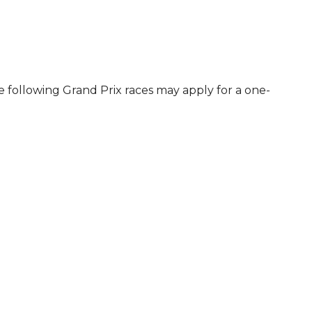
e following Grand Prix races may apply for a one-