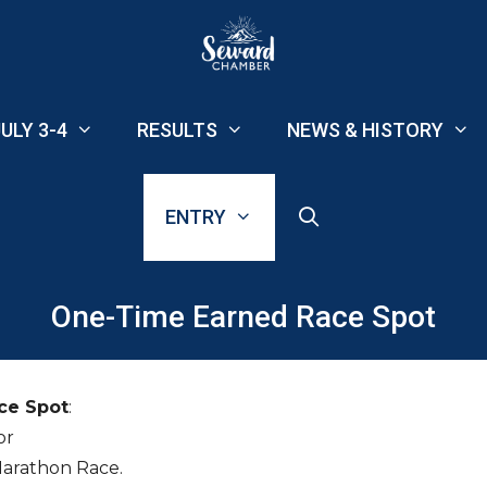
ULY 3-4
RESULTS
NEWS & HISTORY
ENTRY
One-Time Earned Race Spot
ce Spot
:
or
 Marathon Race.