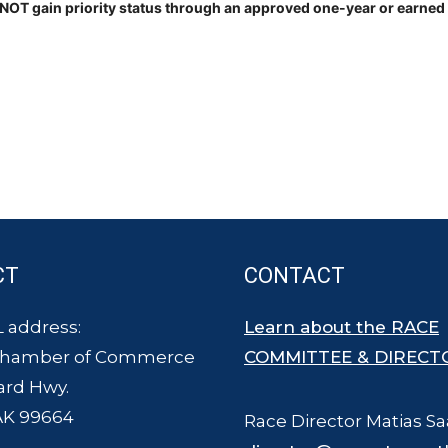
OT gain priority status through an approved one-year or earned en
CT
CONTACT
 address:
Learn about the RACE
Chamber of Commerce
COMMITTEE & DIRECT
ard Hwy.
AK 99664
Race Director Matias Sa