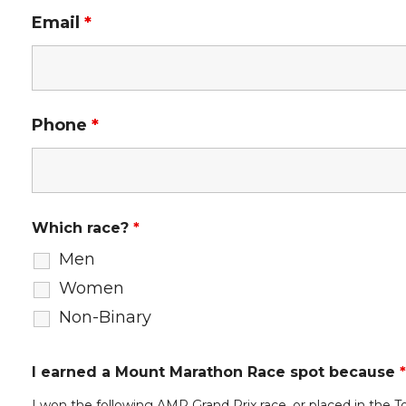
Email
*
Phone
*
Which race?
*
Men
Women
Non-Binary
I earned a Mount Marathon Race spot because
*
I won the following AMR Grand Prix race, or placed in the T