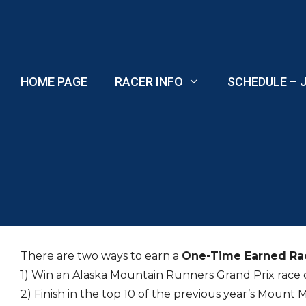
Skip
to
content
HOME PAGE
RACER INFO
SCHEDULE – J
There are two ways to earn a
One-Time Earned Ra
1) Win an Alaska Mountain Runners Grand Prix race 
2) Finish in the top 10 of the previous year’s Mount