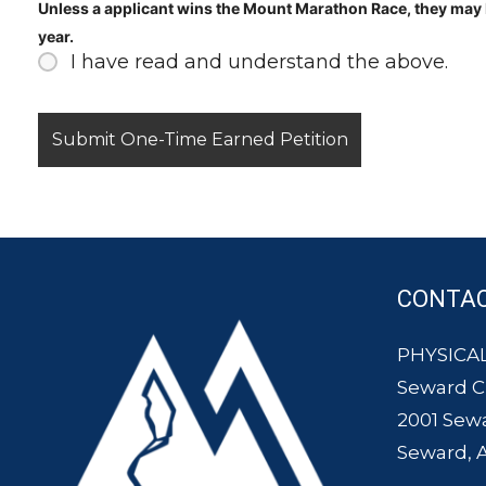
Unless a applicant wins the Mount Marathon Race, they may N
year.
I have read and understand the above.
CONTA
PHYSICAL
Seward 
2001 Sew
Seward, 