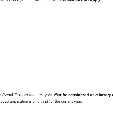
verall Finisher race entry will
first be considered as a lottery
oved application is only valid for the current year.