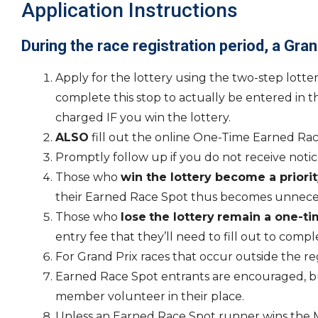
Application Instructions
During the race registration period, a Gran
Apply for the lottery using the two-step lotte
complete this stop to actually be entered in t
charged IF you win the lottery.
ALSO
fill out the online One-Time Earned Race
Promptly follow up if you do not receive notice
Those who
win the lottery become a priorit
their Earned Race Spot thus becomes unneces
Those who
lose
the lottery
remain a one-ti
entry fee that they’ll need to fill out to compl
For Grand Prix races that occur outside the r
Earned Race Spot entrants are encouraged, but
member volunteer in their place.
Unless an Earned Race Spot runner wins the