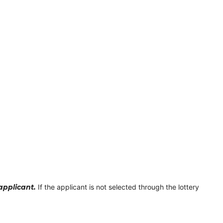
 applicant.
If the applicant is not selected through the lottery