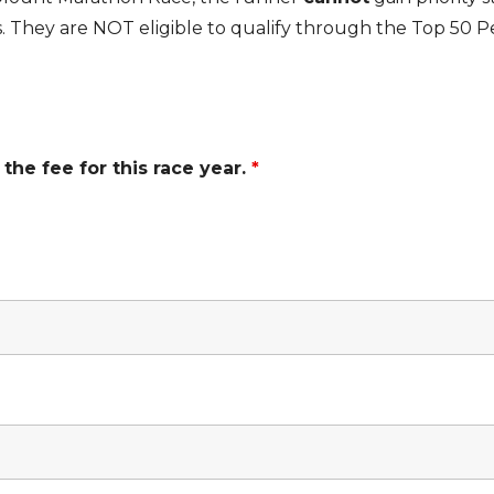
. They are NOT eligible to qualify through the Top 50 
the fee for this race year.
*