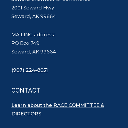
2001 Seward Hwy.
Seward, AK 99664
MAILING address:
PO Box 749
Seward, AK 99664
(907) 224-8051
CONTACT
Learn about the RACE COMMITTEE &
DIRECTORS