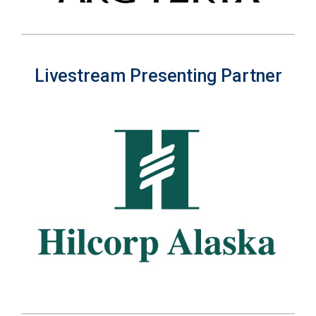
Livestream Presenting Partner