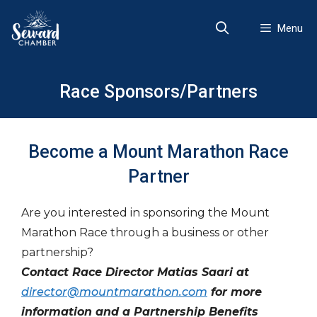
Skip
to
Menu
content
Race Sponsors/Partners
Become a Mount Marathon Race
Partner
Are you interested in sponsoring the Mount
Marathon Race through a business or other
partnership?
Contact Race Director Matias Saari at
director@mountmarathon.com
for more
information and a Partnership Benefits