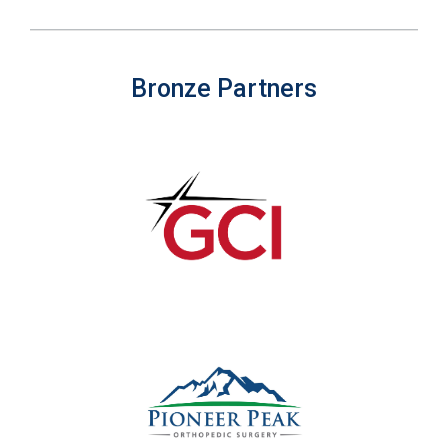
Bronze Partners