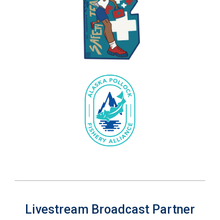
Livestream Broadcast Partner