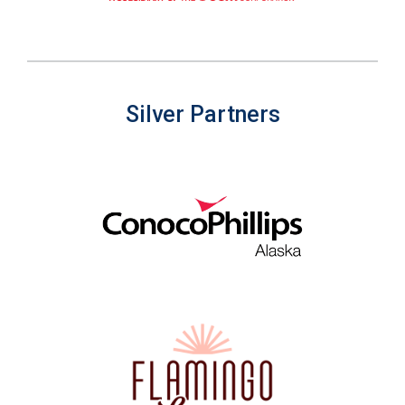
Silver Partners