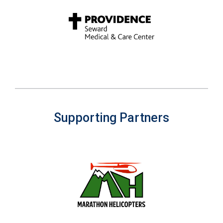
Supporting Partners