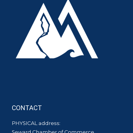
CONTACT
PHYSICAL address:
Seward Chamber of Commerce