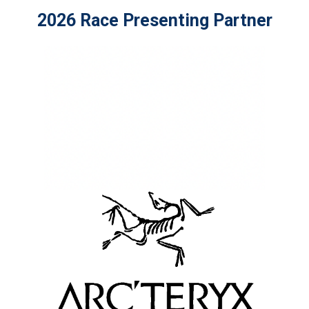
2026 Race Presenting Partner