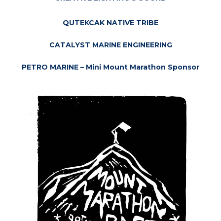
QUTEKCAK NATIVE TRIBE
CATALYST MARINE ENGINEERING
PETRO MARINE – Mini Mount Marathon Sponsor