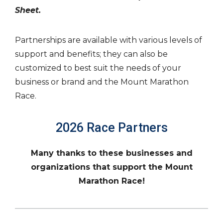
Sheet.
Partnerships are available with various levels of
support and benefits; they can also be
customized to best suit the needs of your
business or brand and the Mount Marathon
Race.
2026 Race Partners
Many thanks to these businesses and
organizations that support the Mount
Marathon Race!