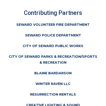
Contributing Partners
SEWARD VOLUNTEER FIRE DEPARTMENT
SEWARD POLICE DEPARTMENT
CITY OF SEWARD PUBLIC WORKS
CITY OF SEWARD PARKS & RECREATION/SPORTS
& RECREATION
BLAINE BARDARSON
WINTER RAVEN LLC
RESURRECTION RENTALS
CREATIVE LIGHTING & SOUND