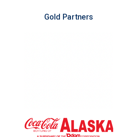
Gold Partners