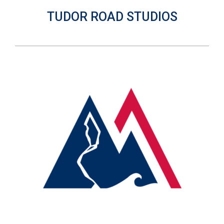
TUDOR ROAD STUDIOS