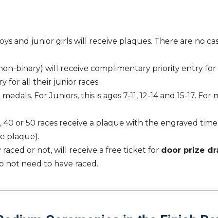
s and junior girls will receive plaques. There are no cash
binary) will receive complimentary priority entry for lif
 for all their junior races.
medals. For Juniors, this is ages 7-11, 12-14 and 15-17. Fo
30, 40 or 50 races receive a plaque with the engraved tim
he plaque).
ced or not, will receive a free ticket for
door prize d
o not need to have raced.