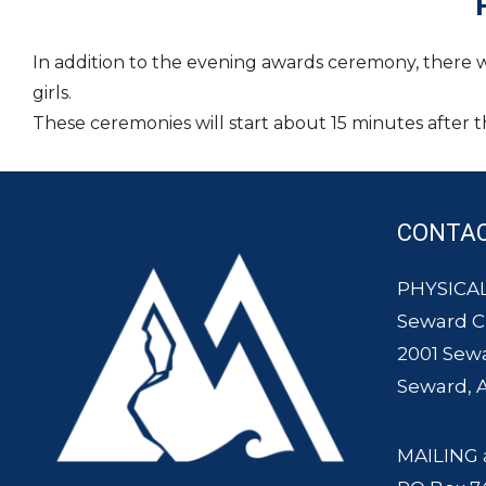
In addition to the evening awards ceremony, there 
girls.
These ceremonies will start about 15 minutes after th
CONTA
PHYSICAL
Seward 
2001 Sew
Seward, 
MAILING 