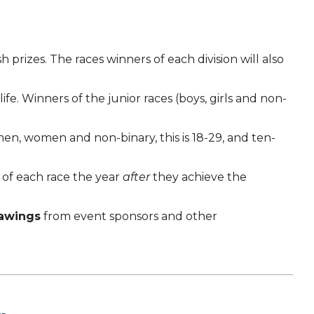
 prizes. The races winners of each division will also
e. Winners of the junior races (boys, girls and non-
r men, women and non-binary, this is 18-29, and ten-
e of each race the year
after
they achieve the
rawings
from event sponsors and other