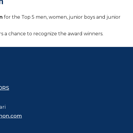
n
en
for the Top 5 men, women, junior boys and junior
tors a chance to recognize the award winners.
ORS
ari
hon.com