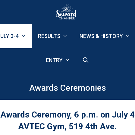
ULY 3-4
RESULTS
NEWS & HISTORY
ENTRY
Awards Ceremonies
Awards Ceremony, 6 p.m. on July 4
AVTEC Gym, 519 4th Ave.