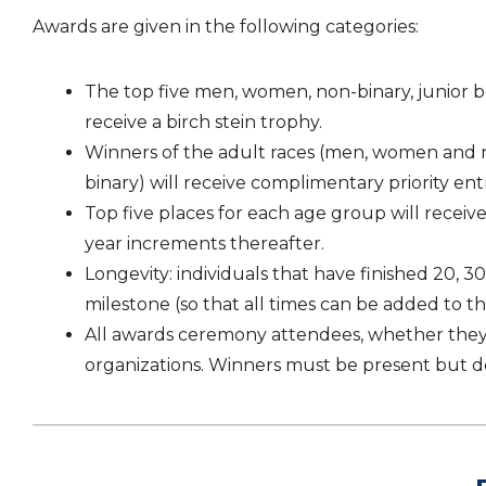
Awards are given in the following categories:
The top five men, women, non-binary, junior boy
receive a birch stein trophy.
Winners of the adult races (men, women and non-
binary) will receive complimentary priority entry
Top five places for each age group will receive 
year increments thereafter.
Longevity: individuals that have finished 20, 
milestone (so that all times can be added to t
All awards ceremony attendees, whether they ra
organizations. Winners must be present but d