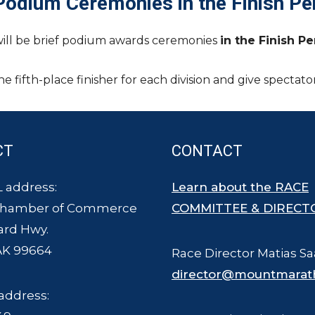
Podium Ceremonies in the Finish Pe
will be brief podium awards ceremonies
in the Finish P
e fifth-place finisher for each division and give specta
CT
CONTACT
 address:
Learn about the RACE
Chamber of Commerce
COMMITTEE & DIRECT
ard Hwy.
AK 99664
Race Director Matias Sa
director@mountmarat
address: