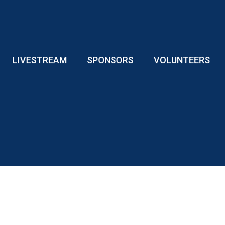
LIVESTREAM
SPONSORS
VOLUNTEERS