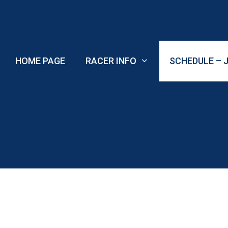
Skip
to
content
HOME PAGE
RACER INFO
SCHEDULE – J