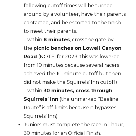
following cutoff times will be turned
around by a volunteer, have their parents
contacted, and be escorted to the finish
to meet their parents.
– within
8 minutes
, cross the gate by
the
picnic benches on Lowell Canyon
Road
(NOTE: for 2023, this was lowered
from 10 minutes because several racers
achieved the 10-minute cutoff but then
did not make the Squirrels’ Inn cutoff)
– within
30 minutes, cross through
Squirrels’ Inn
(the unmarked “Beeline
Route” is off-limits because it bypasses
Squirrels’ Inn)
Juniors must complete the race in 1 hour,
30 minutes for an Official Finish.