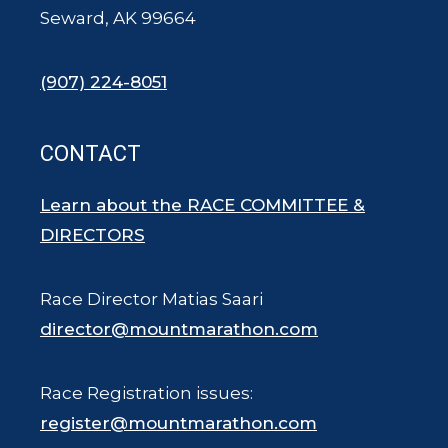
Seward, AK 99664
(907) 224-8051
CONTACT
Learn about the RACE COMMITTEE &
DIRECTORS
Race Director Matias Saari
director@mountmarathon.com
Race Registration issues:
register@mountmarathon.com