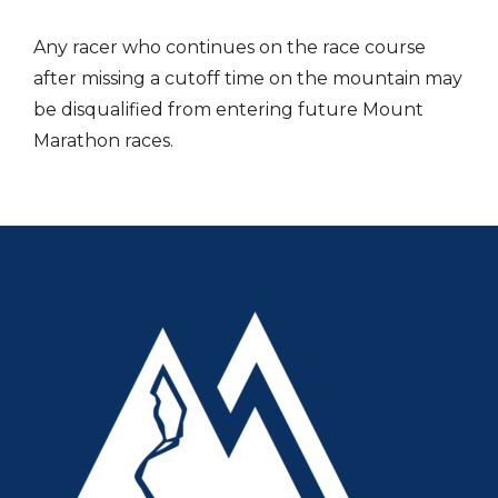
Any racer who continues on the race course
after missing a cutoff time on the mountain may
be disqualified from entering future Mount
Marathon races.