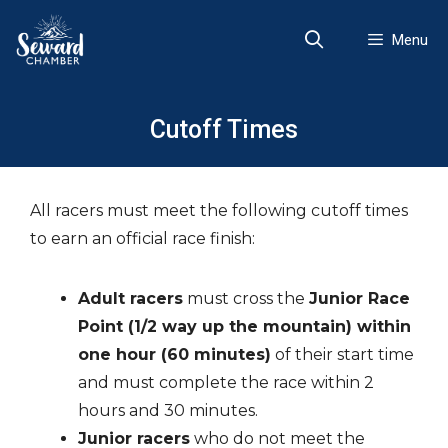
Skip
to
Menu
content
Cutoff Times
All racers must meet the following cutoff times
to earn an official race finish:
Adult racers
must cross the
Junior Race
Point (1/2 way up the mountain) within
one hour (60 minutes)
of their start time
and must complete the race within 2
hours and 30 minutes.
Junior racers
who do not meet the