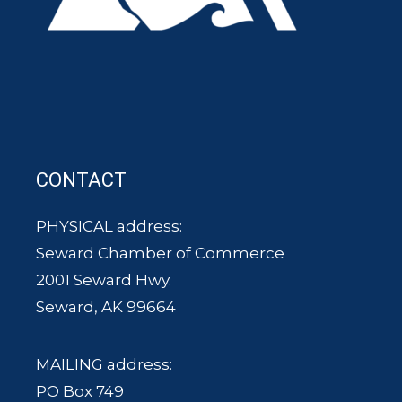
CONTACT
PHYSICAL address:
Seward Chamber of Commerce
2001 Seward Hwy.
Seward, AK 99664
MAILING address:
PO Box 749