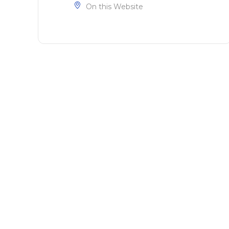
On this Website