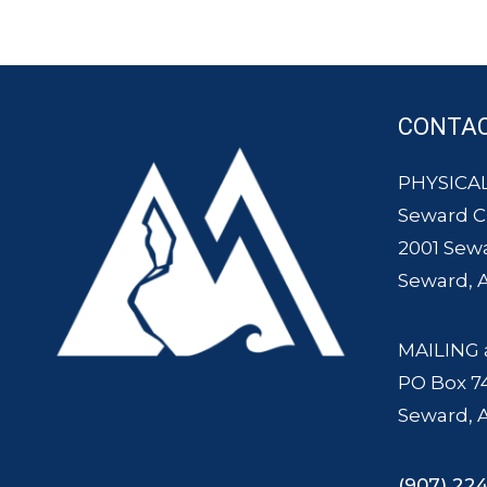
CONTA
PHYSICAL
Seward 
2001 Sew
Seward, 
MAILING 
PO Box 7
Seward, 
(907) 224