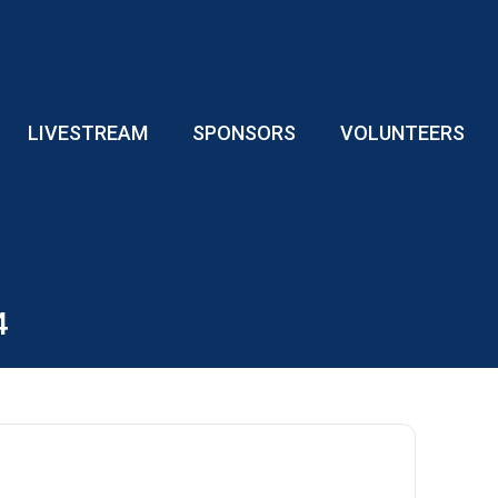
LIVESTREAM
SPONSORS
VOLUNTEERS
4