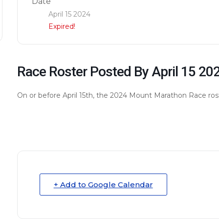
Date
April 15 2024
Expired!
Race Roster Posted By April 15 20
On or before April 15th, the 2024 Mount Marathon Race rost
+ Add to Google Calendar