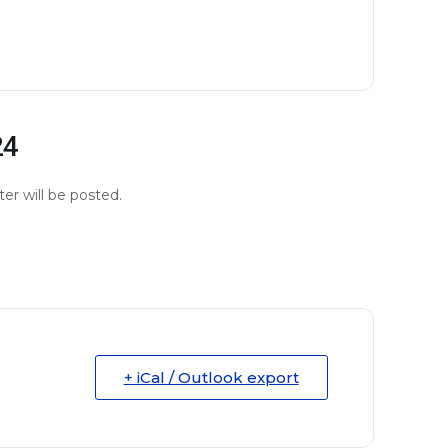
24
er will be posted.
+ iCal / Outlook export