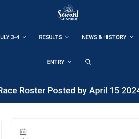
ULY 3-4
RESULTS
NEWS & HISTORY
ENTRY
Race Roster Posted by April 15 202