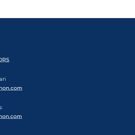
ORS
ari
hon.com
s:
hon.com