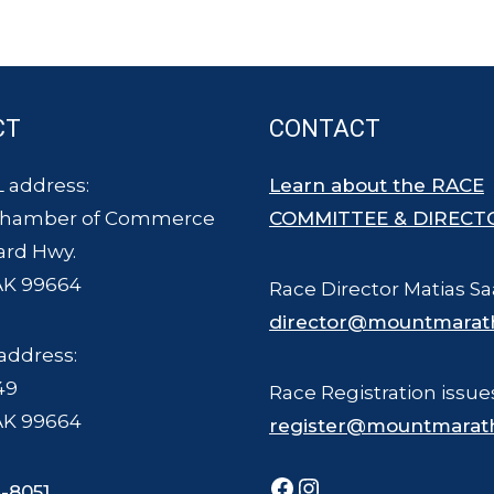
CT
CONTACT
 address:
Learn about the RACE
Chamber of Commerce
COMMITTEE & DIRECT
ard Hwy.
AK 99664
Race Director Matias Sa
director@mountmarat
address:
49
Race Registration issue
AK 99664
register@mountmarat
Facebook
Instagram
-8051