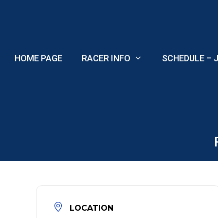
Skip
to
content
HOME PAGE
RACER INFO
SCHEDULE – J
LOCATION