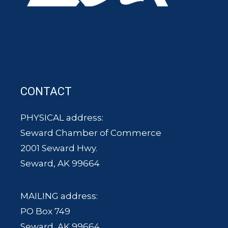
CONTACT
PHYSICAL address:
Seward Chamber of Commerce
2001 Seward Hwy.
Seward, AK 99664
MAILING address:
PO Box 749
Seward, AK 99664