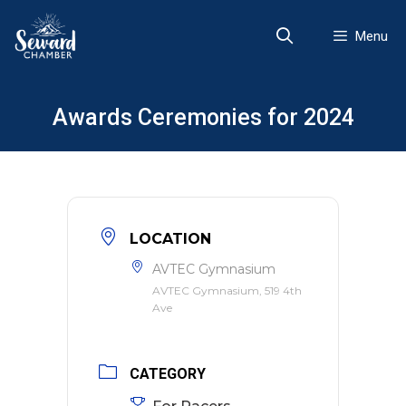
Skip
to
Menu
content
Awards Ceremonies for 2024
LOCATION
AVTEC Gymnasium
AVTEC Gymnasium, 519 4th
Ave
CATEGORY