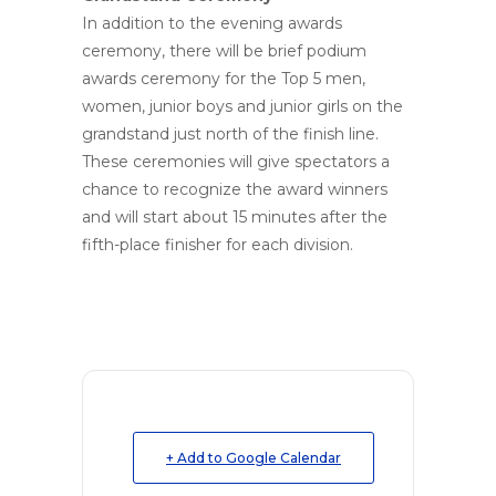
In addition to the evening awards
ceremony, there will be brief podium
awards ceremony for the Top 5 men,
women, junior boys and junior girls on the
grandstand just north of the finish line.
These ceremonies will give spectators a
chance to recognize the award winners
and will start about 15 minutes after the
fifth-place finisher for each division.
+ Add to Google Calendar