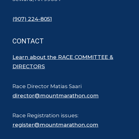
(907) 224-8051
CONTACT
Learn about the RACE COMMITTEE &
DIRECTORS
Race Director Matias Saari
director@mountmarathon.com
Race Registration issues:
register@mountmarathon.com