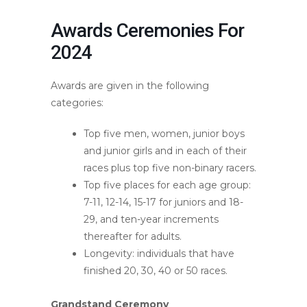
Awards Ceremonies For
2024
Awards are given in the following
categories:
Top five men, women, junior boys
and junior girls and in each of their
races plus top five non-binary racers.
Top five places for each age group:
7-11, 12-14, 15-17 for juniors and 18-
29, and ten-year increments
thereafter for adults.
Longevity: individuals that have
finished 20, 30, 40 or 50 races.
Grandstand Ceremony