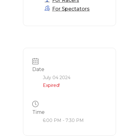
For Racers
For Spectators
Date
July 04 2024
Expired!
Time
6:00 PM - 7:30 PM