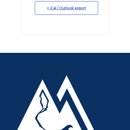
+ iCal / Outlook export