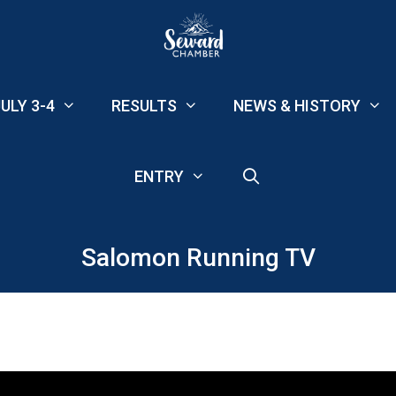
ULY 3-4
RESULTS
NEWS & HISTORY
ENTRY
Salomon Running TV