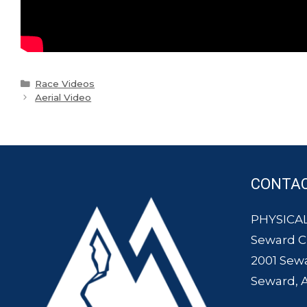
Categories
Race Videos
Aerial Video
CONTA
PHYSICAL
Seward 
2001 Sew
Seward, 