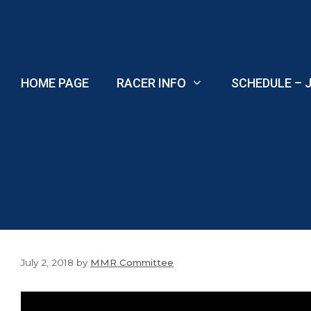
Skip
to
content
HOME PAGE
RACER INFO
SCHEDULE – J
July 2, 2018
by
MMR Committee