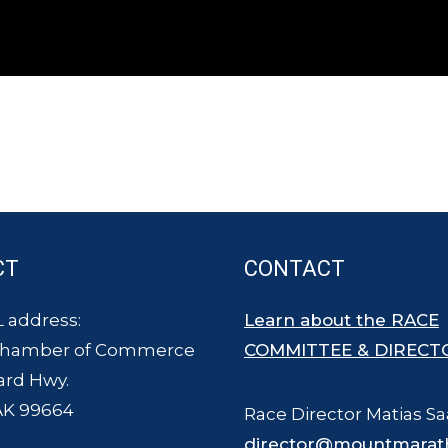
CT
CONTACT
 address:
Learn about the RACE
Chamber of Commerce
COMMITTEE & DIRECT
ard Hwy.
AK 99664
Race Director Matias Sa
director@mountmarat