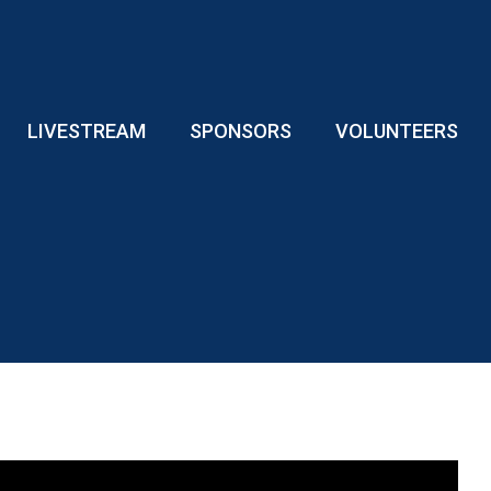
LIVESTREAM
SPONSORS
VOLUNTEERS