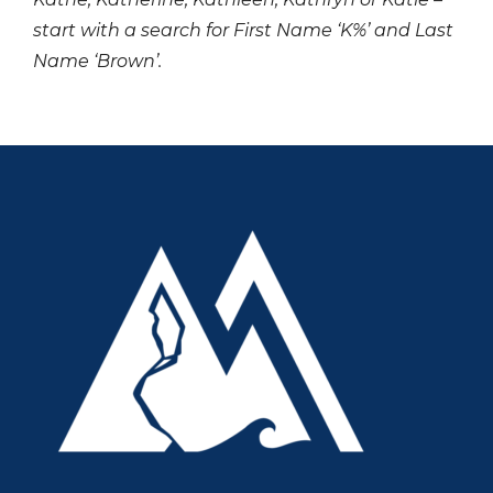
start with a search for First Name ‘K%’ and Last
Name ‘Brown’.