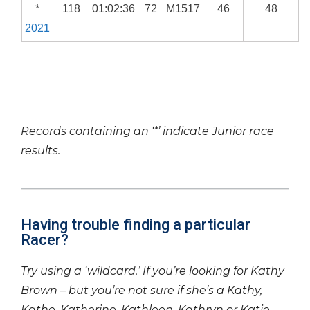
*
118
01:02:36
72
M1517
46
48
2021
Records containing an ‘*’ indicate Junior race
results.
Having trouble finding a particular
Racer?
Try using a ‘wildcard.’ If you’re looking for Kathy
Brown – but you’re not sure if she’s a Kathy,
Kathe, Katherine, Kathleen, Kathryn or Katie –