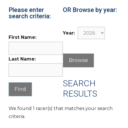
Please enter
OR Browse by year:
search criteria:
Year:
First Name:
Last Name:
SEARCH
RESULTS
We found 1 racer(s) that matches your search
criteria.