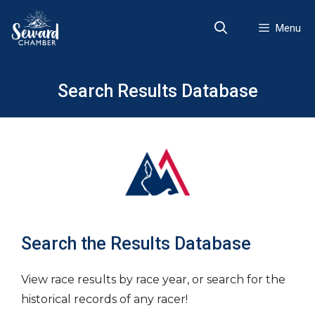
Skip
to
Menu
content
Search Results Database
Search the Results Database
View race results by race year, or search for the
historical records of any racer!