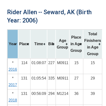
Rider Allen -- Seward, AK (Birth
Year: 2006)
Total
Place
Age
Finishers
Year
Place
Time
Bib
in Age
Group
in Age
Group
Group
*
114
01:08:07
227
M0911
15
15
2016
*
131
01:05:54
335
M0911
27
29
2017
*
131
00:56:09
294
M1214
36
39
2018