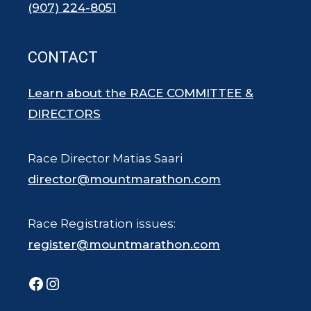
(907) 224-8051
CONTACT
Learn about the RACE COMMITTEE &
DIRECTORS
Race Director Matias Saari
director@mountmarathon.com
Race Registration issues:
register@mountmarathon.com
Facebook
Instagram