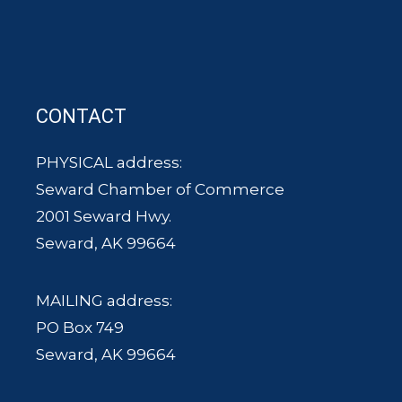
CONTACT
PHYSICAL address:
Seward Chamber of Commerce
2001 Seward Hwy.
Seward, AK 99664
MAILING address:
PO Box 749
Seward, AK 99664