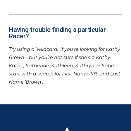
Having trouble finding a particular
Racer?
Try using a ‘wildcard.’ If you’re looking for Kathy
Brown – but you’re not sure if she’s a Kathy,
Kathe, Katherine, Kathleen, Kathryn or Katie –
start with a search for First Name ‘K%’ and Last
Name ‘Brown’.