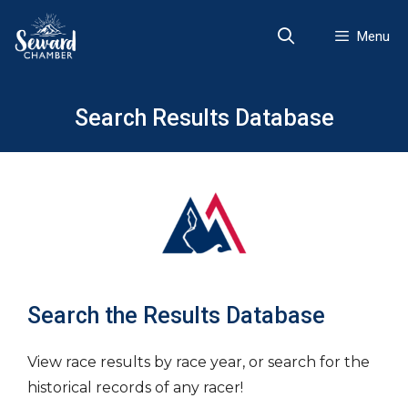
Skip
to
Menu
content
Search Results Database
Search the Results Database
View race results by race year, or search for the
historical records of any racer!