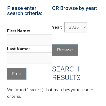
Please enter
OR Browse by year:
search criteria:
Year:
First Name:
Last Name:
SEARCH
RESULTS
We found 1 racer(s) that matches your search
criteria.