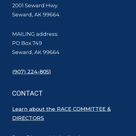
2001 Seward Hwy.
Seward, AK 99664
MAILING address:
PO Box 749
Seward, AK 99664
(907) 224-8051
CONTACT
Learn about the RACE COMMITTEE &
DIRECTORS