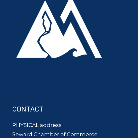
CONTACT
PHYSICAL address:
Seward Chamber of Commerce