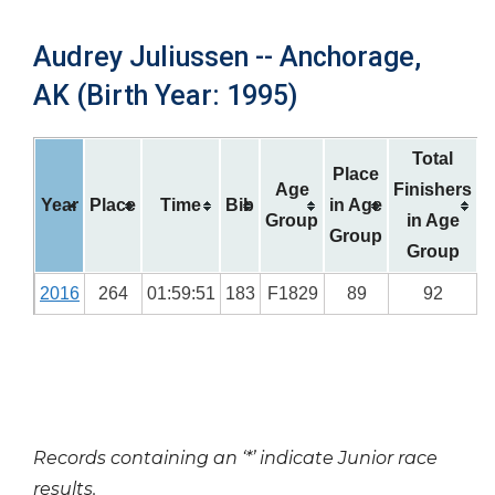
Audrey Juliussen -- Anchorage,
AK (Birth Year: 1995)
Total
Place
Age
Finishers
Year
Place
Time
Bib
in Age
Group
in Age
Group
Group
2016
264
01:59:51
183
F1829
89
92
Records containing an ‘*’ indicate Junior race
results.