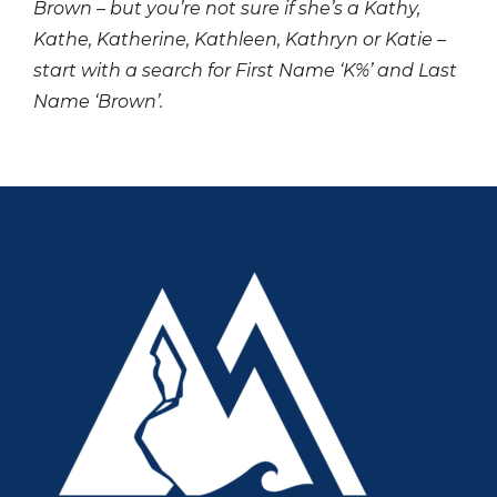
Brown – but you’re not sure if she’s a Kathy,
Kathe, Katherine, Kathleen, Kathryn or Katie –
start with a search for First Name ‘K%’ and Last
Name ‘Brown’.