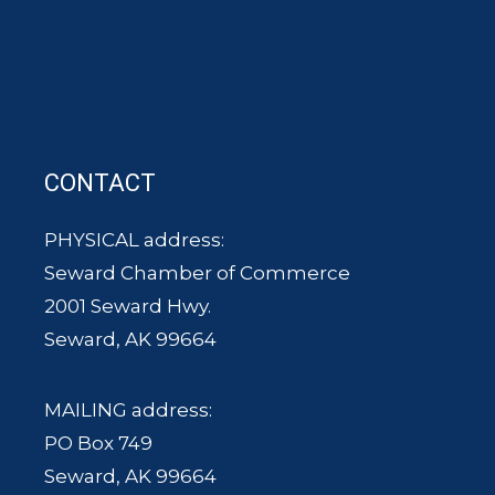
CONTACT
PHYSICAL address:
Seward Chamber of Commerce
2001 Seward Hwy.
Seward, AK 99664
MAILING address:
PO Box 749
Seward, AK 99664