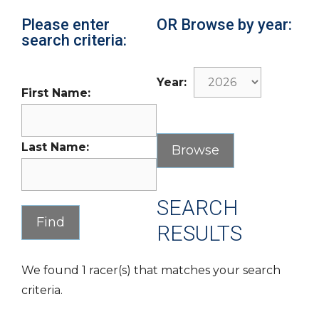
Please enter
OR Browse by year:
search criteria:
Year:
First Name:
Last Name:
SEARCH
RESULTS
We found 1 racer(s) that matches your search
criteria.