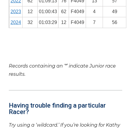
2022
62
01:09:13
76
F4049
13
57
2023
12
01:00:43
62
F4049
4
49
2024
32
01:03:29
12
F4049
7
56
Records containing an ‘*’ indicate Junior race
results.
Having trouble finding a particular
Racer?
Try using a ‘wildcard.’ If you’re looking for Kathy