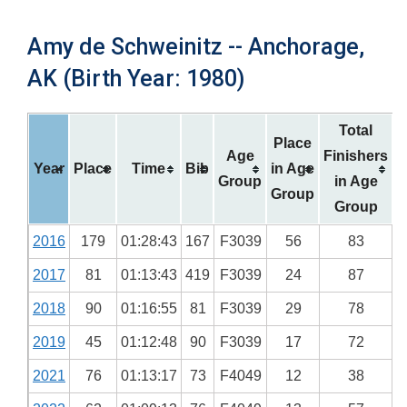
Amy de Schweinitz -- Anchorage,
AK (Birth Year: 1980)
Total
Place
Age
Finishers
Year
Place
Time
Bib
in Age
Group
in Age
Group
Group
2016
179
01:28:43
167
F3039
56
83
2017
81
01:13:43
419
F3039
24
87
2018
90
01:16:55
81
F3039
29
78
2019
45
01:12:48
90
F3039
17
72
2021
76
01:13:17
73
F4049
12
38