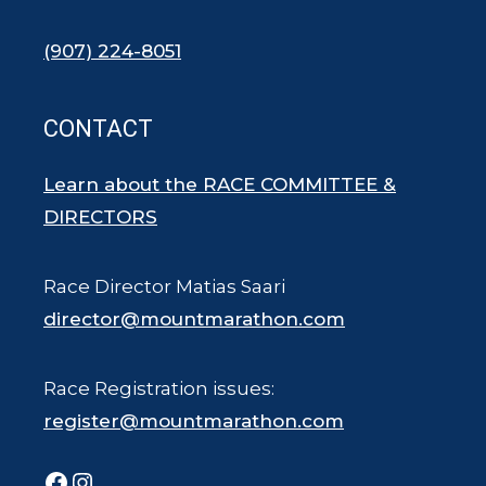
(907) 224-8051
CONTACT
Learn about the RACE COMMITTEE &
DIRECTORS
Race Director Matias Saari
director@mountmarathon.com
Race Registration issues:
register@mountmarathon.com
Facebook
Instagram