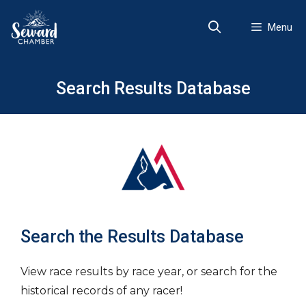
Skip
to
Menu
content
Search Results Database
Search the Results Database
View race results by race year, or search for the
historical records of any racer!