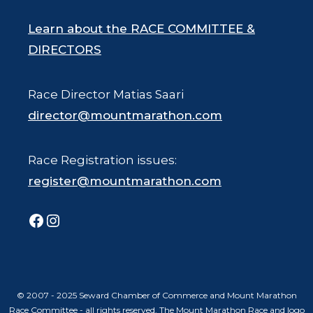
Learn about the RACE COMMITTEE &
DIRECTORS
Race Director Matias Saari
director@mountmarathon.com
Race Registration issues:
register@mountmarathon.com
Facebook
Instagram
© 2007 - 2025 Seward Chamber of Commerce and Mount Marathon
Race Committee - all rights reserved. The Mount Marathon Race and logo