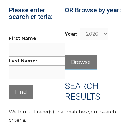
Please enter
OR Browse by year:
search criteria:
Year:
First Name:
Last Name:
SEARCH
RESULTS
We found 1 racer(s) that matches your search
criteria.