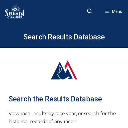
Skip
to
Menu
content
Search Results Database
Search the Results Database
View race results by race year, or search for the
historical records of any racer!