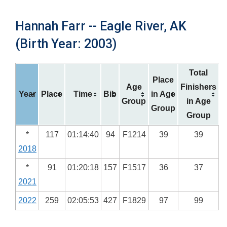
Hannah Farr -- Eagle River, AK
(Birth Year: 2003)
Total
Place
Age
Finishers
Year
Place
Time
Bib
in Age
Group
in Age
Group
Group
*
117
01:14:40
94
F1214
39
39
2018
*
91
01:20:18
157
F1517
36
37
2021
2022
259
02:05:53
427
F1829
97
99