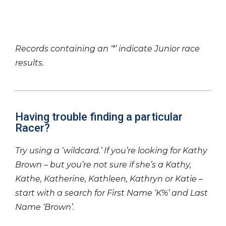
Records containing an ‘*’ indicate Junior race
results.
Having trouble finding a particular
Racer?
Try using a ‘wildcard.’ If you’re looking for Kathy
Brown – but you’re not sure if she’s a Kathy,
Kathe, Katherine, Kathleen, Kathryn or Katie –
start with a search for First Name ‘K%’ and Last
Name ‘Brown’.