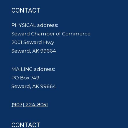
CONTACT
PHYSICAL address:
Seward Chamber of Commerce
2001 Seward Hwy.
Seward, AK 99664
MAILING address:
PO Box 749
Seward, AK 99664
(907) 224-8051
CONTACT