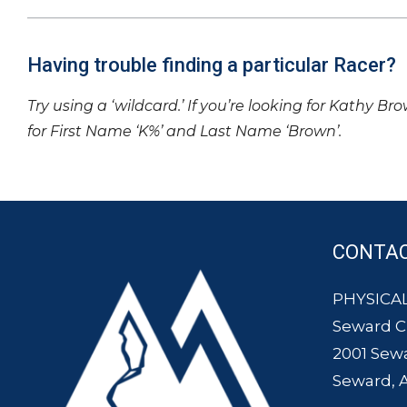
Having trouble finding a particular Racer?
Try using a ‘wildcard.’ If you’re looking for Kathy Br
for First Name ‘K%’ and Last Name ‘Brown’.
CONTA
PHYSICAL
Seward 
2001 Sew
Seward, 