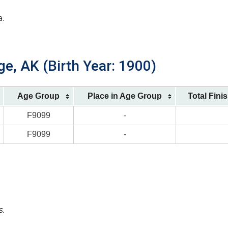
a.
e, AK (Birth Year: 1900)
Age Group
Place in Age Group
Total Fini
F9099
-
F9099
-
s.