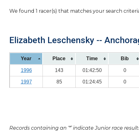
We found 1 racer(s) that matches your search criteri
Elizabeth Leschensky -- Anchorag
Year
Place
Time
Bib
1996
143
01:42:50
0
1997
85
01:24:45
0
Records containing an ‘*’ indicate Junior race result