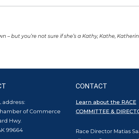
own – but you’re not sure if she’s a Kathy, Kathe, Katheri
CT
CONTACT
 address:
Learn about the RACE
Chamber of Commerce
COMMITTEE & DIRECT
ard Hwy.
AK 99664
Race Director Matias Sa