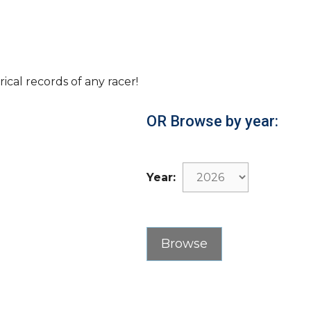
rical records of any racer!
OR Browse by year:
Year: