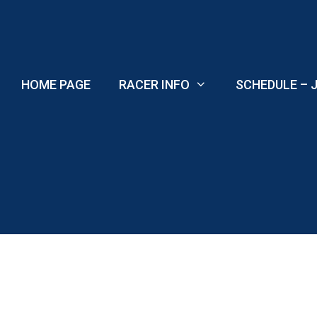
Skip
to
content
HOME PAGE
RACER INFO
SCHEDULE – J