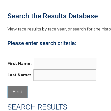
Search the Results Database
View race results by race year, or search for the histo
Please enter search criteria:
First Name:
Last Name:
SEARCH RESULTS