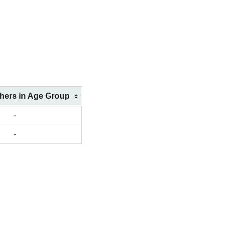
shers in Age Group
-
-