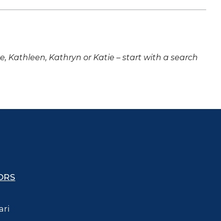
ne, Kathleen, Kathryn or Katie – start with a search
ORS
ari