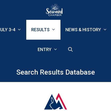
ULY 3-4
RESULTS
NEWS & HISTORY
ENTRY
Search Results Database