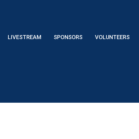
LIVESTREAM
SPONSORS
VOLUNTEERS