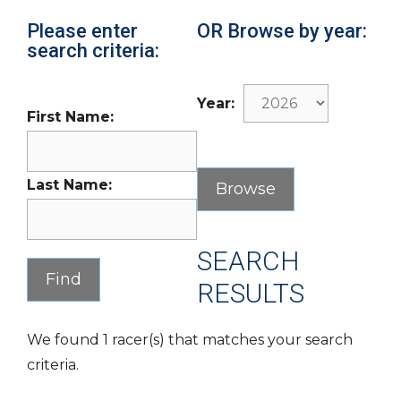
Please enter
OR Browse by year:
search criteria:
Year:
First Name:
Last Name:
SEARCH
RESULTS
We found 1 racer(s) that matches your search
criteria.