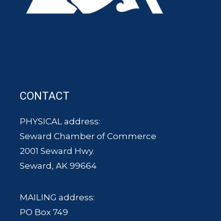
CONTACT
PHYSICAL address:
Seward Chamber of Commerce
2001 Seward Hwy.
Seward, AK 99664
MAILING address:
PO Box 749