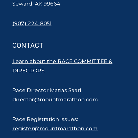
Seward, AK 99664
(907) 224-8051
CONTACT
Learn about the RACE COMMITTEE &
DIRECTORS
Race Director Matias Saari
director@mountmarathon.com
Race Registration issues:
register@mountmarathon.com