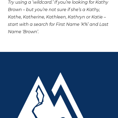
Try using a ‘wildcard.’ If you’re looking for Kathy
Brown – but you’re not sure if she’s a Kathy,
Kathe, Katherine, Kathleen, Kathryn or Katie –
start with a search for First Name ‘K%’ and Last
Name ‘Brown’.