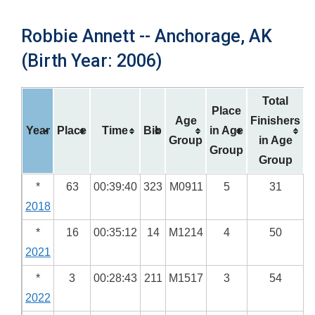
Robbie Annett -- Anchorage, AK
(Birth Year: 2006)
Total
Place
Age
Finishers
Year
Place
Time
Bib
in Age
Group
in Age
Group
Group
*
63
00:39:40
323
M0911
5
31
2018
*
16
00:35:12
14
M1214
4
50
2021
*
3
00:28:43
211
M1517
3
54
2022