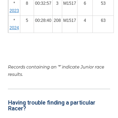
*
8
00:32:57
3
M1517
6
53
2023
*
5
00:28:40
208
M1517
4
63
2024
Records containing an ‘*’ indicate Junior race
results.
Having trouble finding a particular
Racer?