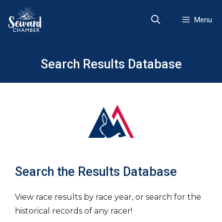
Skip
to
Menu
content
Search Results Database
Search the Results Database
View race results by race year, or search for the
historical records of any racer!