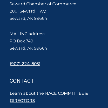
Seward Chamber of Commerce
2001 Seward Hwy.
Seward, AK 99664
MAILING address:
PO Box 749
Seward, AK 99664
(907) 224-8051
CONTACT
Learn about the RACE COMMITTEE &
DIRECTORS