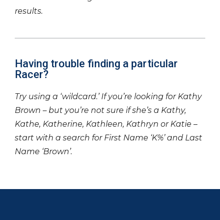
results.
Having trouble finding a particular
Racer?
Try using a ‘wildcard.’ If you’re looking for Kathy
Brown – but you’re not sure if she’s a Kathy,
Kathe, Katherine, Kathleen, Kathryn or Katie –
start with a search for First Name ‘K%’ and Last
Name ‘Brown’.