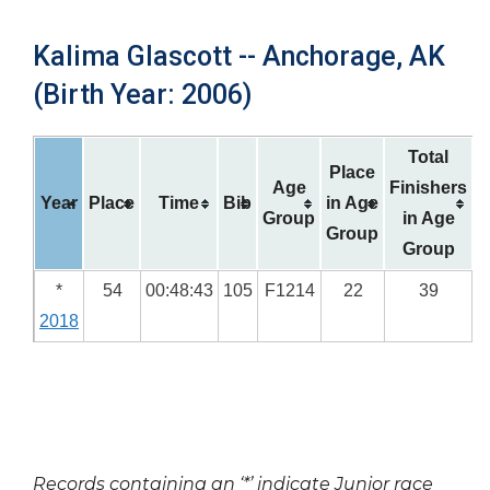
Kalima Glascott -- Anchorage, AK
(Birth Year: 2006)
Total
Place
Age
Finishers
Year
Place
Time
Bib
in Age
Group
in Age
Group
Group
*
54
00:48:43
105
F1214
22
39
2018
Records containing an ‘*’ indicate Junior race