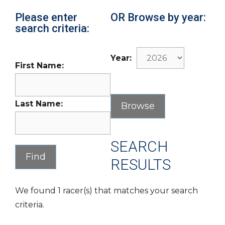
Please enter
OR Browse by year:
search criteria:
Year:
First Name:
Last Name:
SEARCH
RESULTS
We found 1 racer(s) that matches your search
criteria.