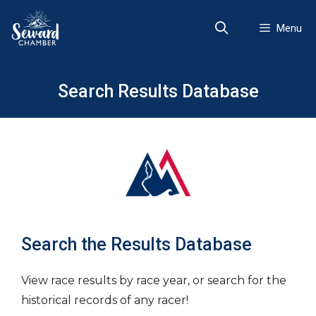
Skip
to
Menu
content
Search Results Database
Search the Results Database
View race results by race year, or search for the
historical records of any racer!