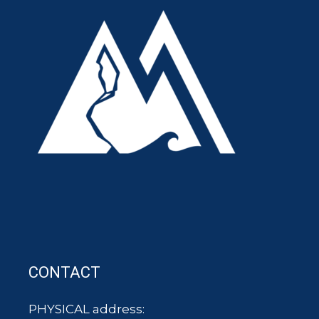
CONTACT
PHYSICAL address: