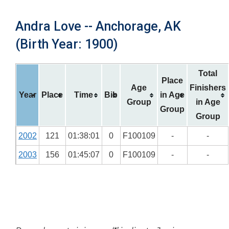
Andra Love -- Anchorage, AK
(Birth Year: 1900)
Total
Place
Age
Finishers
Year
Place
Time
Bib
in Age
Group
in Age
Group
Group
2002
121
01:38:01
0
F100109
-
-
2003
156
01:45:07
0
F100109
-
-