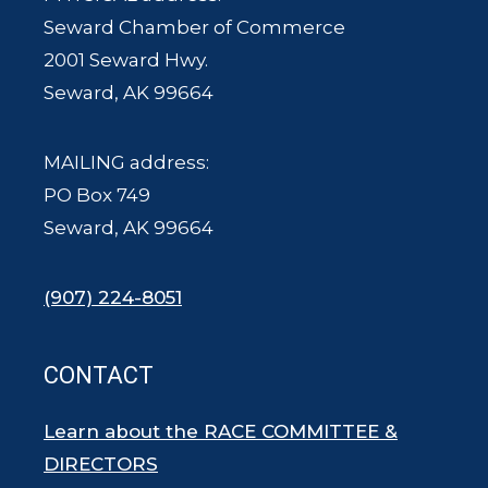
Seward Chamber of Commerce
2001 Seward Hwy.
Seward, AK 99664
MAILING address:
PO Box 749
Seward, AK 99664
(907) 224-8051
CONTACT
Learn about the RACE COMMITTEE &
DIRECTORS