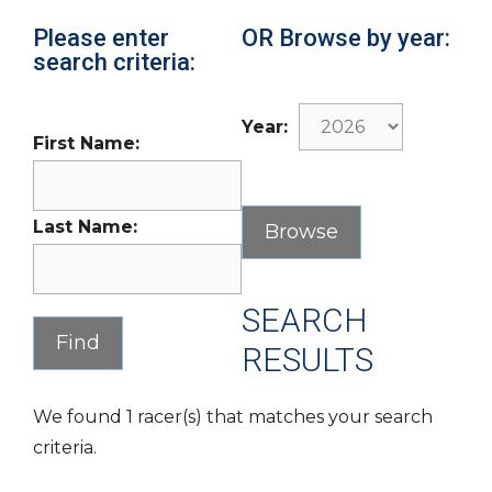
Please enter
OR Browse by year:
search criteria:
Year:
First Name:
Last Name:
SEARCH
RESULTS
We found 1 racer(s) that matches your search
criteria.