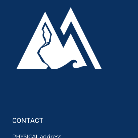
CONTACT
PHYSICAL address: