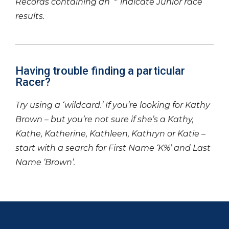
Records containing an ‘*’ indicate Junior race
results.
Having trouble finding a particular
Racer?
Try using a ‘wildcard.’ If you’re looking for Kathy
Brown – but you’re not sure if she’s a Kathy,
Kathe, Katherine, Kathleen, Kathryn or Katie –
start with a search for First Name ‘K%’ and Last
Name ‘Brown’.