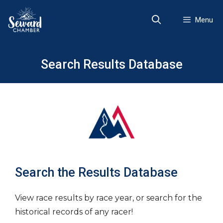
Skip
to
Menu
content
Search Results Database
Search the Results Database
View race results by race year, or search for the
historical records of any racer!