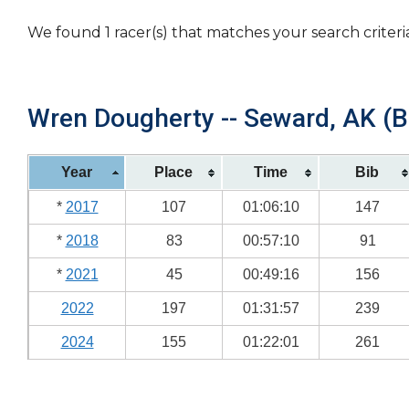
We found 1 racer(s) that matches your search criteri
Wren Dougherty -- Seward, AK (Bi
Year
Place
Time
Bib
*
2017
107
01:06:10
147
*
2018
83
00:57:10
91
*
2021
45
00:49:16
156
2022
197
01:31:57
239
2024
155
01:22:01
261