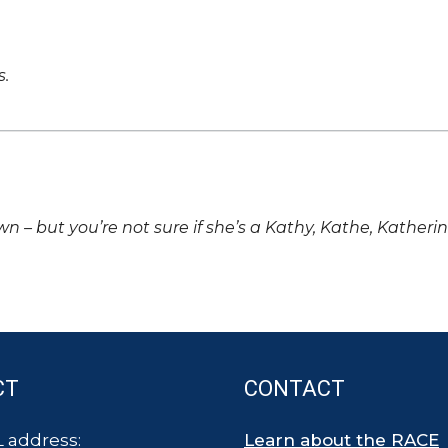
s.
own – but you’re not sure if she’s a Kathy, Kathe, Katheri
CT
CONTACT
 address:
Learn about the RACE