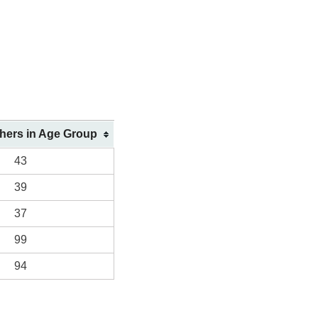
shers in Age Group
43
39
37
99
94