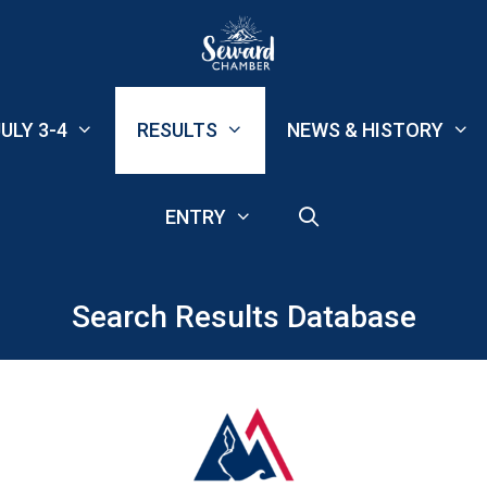
ULY 3-4
RESULTS
NEWS & HISTORY
ENTRY
Search Results Database