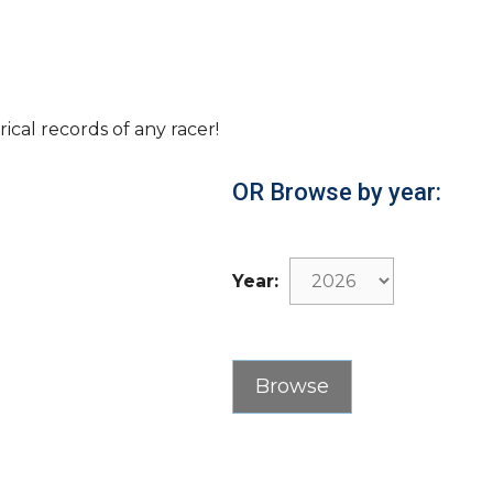
rical records of any racer!
OR Browse by year:
Year: