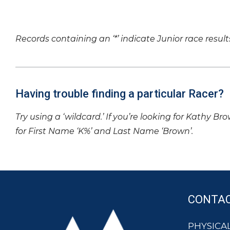
Records containing an ‘*’ indicate Junior race result
Having trouble finding a particular Racer?
Try using a ‘wildcard.’ If you’re looking for Kathy Br
for First Name ‘K%’ and Last Name ‘Brown’.
CONTA
PHYSICAL