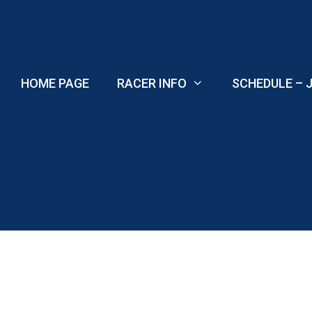
Skip
to
content
HOME PAGE
RACER INFO
SCHEDULE – J