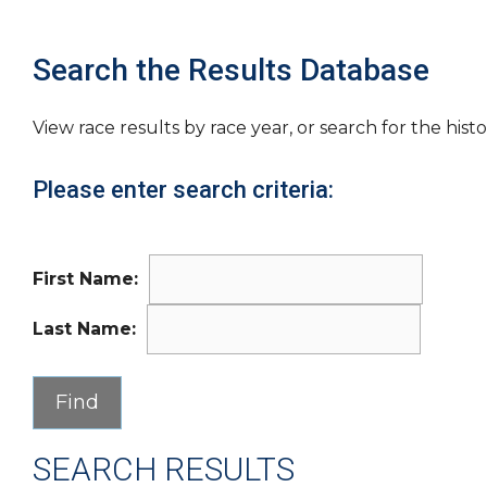
Search the Results Database
View race results by race year, or search for the histo
Please enter search criteria:
First Name:
Last Name:
SEARCH RESULTS