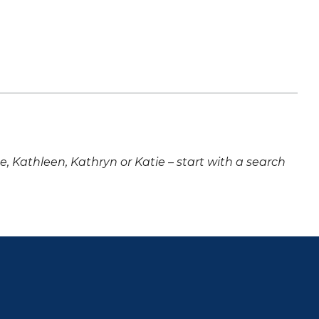
ne, Kathleen, Kathryn or Katie – start with a search