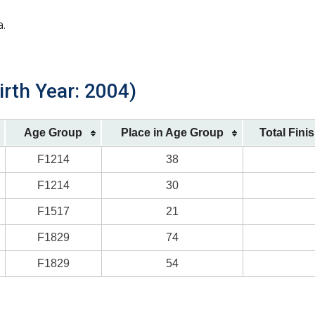
a.
rth Year: 2004)
Age Group
Place in Age Group
Total Fini
F1214
38
F1214
30
F1517
21
F1829
74
F1829
54