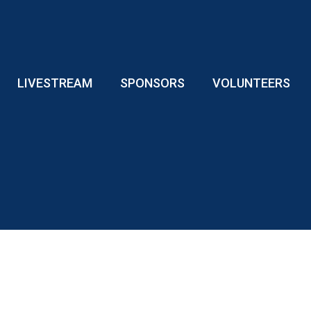
LIVESTREAM
SPONSORS
VOLUNTEERS