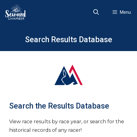
Skip
to
Menu
content
Search Results Database
Search the Results Database
View race results by race year, or search for the
historical records of any racer!