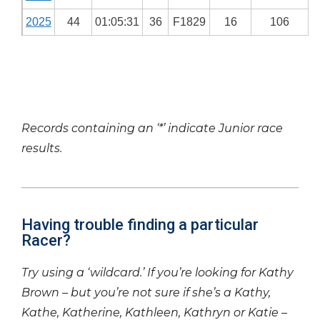
2025
44
01:05:31
36
F1829
16
106
Records containing an ‘*’ indicate Junior race
results.
Having trouble finding a particular
Racer?
Try using a ‘wildcard.’ If you’re looking for Kathy
Brown – but you’re not sure if she’s a Kathy,
Kathe, Katherine, Kathleen, Kathryn or Katie –