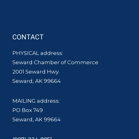
CONTACT
PHYSICAL address:
Seward Chamber of Commerce
2001 Seward Hwy.
Seward, AK 99664
MAILING address:
PO Box 749
Seward, AK 99664