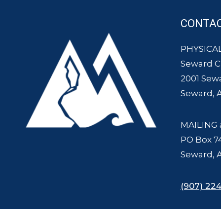
CONTA
PHYSICAL
Seward 
2001 Sew
Seward, 
MAILING 
PO Box 7
Seward, 
(907) 224