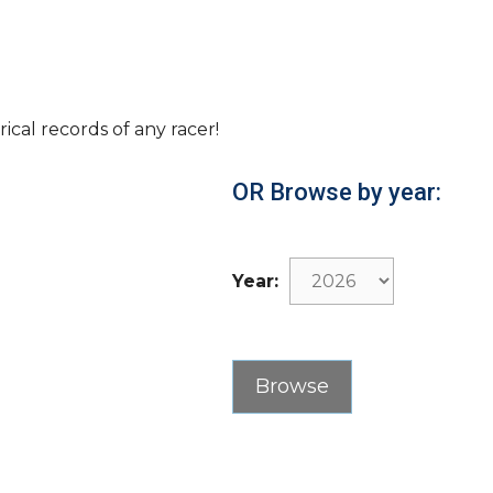
rical records of any racer!
OR Browse by year:
Year: