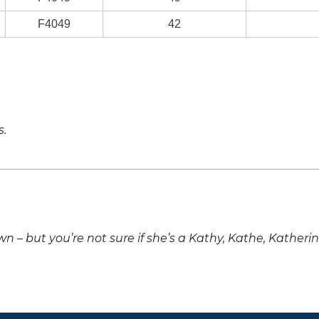
F4049
42
s.
own – but you’re not sure if she’s a Kathy, Kathe, Katheri