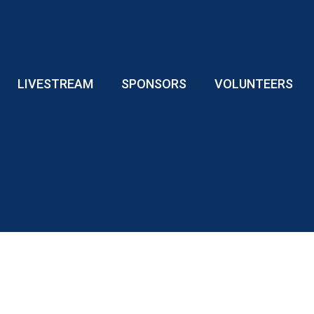
LIVESTREAM
SPONSORS
VOLUNTEERS