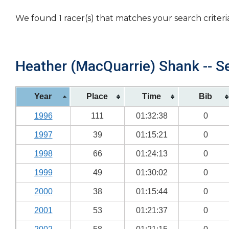
We found 1 racer(s) that matches your search criteri
Heather (MacQuarrie) Shank -- Se
Year
Place
Time
Bib
1996
111
01:32:38
0
1997
39
01:15:21
0
1998
66
01:24:13
0
1999
49
01:30:02
0
2000
38
01:15:44
0
2001
53
01:21:37
0