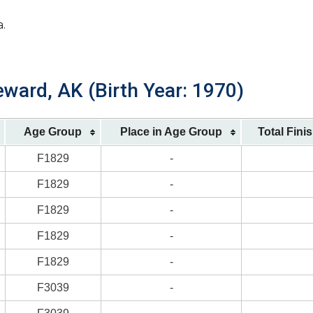
a.
ward, AK (Birth Year: 1970)
Age Group
Place in Age Group
Total Fini
F1829
-
F1829
-
F1829
-
F1829
-
F1829
-
F3039
-