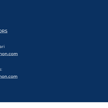
ORS
ari
hon.com
s:
hon.com