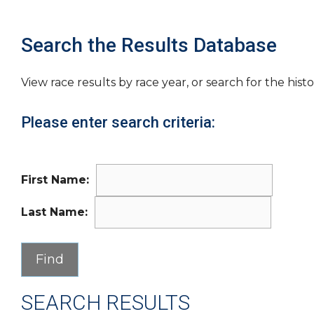
Search the Results Database
View race results by race year, or search for the histo
Please enter search criteria:
First Name:
Last Name:
SEARCH RESULTS