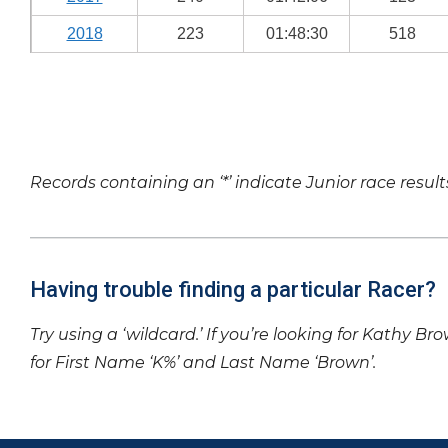
2018
223
01:48:30
518
Records containing an ‘*’ indicate Junior race result
Having trouble finding a particular Racer?
Try using a ‘wildcard.’ If you’re looking for Kathy Br
for First Name ‘K%’ and Last Name ‘Brown’.