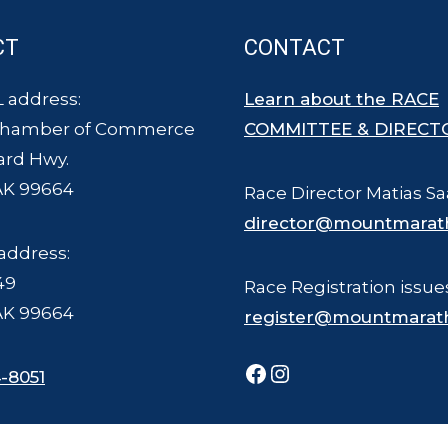
CT
CONTACT
 address:
Learn about the RACE
Chamber of Commerce
COMMITTEE & DIRECT
ard Hwy.
AK 99664
Race Director Matias Sa
director@mountmarat
address:
49
Race Registration issue
AK 99664
register@mountmarat
Facebook
Instagram
-8051