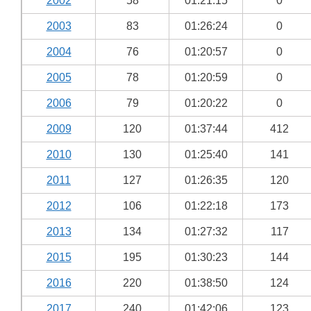
2002
58
01:21:15
0
2003
83
01:26:24
0
2004
76
01:20:57
0
2005
78
01:20:59
0
2006
79
01:20:22
0
2009
120
01:37:44
412
2010
130
01:25:40
141
2011
127
01:26:35
120
2012
106
01:22:18
173
2013
134
01:27:32
117
2015
195
01:30:23
144
2016
220
01:38:50
124
2017
240
01:42:06
123