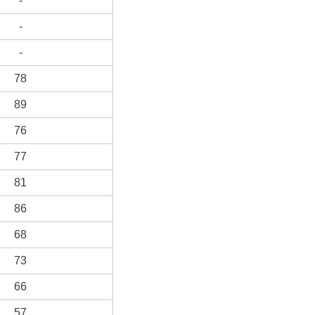
-
-
-
78
89
76
77
81
86
68
73
66
57