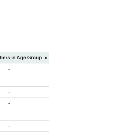
shers in Age Group
-
-
-
-
-
-