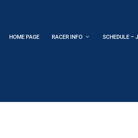
Skip
to
content
HOME PAGE
RACER INFO
SCHEDULE – J