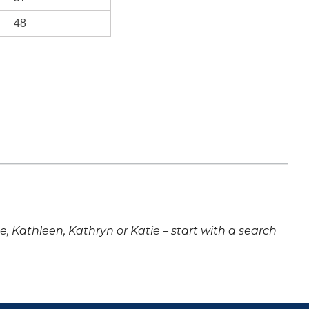
48
ne, Kathleen, Kathryn or Katie – start with a search