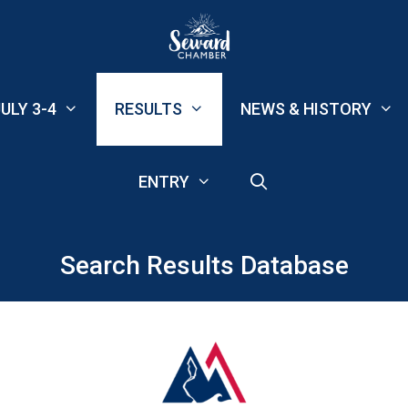
ULY 3-4
RESULTS
NEWS & HISTORY
ENTRY
Search Results Database