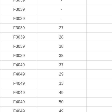
F3039
-
F3039
-
F3039
-
F3039
27
F3039
28
F3039
38
F3039
38
F4049
37
F4049
29
F4049
33
F4049
49
F4049
50
F4049
49