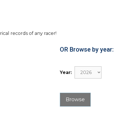
rical records of any racer!
OR Browse by year:
Year: