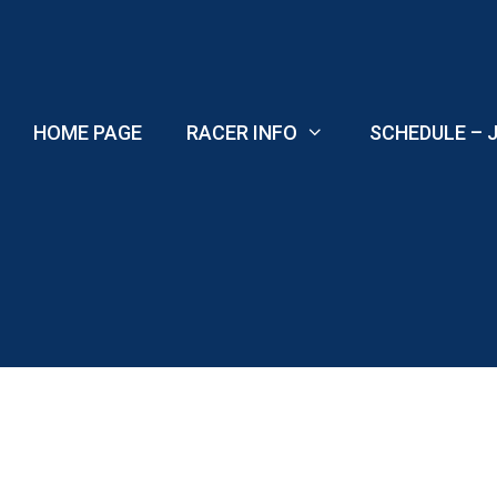
Skip
to
content
HOME PAGE
RACER INFO
SCHEDULE – J