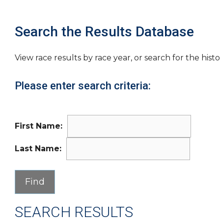
Search the Results Database
View race results by race year, or search for the histo
Please enter search criteria:
First Name:
Last Name:
SEARCH RESULTS