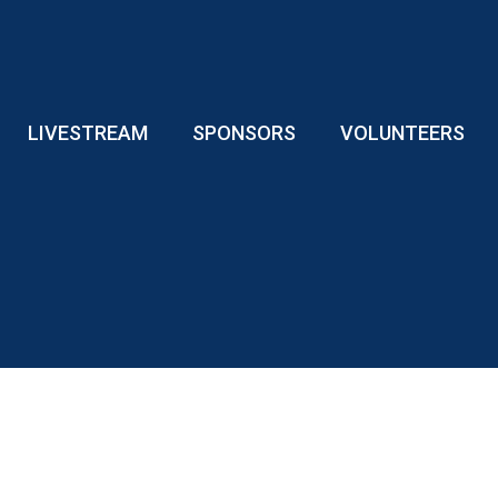
LIVESTREAM
SPONSORS
VOLUNTEERS