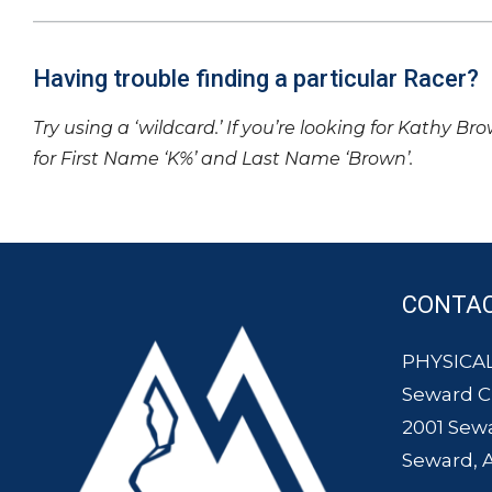
Having trouble finding a particular Racer?
Try using a ‘wildcard.’ If you’re looking for Kathy Br
for First Name ‘K%’ and Last Name ‘Brown’.
CONTA
PHYSICAL
Seward 
2001 Sew
Seward, 