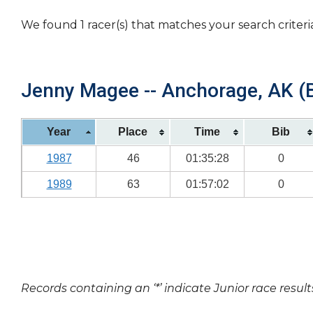
We found 1 racer(s) that matches your search criteri
Jenny Magee -- Anchorage, AK (B
Year
Place
Time
Bib
1987
46
01:35:28
0
1989
63
01:57:02
0
Records containing an ‘*’ indicate Junior race result