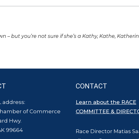
own – but you’re not sure if she’s a Kathy, Kathe, Katheri
CT
CONTACT
 address:
Learn about the RACE
Chamber of Commerce
COMMITTEE & DIRECT
ard Hwy.
AK 99664
Race Director Matias Sa