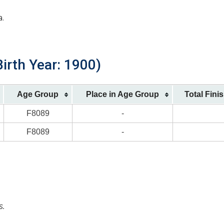
a.
irth Year: 1900)
Age Group
Place in Age Group
Total Fini
F8089
-
F8089
-
s.