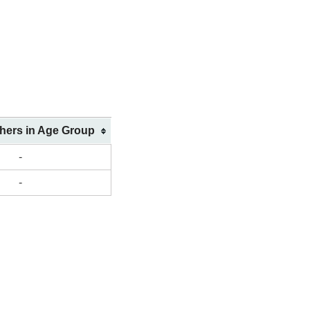
shers in Age Group
-
-