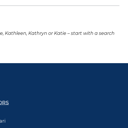
ne, Kathleen, Kathryn or Katie – start with a search
ORS
ari