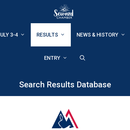
ULY 3-4
RESULTS
NEWS & HISTORY
ENTRY
Search Results Database