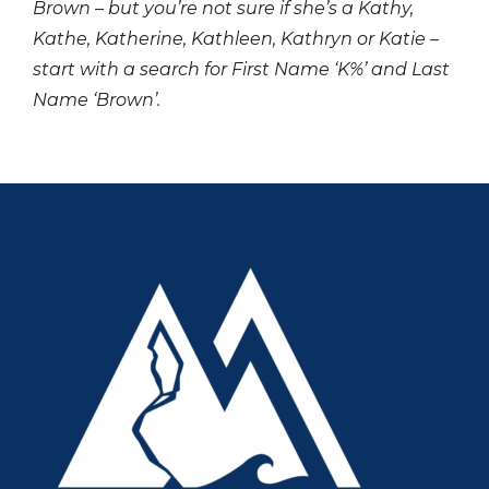
Brown – but you’re not sure if she’s a Kathy,
Kathe, Katherine, Kathleen, Kathryn or Katie –
start with a search for First Name ‘K%’ and Last
Name ‘Brown’.