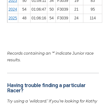
2023
50
01:09:11
34
F3039
19
83
2024
54
01:06:47
50
F3039
21
95
2025
48
01:06:16
54
F3039
24
114
Records containing an ‘*’ indicate Junior race
results.
Having trouble finding a particular
Racer?
Try using a ‘wildcard.’ If you’re looking for Kathy