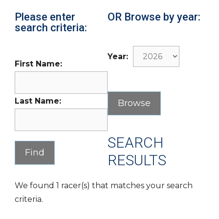
Please enter
OR Browse by year:
search criteria:
Year:
First Name:
Last Name:
SEARCH
RESULTS
We found 1 racer(s) that matches your search
criteria.