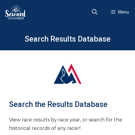
Skip
to
Menu
content
Search Results Database
Search the Results Database
View race results by race year, or search for the
historical records of any racer!