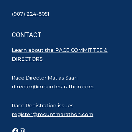
(907) 224-8051
CONTACT
Learn about the RACE COMMITTEE &
DIRECTORS
Race Director Matias Saari
director@mountmarathon.com
Race Registration issues:
register@mountmarathon.com
Facebook
Instagram