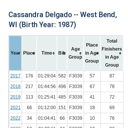
Cassandra Delgado -- West Bend,
WI (Birth Year: 1987)
Total
Place
Age
Finishers
Year
Place
Time
Bib
in Age
Group
in Age
Group
Group
2017
176
01:29:04
582
F3039
57
87
2018
217
01:44:56
496
F3039
67
78
2019
113
01:25:41
485
F3039
41
72
2021
66
01:12:00
151
F3039
18
69
2022
34
01:04:41
66
F3039
10
76