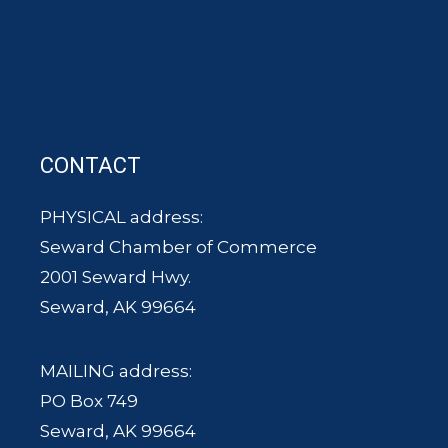
CONTACT
PHYSICAL address:
Seward Chamber of Commerce
2001 Seward Hwy.
Seward, AK 99664
MAILING address:
PO Box 749
Seward, AK 99664