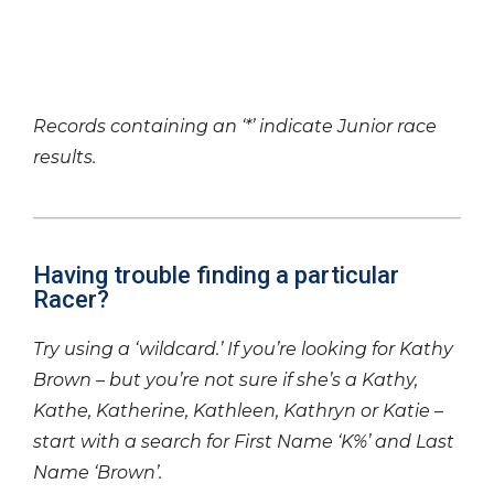
Records containing an ‘*’ indicate Junior race
results.
Having trouble finding a particular
Racer?
Try using a ‘wildcard.’ If you’re looking for Kathy
Brown – but you’re not sure if she’s a Kathy,
Kathe, Katherine, Kathleen, Kathryn or Katie –
start with a search for First Name ‘K%’ and Last
Name ‘Brown’.