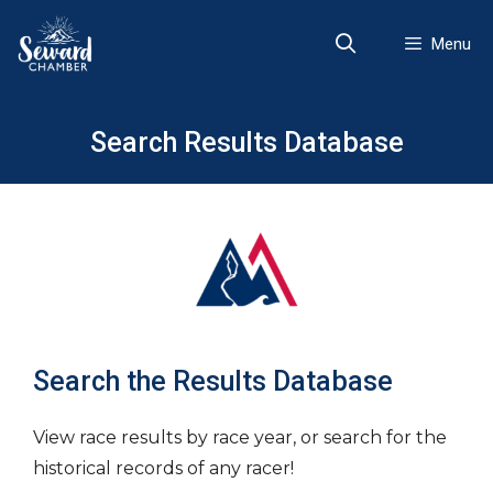
Skip
to
Menu
content
Search Results Database
Search the Results Database
View race results by race year, or search for the
historical records of any racer!