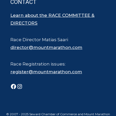
CONTACT
Learn about the RACE COMMITTEE &
DIRECTORS
Race Director Matias Saari
director@mountmarathon.com
Race Registration issues:
register@mountmarathon.com
Facebook
Instagram
© 2007 - 2025 Seward Chamber of Commerce and Mount Marathon