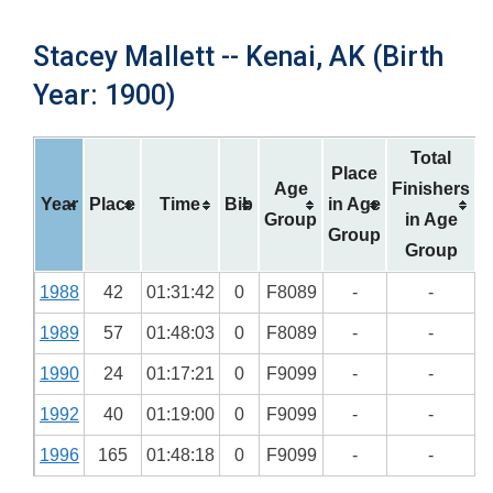
Stacey Mallett -- Kenai, AK (Birth
Year: 1900)
Total
Place
Age
Finishers
Year
Place
Time
Bib
in Age
Group
in Age
Group
Group
1988
42
01:31:42
0
F8089
-
-
1989
57
01:48:03
0
F8089
-
-
1990
24
01:17:21
0
F9099
-
-
1992
40
01:19:00
0
F9099
-
-
1996
165
01:48:18
0
F9099
-
-