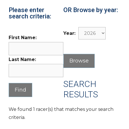
Please enter
OR Browse by year:
search criteria:
Year:
First Name:
Last Name:
SEARCH
RESULTS
We found 1 racer(s) that matches your search
criteria.