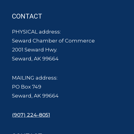
CONTACT
PHYSICAL address:
Seward Chamber of Commerce
2001 Seward Hwy.
Seward, AK 99664
MAILING address:
PO Box 749
Seward, AK 99664
(907) 224-8051