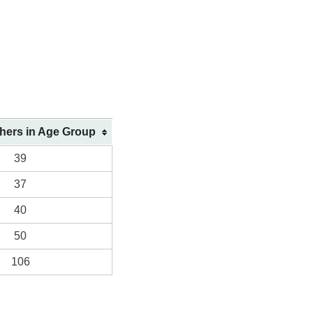
shers in Age Group
39
37
40
50
106