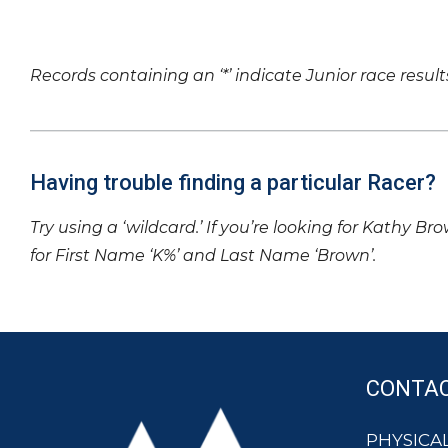
Records containing an ‘*’ indicate Junior race result
Having trouble finding a particular Racer?
Try using a ‘wildcard.’ If you’re looking for Kathy Br
for First Name ‘K%’ and Last Name ‘Brown’.
CONTA
PHYSICAL