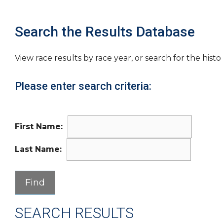
Search the Results Database
View race results by race year, or search for the histo
Please enter search criteria:
First Name:
Last Name:
SEARCH RESULTS