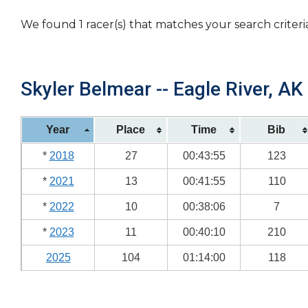
We found 1 racer(s) that matches your search criteri
Skyler Belmear -- Eagle River, AK
Year
Place
Time
Bib
*
2018
27
00:43:55
123
*
2021
13
00:41:55
110
*
2022
10
00:38:06
7
*
2023
11
00:40:10
210
2025
104
01:14:00
118