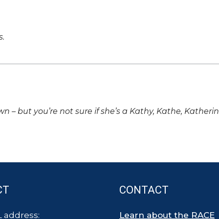
s.
own – but you’re not sure if she’s a Kathy, Kathe, Katheri
CT
CONTACT
 address:
Learn about the RACE