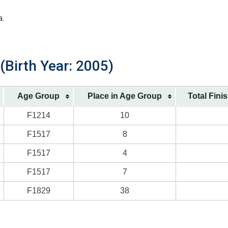
a.
 (Birth Year: 2005)
Age Group
Place in Age Group
Total Fini
F1214
10
F1517
8
F1517
4
F1517
7
F1829
38