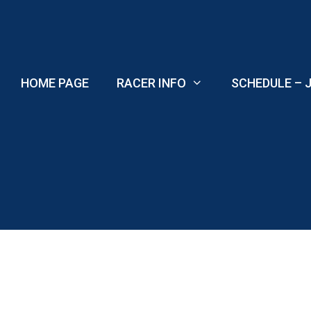
Skip
to
content
HOME PAGE
RACER INFO
SCHEDULE – J