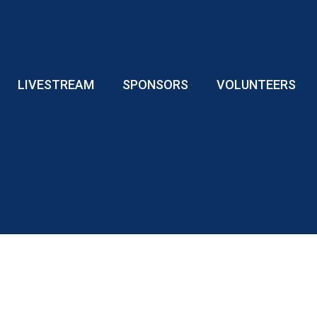
LIVESTREAM
SPONSORS
VOLUNTEERS