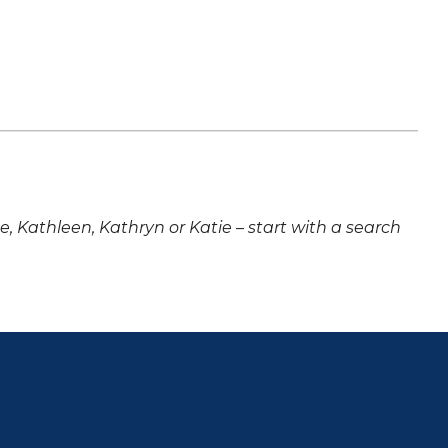
ne, Kathleen, Kathryn or Katie – start with a search