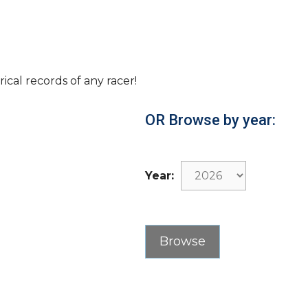
rical records of any racer!
OR Browse by year:
Year: