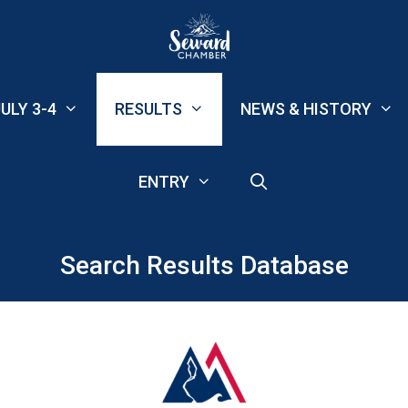
ULY 3-4
RESULTS
NEWS & HISTORY
ENTRY
Search Results Database