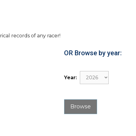
rical records of any racer!
OR Browse by year:
Year: