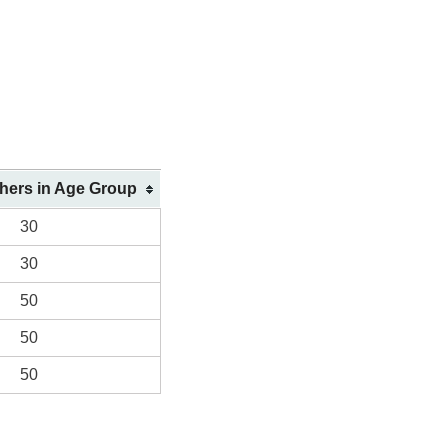
shers in Age Group
30
30
50
50
50