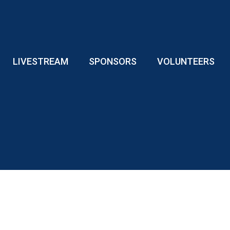
LIVESTREAM
SPONSORS
VOLUNTEERS