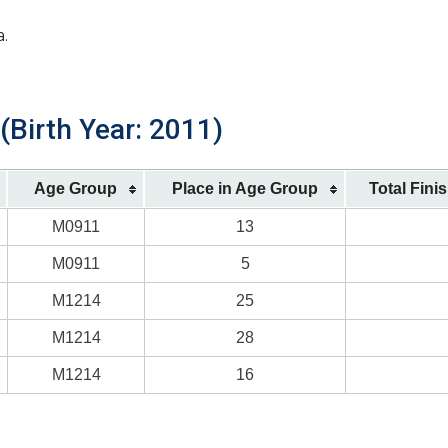
a.
(Birth Year: 2011)
Age Group
Place in Age Group
Total Fini
M0911
13
M0911
5
M1214
25
M1214
28
M1214
16