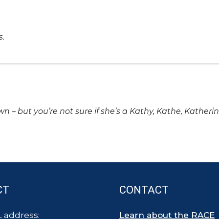
s.
own – but you’re not sure if she’s a Kathy, Kathe, Katheri
CT
CONTACT
 address:
Learn about the RACE