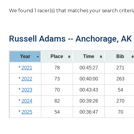
We found 1 racer(s) that matches your search criteri
Russell Adams -- Anchorage, AK 
Year
Place
Time
Bib
*
2021
78
00:45:27
271
*
2022
73
00:40:00
263
*
2023
70
00:43:43
54
*
2024
82
00:39:26
270
*
2025
54
00:36:47
70