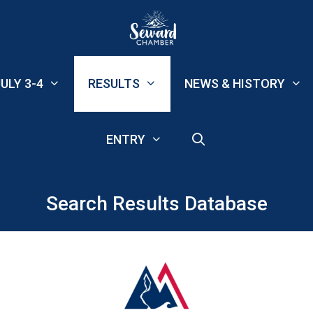
ULY 3-4
RESULTS
NEWS & HISTORY
ENTRY
Search Results Database