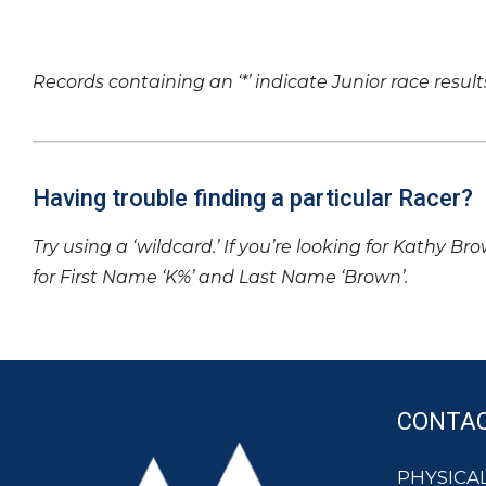
Records containing an ‘*’ indicate Junior race result
Having trouble finding a particular Racer?
Try using a ‘wildcard.’ If you’re looking for Kathy Br
for First Name ‘K%’ and Last Name ‘Brown’.
CONTA
PHYSICAL