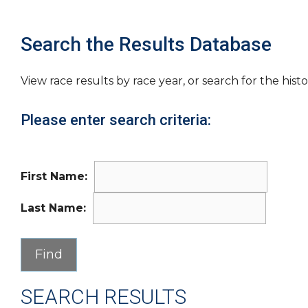
Search the Results Database
View race results by race year, or search for the histo
Please enter search criteria:
First Name:
Last Name:
SEARCH RESULTS