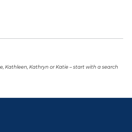
ne, Kathleen, Kathryn or Katie – start with a search