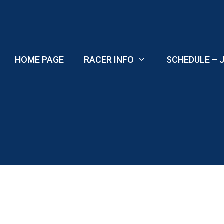
Skip
to
content
HOME PAGE
RACER INFO
SCHEDULE – J