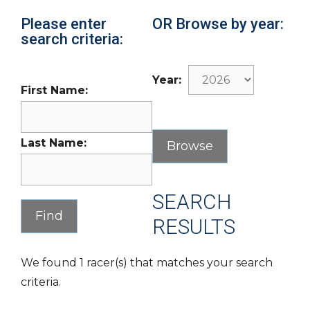
Please enter
OR Browse by year:
search criteria:
Year:
First Name:
Last Name:
SEARCH
RESULTS
We found 1 racer(s) that matches your search
criteria.