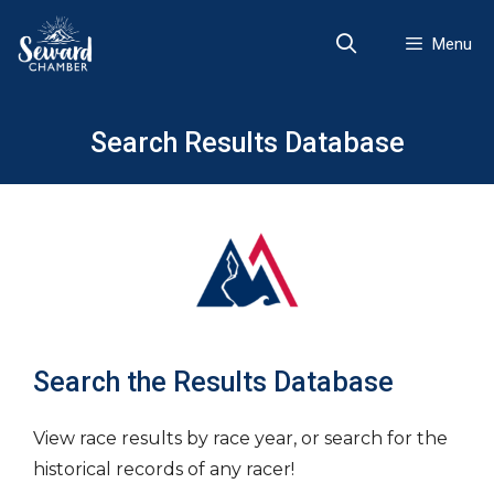
Skip
to
Menu
content
Search Results Database
Search the Results Database
View race results by race year, or search for the
historical records of any racer!