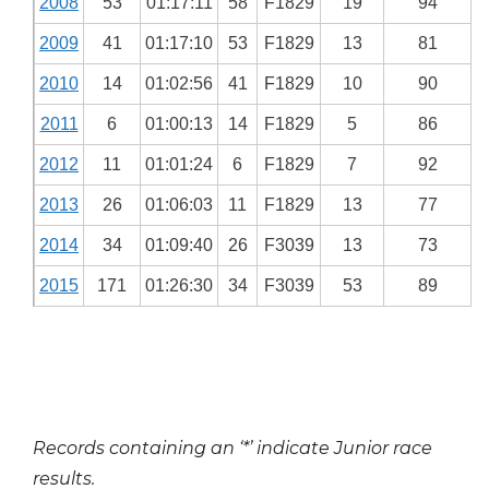
2008
53
01:17:11
58
F1829
19
94
2009
41
01:17:10
53
F1829
13
81
2010
14
01:02:56
41
F1829
10
90
2011
6
01:00:13
14
F1829
5
86
2012
11
01:01:24
6
F1829
7
92
2013
26
01:06:03
11
F1829
13
77
2014
34
01:09:40
26
F3039
13
73
2015
171
01:26:30
34
F3039
53
89
Records containing an ‘*’ indicate Junior race
results.