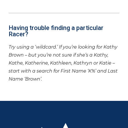
Having trouble finding a particular
Racer?
Try using a ‘wildcard.’ If you’re looking for Kathy
Brown – but you’re not sure if she’s a Kathy,
Kathe, Katherine, Kathleen, Kathryn or Katie –
start with a search for First Name ‘K%’ and Last
Name ‘Brown’.