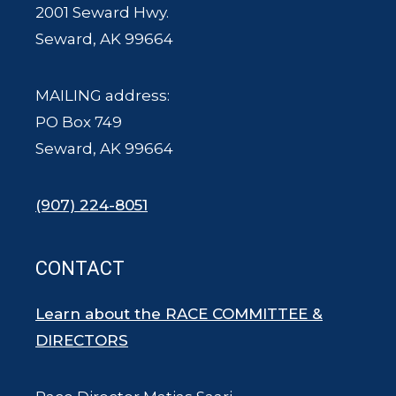
2001 Seward Hwy.
Seward, AK 99664
MAILING address:
PO Box 749
Seward, AK 99664
(907) 224-8051
CONTACT
Learn about the RACE COMMITTEE &
DIRECTORS