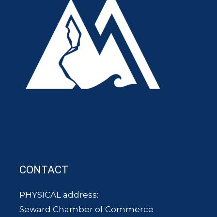
CONTACT
PHYSICAL address:
Seward Chamber of Commerce