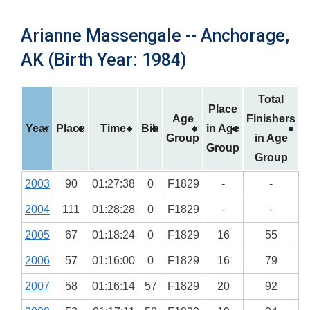
Arianne Massengale -- Anchorage,
AK (Birth Year: 1984)
Total
Place
Age
Finishers
Year
Place
Time
Bib
in Age
Group
in Age
Group
Group
2003
90
01:27:38
0
F1829
-
-
2004
111
01:28:28
0
F1829
-
-
2005
67
01:18:24
0
F1829
16
55
2006
57
01:16:00
0
F1829
16
79
2007
58
01:16:14
57
F1829
20
92