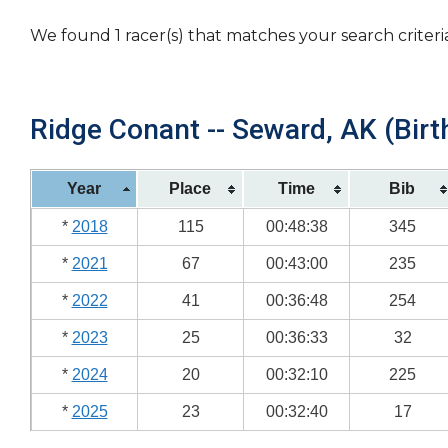
We found 1 racer(s) that matches your search criteri
Ridge Conant -- Seward, AK (Birt
Year
Place
Time
Bib
*
2018
115
00:48:38
345
*
2021
67
00:43:00
235
*
2022
41
00:36:48
254
*
2023
25
00:36:33
32
*
2024
20
00:32:10
225
*
2025
23
00:32:40
17