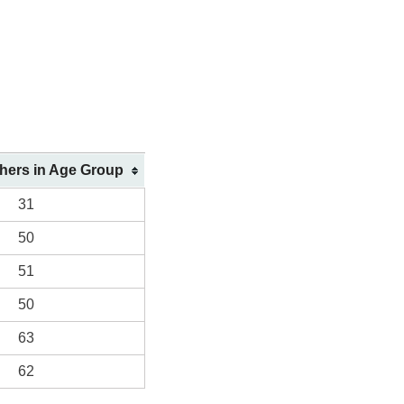
shers in Age Group
31
50
51
50
63
62