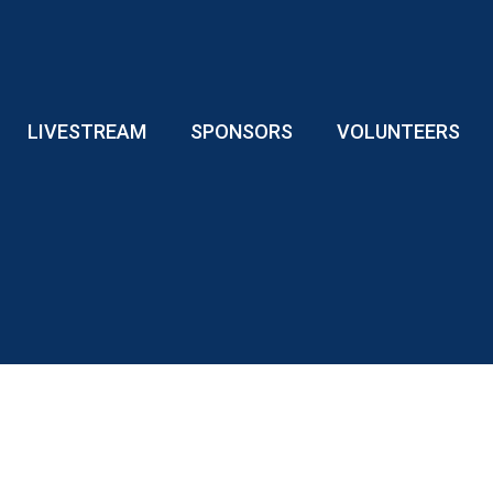
LIVESTREAM
SPONSORS
VOLUNTEERS