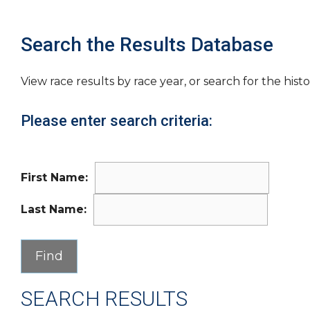
Search the Results Database
View race results by race year, or search for the histo
Please enter search criteria:
First Name:
Last Name:
SEARCH RESULTS