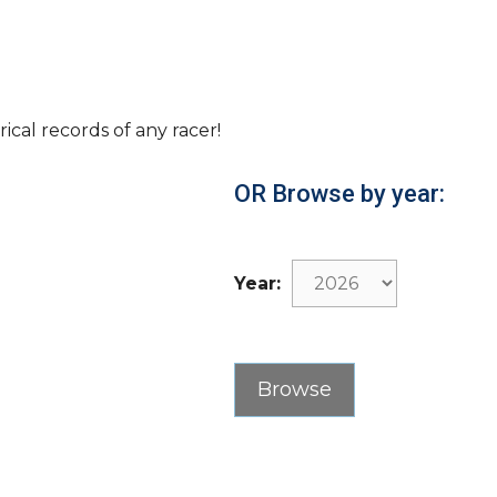
rical records of any racer!
OR Browse by year:
Year: