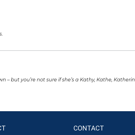
s.
own – but you’re not sure if she’s a Kathy, Kathe, Katheri
CT
CONTACT