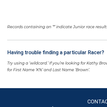
Records containing an ‘*’ indicate Junior race result
Having trouble finding a particular Racer?
Try using a ‘wildcard.’ If you’re looking for Kathy Br
for First Name ‘K%’ and Last Name ‘Brown’.
CONTA