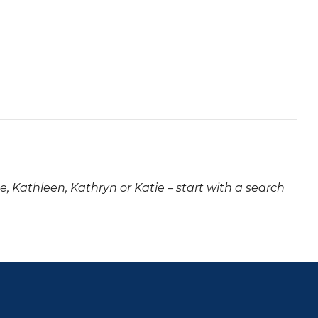
ne, Kathleen, Kathryn or Katie – start with a search