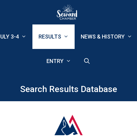
ULY 3-4
RESULTS
NEWS & HISTORY
ENTRY
Search Results Database