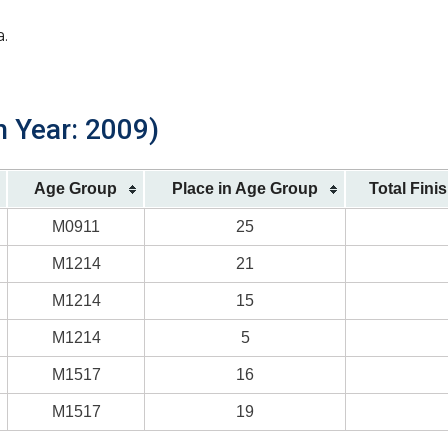
a.
h Year: 2009)
Age Group
Place in Age Group
Total Fini
M0911
25
M1214
21
M1214
15
M1214
5
M1517
16
M1517
19