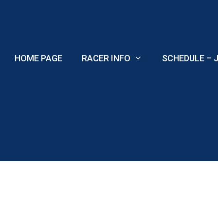
Skip
to
content
HOME PAGE
RACER INFO
SCHEDULE – J