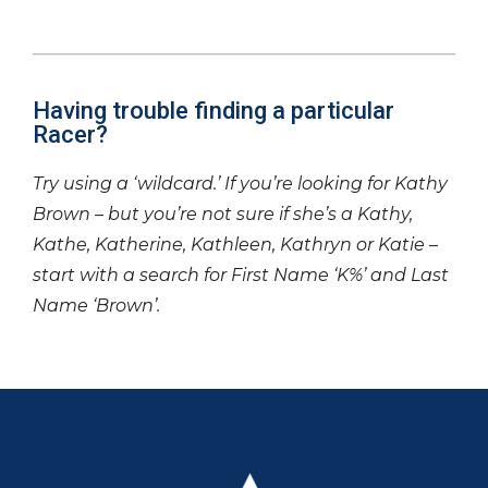
Having trouble finding a particular
Racer?
Try using a ‘wildcard.’ If you’re looking for Kathy
Brown – but you’re not sure if she’s a Kathy,
Kathe, Katherine, Kathleen, Kathryn or Katie –
start with a search for First Name ‘K%’ and Last
Name ‘Brown’.