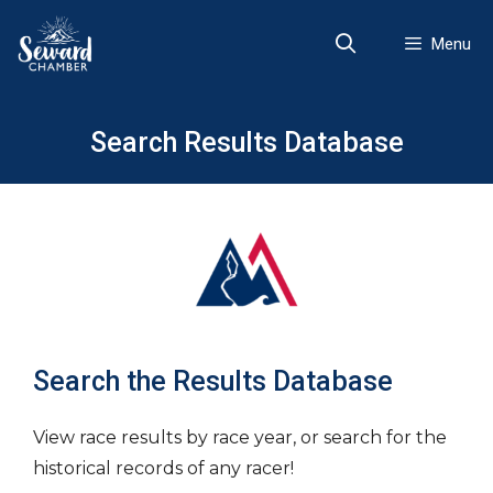
Skip
to
Menu
content
Search Results Database
Search the Results Database
View race results by race year, or search for the
historical records of any racer!