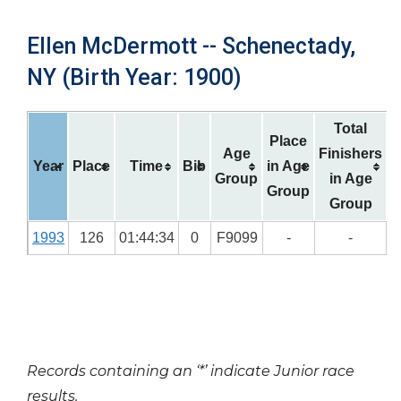
Ellen McDermott -- Schenectady,
NY (Birth Year: 1900)
Total
Place
Age
Finishers
Year
Place
Time
Bib
in Age
Group
in Age
Group
Group
1993
126
01:44:34
0
F9099
-
-
Records containing an ‘*’ indicate Junior race
results.