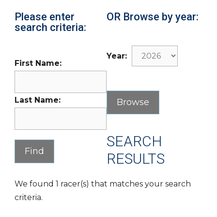
Please enter
OR Browse by year:
search criteria:
Year:
First Name:
Last Name:
SEARCH
RESULTS
We found 1 racer(s) that matches your search
criteria.