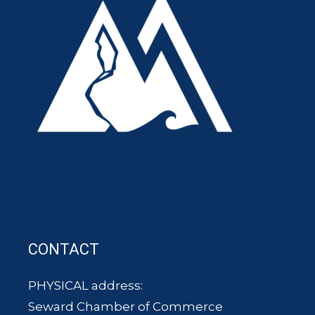
CONTACT
PHYSICAL address:
Seward Chamber of Commerce