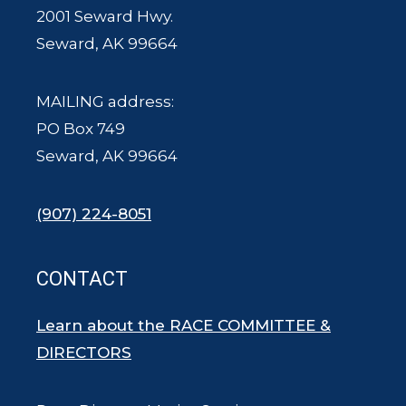
2001 Seward Hwy.
Seward, AK 99664
MAILING address:
PO Box 749
Seward, AK 99664
(907) 224-8051
CONTACT
Learn about the RACE COMMITTEE &
DIRECTORS