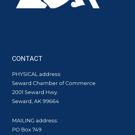
CONTACT
PHYSICAL address:
Seward Chamber of Commerce
2001 Seward Hwy.
Seward, AK 99664
MAILING address:
PO Box 749