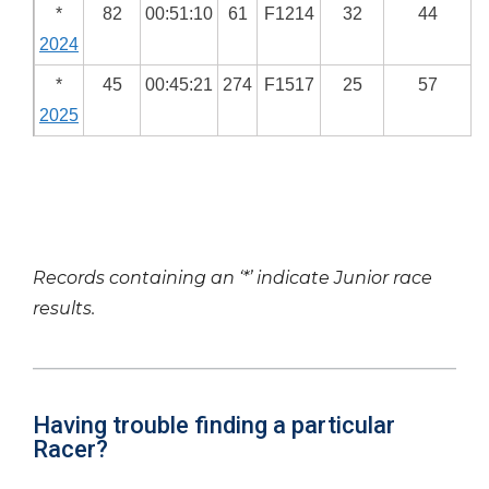
*
82
00:51:10
61
F1214
32
44
2024
*
45
00:45:21
274
F1517
25
57
2025
Records containing an ‘*’ indicate Junior race
results.
Having trouble finding a particular
Racer?