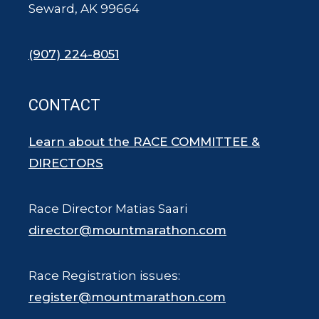
Seward, AK 99664
(907) 224-8051
CONTACT
Learn about the RACE COMMITTEE &
DIRECTORS
Race Director Matias Saari
director@mountmarathon.com
Race Registration issues:
register@mountmarathon.com