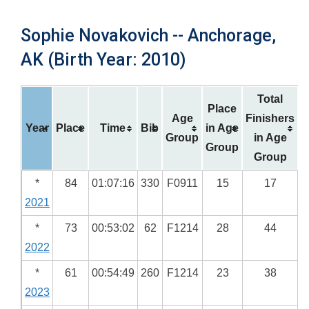
Sophie Novakovich -- Anchorage,
AK (Birth Year: 2010)
Total
Place
Age
Finishers
Year
Place
Time
Bib
in Age
Group
in Age
Group
Group
*
84
01:07:16
330
F0911
15
17
2021
*
73
00:53:02
62
F1214
28
44
2022
*
61
00:54:49
260
F1214
23
38
2023