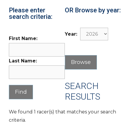
Please enter
OR Browse by year:
search criteria:
Year:
First Name:
Last Name:
SEARCH
RESULTS
We found 1 racer(s) that matches your search
criteria.