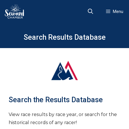
Skip
to
Menu
content
Search Results Database
Search the Results Database
View race results by race year, or search for the
historical records of any racer!