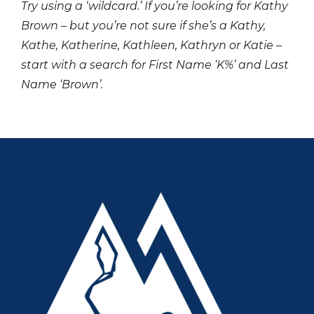
Try using a ‘wildcard.’ If you’re looking for Kathy
Brown – but you’re not sure if she’s a Kathy,
Kathe, Katherine, Kathleen, Kathryn or Katie –
start with a search for First Name ‘K%’ and Last
Name ‘Brown’.