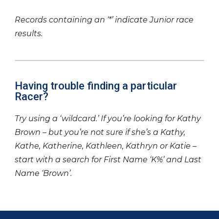
Records containing an ‘*’ indicate Junior race
results.
Having trouble finding a particular
Racer?
Try using a ‘wildcard.’ If you’re looking for Kathy
Brown – but you’re not sure if she’s a Kathy,
Kathe, Katherine, Kathleen, Kathryn or Katie –
start with a search for First Name ‘K%’ and Last
Name ‘Brown’.