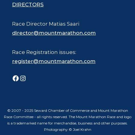
DIRECTORS
Race Director Matias Saari
director@mountmarathon.com
Race Registration issues:
register@mountmarathon.com
Facebook
Instagram
© 2007 - 2025 Seward Chamber of Commerce and Mount Marathon
Race Committee - all rights reserved. The Mount Marathon Race and logo
is a trademarked name for merchandise, business and other purposes.
Photography © Joel Krahn