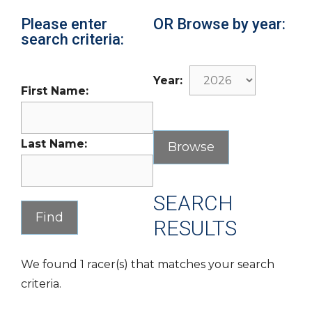
Please enter
OR Browse by year:
search criteria:
Year:
First Name:
Last Name:
SEARCH
RESULTS
We found 1 racer(s) that matches your search
criteria.