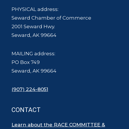
PHYSICAL address:
Seward Chamber of Commerce
2001 Seward Hwy.
Seward, AK 99664
MAILING address:
PO Box 749
Seward, AK 99664
(907) 224-8051
CONTACT
Learn about the RACE COMMITTEE &