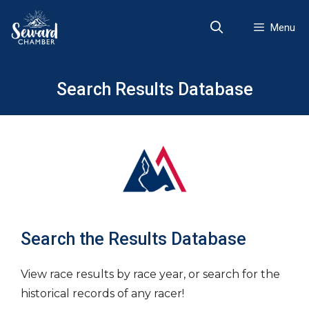
Skip
to
Menu
content
Search Results Database
Search the Results Database
View race results by race year, or search for the
historical records of any racer!