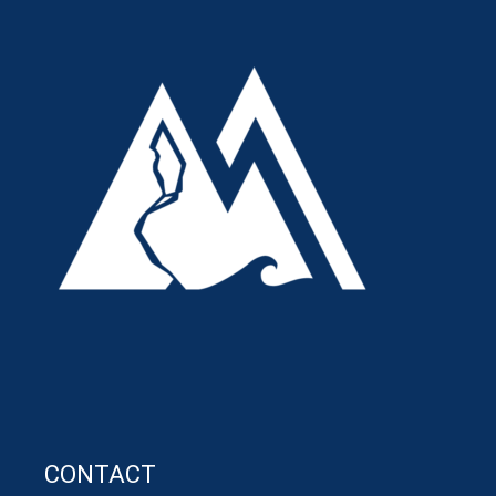
CONTACT