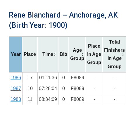
Rene Blanchard -- Anchorage, AK
(Birth Year: 1900)
Total
Place
Age
Finishers
Year
Place
Time
Bib
in Age
Group
in Age
Group
Group
1986
17
01:11:36
0
F8089
-
-
1987
10
07:28:04
0
F8089
-
-
1988
11
08:34:09
0
F8089
-
-