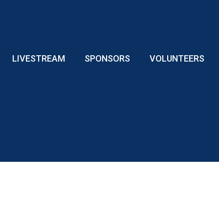
LIVESTREAM
SPONSORS
VOLUNTEERS