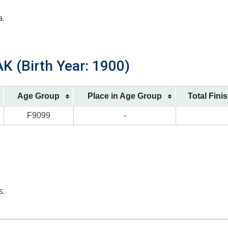
a.
 (Birth Year: 1900)
Age Group
Place in Age Group
Total Fini
F9099
-
s.