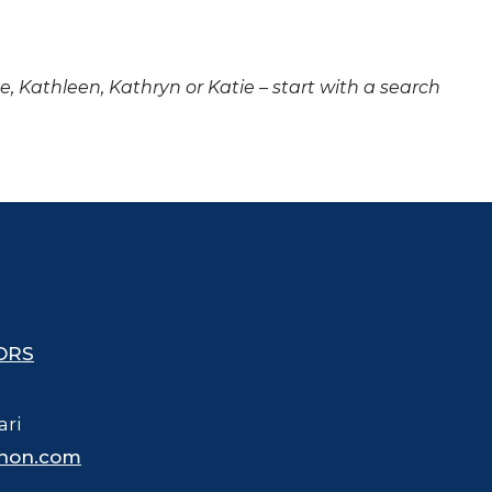
ne, Kathleen, Kathryn or Katie – start with a search
ORS
ari
hon.com