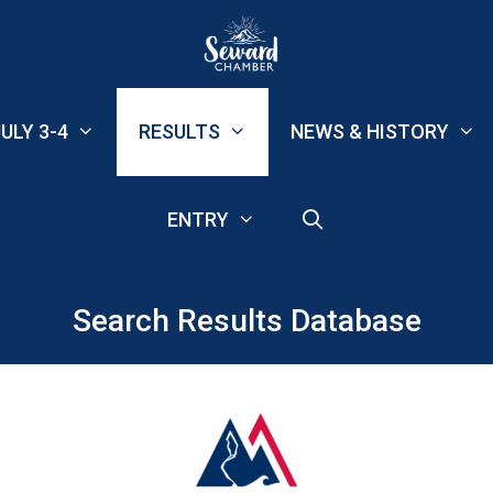
ULY 3-4
RESULTS
NEWS & HISTORY
ENTRY
Search Results Database