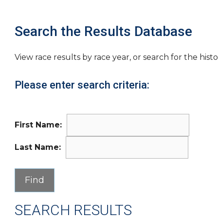
Search the Results Database
View race results by race year, or search for the histo
Please enter search criteria:
First Name:
Last Name:
SEARCH RESULTS