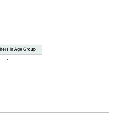
shers in Age Group
-