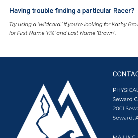
Having trouble finding a particular Racer?
Try using a ‘wildcard.’ If you’re looking for Kathy Br
for First Name ‘K%’ and Last Name ‘Brown’.
CONTA
PHYSICAL
Seward 
2001 Sew
Seward, 
MAILING 