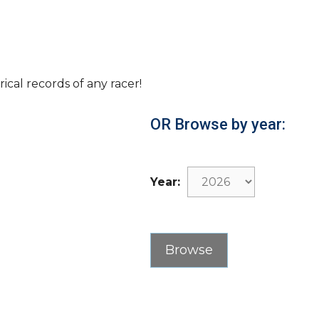
rical records of any racer!
OR Browse by year:
Year: