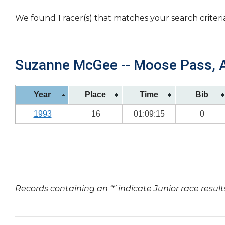
We found 1 racer(s) that matches your search criteri
Suzanne McGee -- Moose Pass, AK
Year
Place
Time
Bib
1993
16
01:09:15
0
Records containing an ‘*’ indicate Junior race result