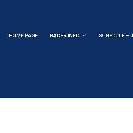
Skip
to
content
HOME PAGE
RACER INFO
SCHEDULE – J