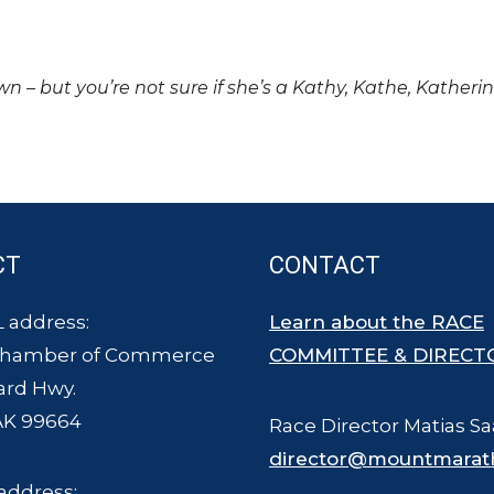
own – but you’re not sure if she’s a Kathy, Kathe, Katheri
CT
CONTACT
 address:
Learn about the RACE
Chamber of Commerce
COMMITTEE & DIRECT
ard Hwy.
AK 99664
Race Director Matias Sa
director@mountmarat
address: