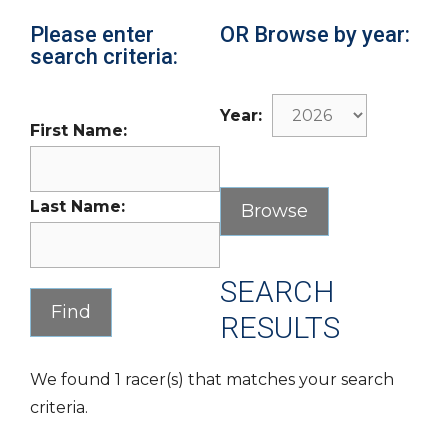
Please enter
OR Browse by year:
search criteria:
Year:
First Name:
Last Name:
SEARCH
RESULTS
We found 1 racer(s) that matches your search
criteria.