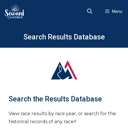
Skip
to
Menu
content
Search Results Database
Search the Results Database
View race results by race year, or search for the
historical records of any racer!