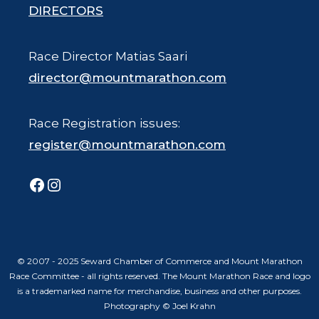
DIRECTORS
Race Director Matias Saari
director@mountmarathon.com
Race Registration issues:
register@mountmarathon.com
Facebook
Instagram
© 2007 - 2025 Seward Chamber of Commerce and Mount Marathon
Race Committee - all rights reserved. The Mount Marathon Race and logo
is a trademarked name for merchandise, business and other purposes.
Photography © Joel Krahn