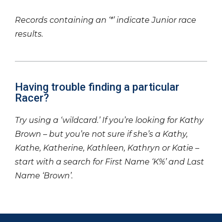
Records containing an ‘*’ indicate Junior race
results.
Having trouble finding a particular
Racer?
Try using a ‘wildcard.’ If you’re looking for Kathy
Brown – but you’re not sure if she’s a Kathy,
Kathe, Katherine, Kathleen, Kathryn or Katie –
start with a search for First Name ‘K%’ and Last
Name ‘Brown’.