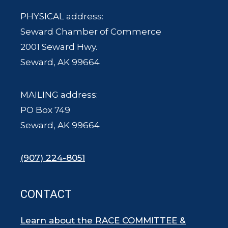
PHYSICAL address:
Seward Chamber of Commerce
2001 Seward Hwy.
Seward, AK 99664
MAILING address:
PO Box 749
Seward, AK 99664
(907) 224-8051
CONTACT
Learn about the RACE COMMITTEE &