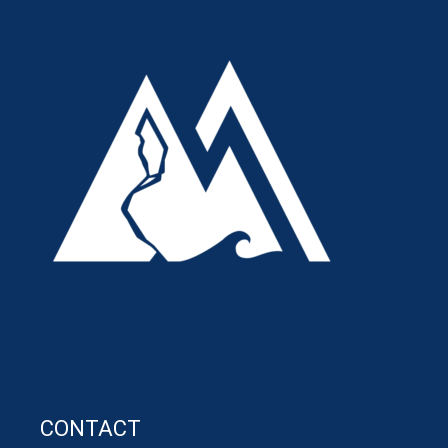
CONTACT