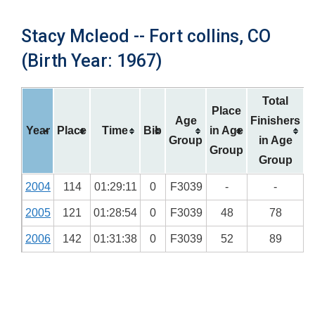
Stacy Mcleod -- Fort collins, CO
(Birth Year: 1967)
Total
Place
Age
Finishers
Year
Place
Time
Bib
in Age
Group
in Age
Group
Group
2004
114
01:29:11
0
F3039
-
-
2005
121
01:28:54
0
F3039
48
78
2006
142
01:31:38
0
F3039
52
89