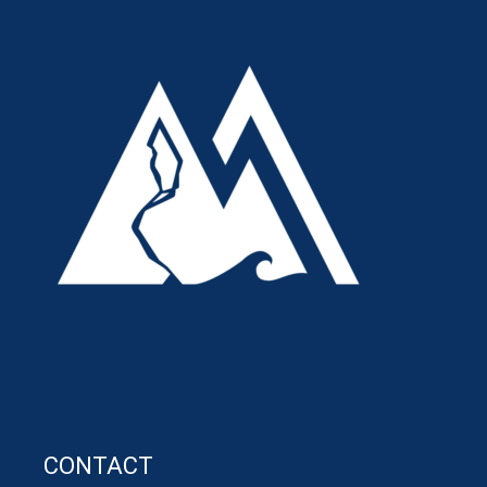
CONTACT