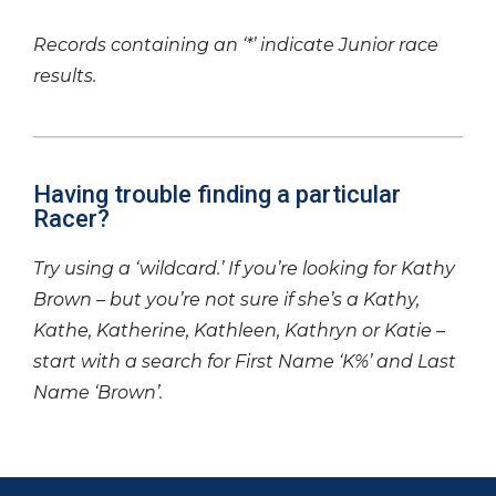
Records containing an ‘*’ indicate Junior race
results.
Having trouble finding a particular
Racer?
Try using a ‘wildcard.’ If you’re looking for Kathy
Brown – but you’re not sure if she’s a Kathy,
Kathe, Katherine, Kathleen, Kathryn or Katie –
start with a search for First Name ‘K%’ and Last
Name ‘Brown’.