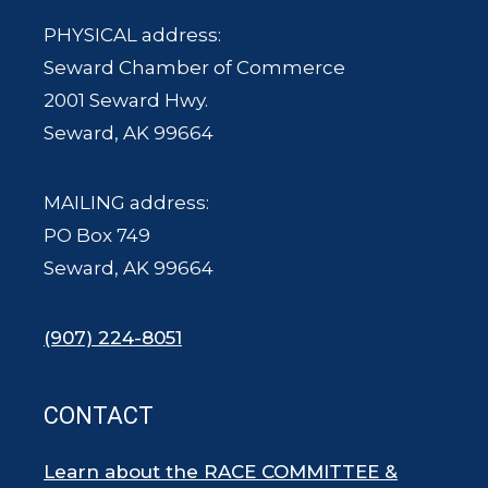
PHYSICAL address:
Seward Chamber of Commerce
2001 Seward Hwy.
Seward, AK 99664
MAILING address:
PO Box 749
Seward, AK 99664
(907) 224-8051
CONTACT
Learn about the RACE COMMITTEE &