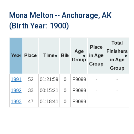
Mona Melton -- Anchorage, AK
(Birth Year: 1900)
Total
Place
Age
Finishers
Year
Place
Time
Bib
in Age
Group
in Age
Group
Group
1991
52
01:21:59
0
F9099
-
-
1992
33
00:15:21
0
F9099
-
-
1993
47
01:18:41
0
F9099
-
-