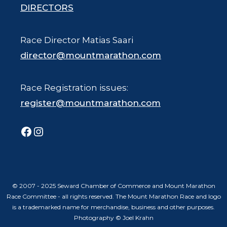
DIRECTORS
Race Director Matias Saari
director@mountmarathon.com
Race Registration issues:
register@mountmarathon.com
Facebook
Instagram
© 2007 - 2025 Seward Chamber of Commerce and Mount Marathon
Race Committee - all rights reserved. The Mount Marathon Race and logo
is a trademarked name for merchandise, business and other purposes.
Photography © Joel Krahn