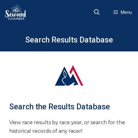
Skip
to
Menu
content
Search Results Database
Search the Results Database
View race results by race year, or search for the
historical records of any racer!