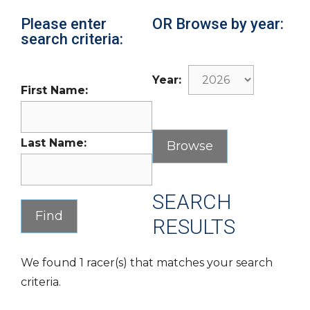
Please enter
OR Browse by year:
search criteria:
Year:
First Name:
Last Name:
SEARCH
RESULTS
We found 1 racer(s) that matches your search
criteria.