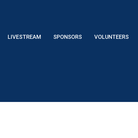
LIVESTREAM
SPONSORS
VOLUNTEERS