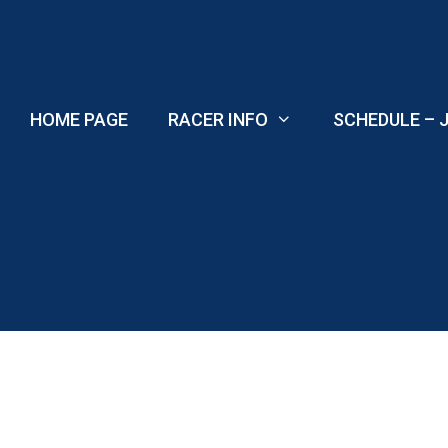
Skip
to
content
HOME PAGE
RACER INFO
SCHEDULE – J