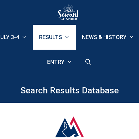
ULY 3-4
RESULTS
NEWS & HISTORY
ENTRY
Search Results Database