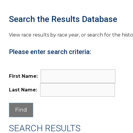
Search the Results Database
View race results by race year, or search for the histo
Please enter search criteria:
First Name:
Last Name:
SEARCH RESULTS