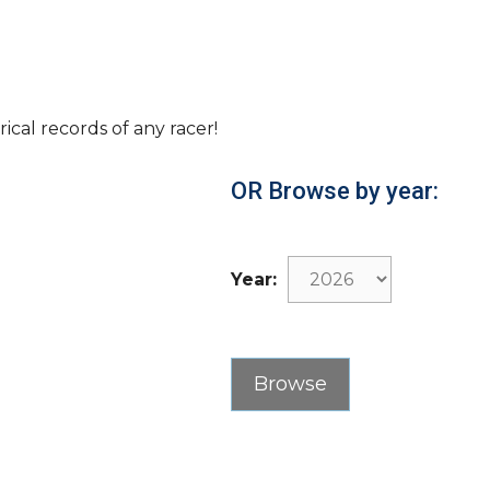
rical records of any racer!
OR Browse by year:
Year: