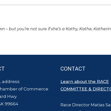
own – but you’re not sure if she’s a Kathy, Kathe, Katheri
CT
CONTACT
 address:
Learn about the RACE
Chamber of Commerce
COMMITTEE & DIRECT
ard Hwy.
AK 99664
Race Director Matias Sa