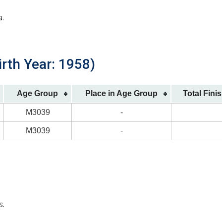
a.
irth Year: 1958)
Age Group
Place in Age Group
Total Fini
M3039
-
M3039
-
s.