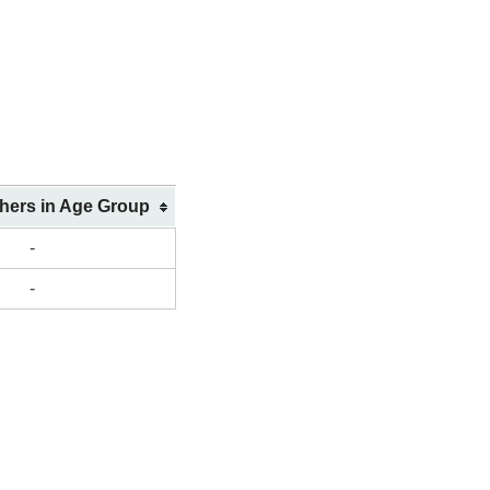
shers in Age Group
-
-