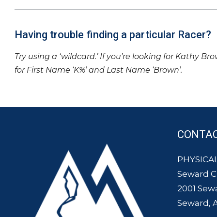
Having trouble finding a particular Racer?
Try using a ‘wildcard.’ If you’re looking for Kathy Br
for First Name ‘K%’ and Last Name ‘Brown’.
CONTA
PHYSICAL
Seward 
2001 Sew
Seward, 