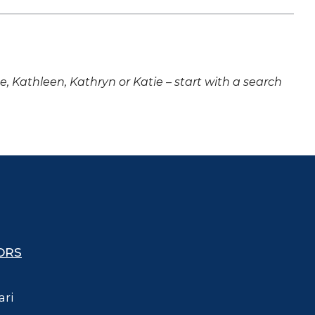
ne, Kathleen, Kathryn or Katie – start with a search
ORS
ari