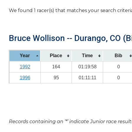
We found 1 racer(s) that matches your search criteri
Bruce Wollison -- Durango, CO (B
Year
Place
Time
Bib
1992
164
01:19:58
0
1996
95
01:11:11
0
Records containing an ‘*’ indicate Junior race result