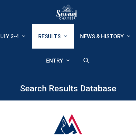
ULY 3-4
RESULTS
NEWS & HISTORY
ENTRY
Search Results Database