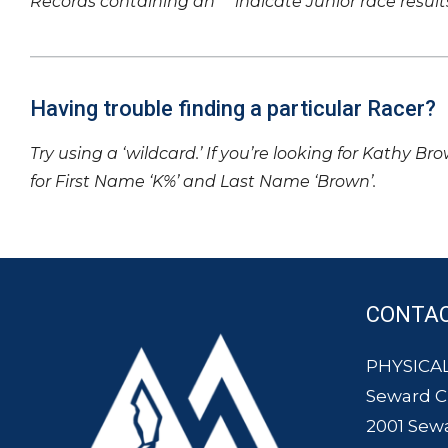
Records containing an ‘*’ indicate Junior race result
Having trouble finding a particular Racer?
Try using a ‘wildcard.’ If you’re looking for Kathy Br
for First Name ‘K%’ and Last Name ‘Brown’.
CONTA
PHYSICAL
Seward 
2001 Sew