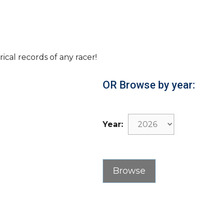
rical records of any racer!
OR Browse by year:
Year: