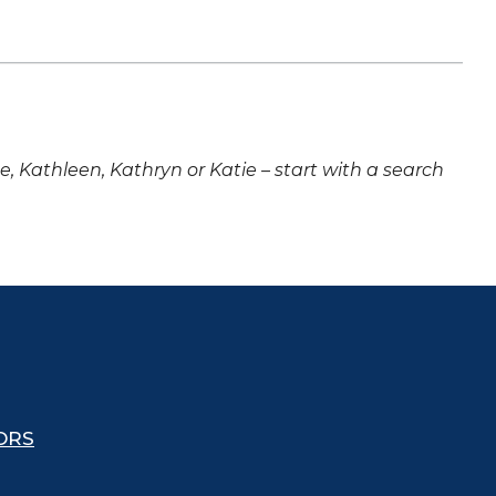
ne, Kathleen, Kathryn or Katie – start with a search
ORS