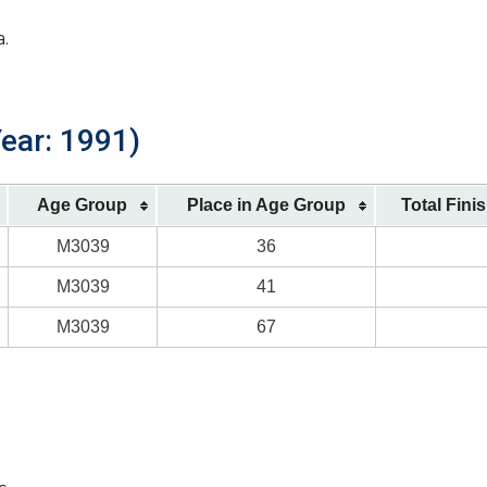
a.
Year: 1991)
Age Group
Place in Age Group
Total Fini
M3039
36
M3039
41
M3039
67