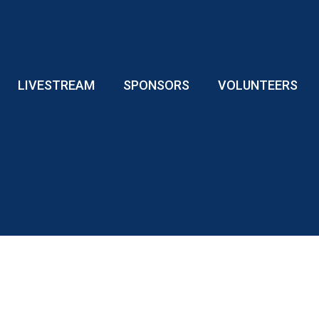
LIVESTREAM
SPONSORS
VOLUNTEERS