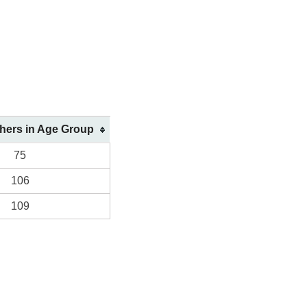
shers in Age Group
75
106
109