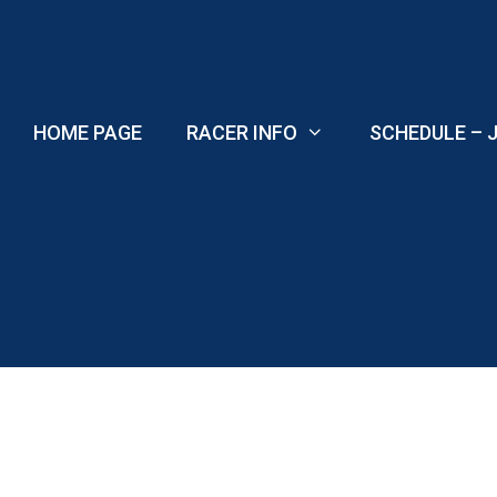
Skip
to
content
HOME PAGE
RACER INFO
SCHEDULE – J