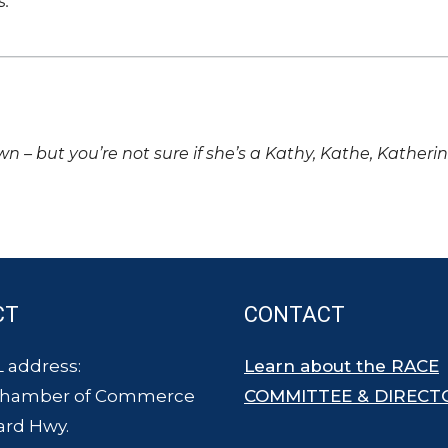
s.
own – but you’re not sure if she’s a Kathy, Kathe, Katheri
CT
CONTACT
 address:
Learn about the RACE
Chamber of Commerce
COMMITTEE & DIRECT
ard Hwy.