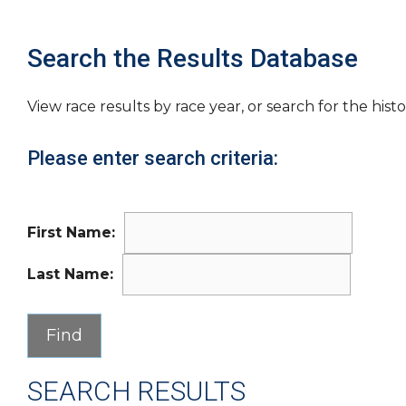
Search the Results Database
View race results by race year, or search for the histo
Please enter search criteria:
First Name:
Last Name:
SEARCH RESULTS