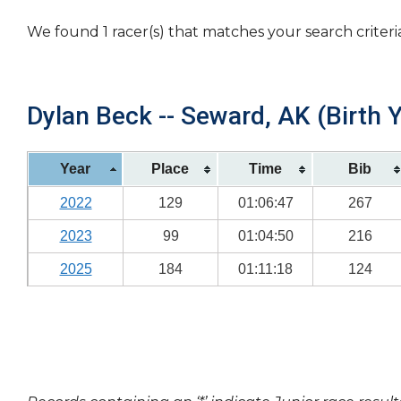
We found 1 racer(s) that matches your search criteri
Dylan Beck -- Seward, AK (Birth 
Year
Place
Time
Bib
2022
129
01:06:47
267
2023
99
01:04:50
216
2025
184
01:11:18
124