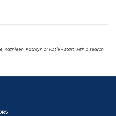
ne, Kathleen, Kathryn or Katie – start with a search
ORS