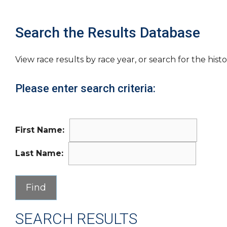
Search the Results Database
View race results by race year, or search for the histo
Please enter search criteria:
First Name:
Last Name:
SEARCH RESULTS