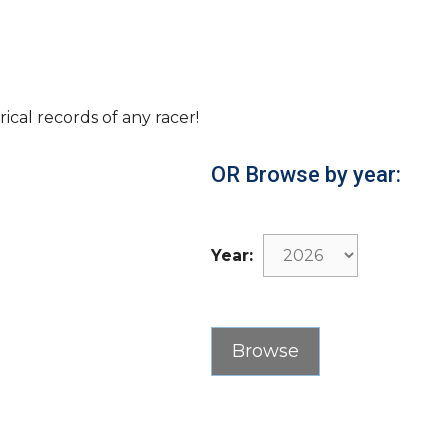
rical records of any racer!
OR Browse by year:
Year: