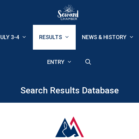
ULY 3-4
RESULTS
NEWS & HISTORY
ENTRY
Search Results Database