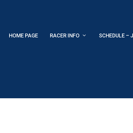
Skip
to
content
HOME PAGE
RACER INFO
SCHEDULE – J