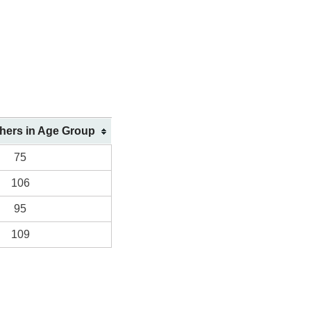
shers in Age Group
75
106
95
109