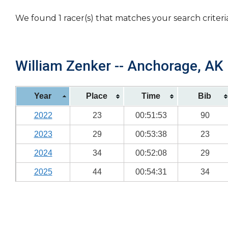
We found 1 racer(s) that matches your search criteri
William Zenker -- Anchorage, AK 
Year
Place
Time
Bib
2022
23
00:51:53
90
2023
29
00:53:38
23
2024
34
00:52:08
29
2025
44
00:54:31
34