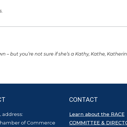
s.
own – but you’re not sure if she’s a Kathy, Kathe, Katheri
CT
CONTACT
 address:
Learn about the RACE
Chamber of Commerce
COMMITTEE & DIRECT