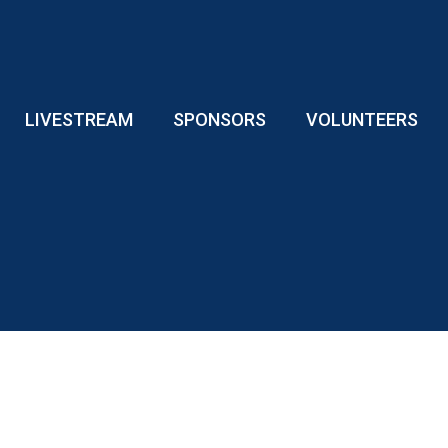
LIVESTREAM
SPONSORS
VOLUNTEERS