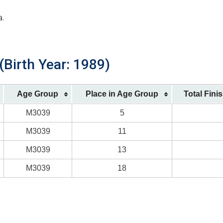
a.
(Birth Year: 1989)
Age Group
Place in Age Group
Total Fini
M3039
5
M3039
11
M3039
13
M3039
18