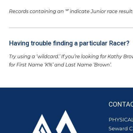
Records containing an ‘*’ indicate Junior race result
Having trouble finding a particular Racer?
Try using a ‘wildcard.’ If you’re looking for Kathy Br
for First Name ‘K%’ and Last Name ‘Brown’.
CONTA
PHYSICAL
Seward 