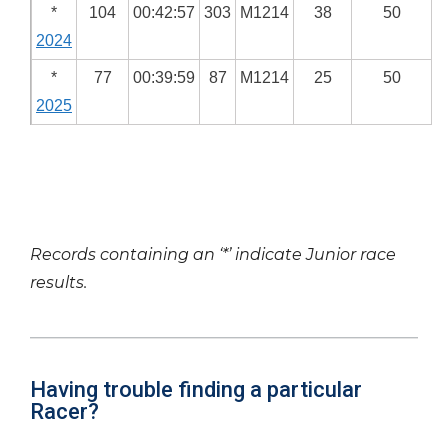
*
104
00:42:57
303
M1214
38
50
2024
*
77
00:39:59
87
M1214
25
50
2025
Records containing an ‘*’ indicate Junior race
results.
Having trouble finding a particular
Racer?