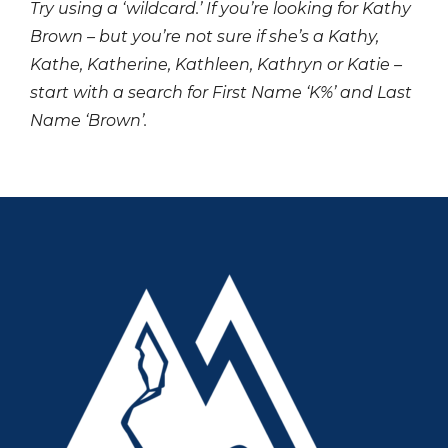
Try using a ‘wildcard.’ If you’re looking for Kathy
Brown – but you’re not sure if she’s a Kathy,
Kathe, Katherine, Kathleen, Kathryn or Katie –
start with a search for First Name ‘K%’ and Last
Name ‘Brown’.