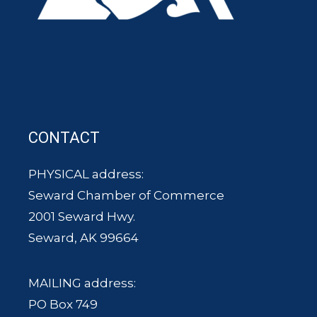
CONTACT
PHYSICAL address:
Seward Chamber of Commerce
2001 Seward Hwy.
Seward, AK 99664
MAILING address:
PO Box 749