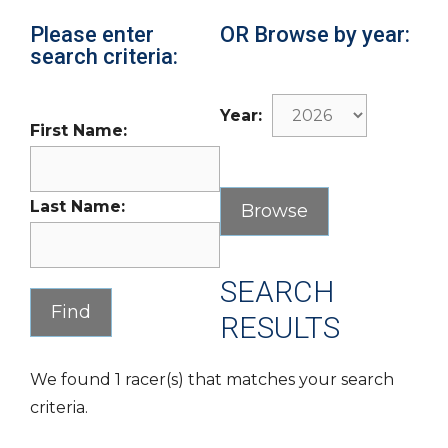
Please enter
OR Browse by year:
search criteria:
Year:
First Name:
Last Name:
SEARCH
RESULTS
We found 1 racer(s) that matches your search
criteria.