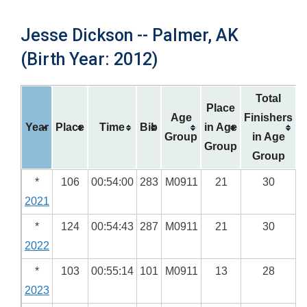
Jesse Dickson -- Palmer, AK
(Birth Year: 2012)
Total
Place
Age
Finishers
Year
Place
Time
Bib
in Age
Group
in Age
Group
Group
*
106
00:54:00
283
M0911
21
30
2021
*
124
00:54:43
287
M0911
21
30
2022
*
103
00:55:14
101
M0911
13
28
2023