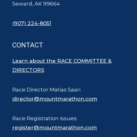
Seward, AK 99664
(907) 224-8051
CONTACT
Learn about the RACE COMMITTEE &
DIRECTORS
Race Director Matias Saari
director@mountmarathon.com
Race Registration issues:
register@mountmarathon.com