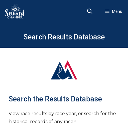
Skip
to
Menu
content
Search Results Database
Search the Results Database
View race results by race year, or search for the
historical records of any racer!