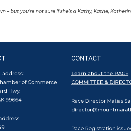
own – but you’re not sure if she’s a Kathy, Kathe, Katheri
CT
CONTACT
 address:
Learn about the RACE
Chamber of Commerce
COMMITTEE & DIRECT
ard Hwy.
AK 99664
Race Director Matias Sa
director@mountmarat
address:
49
Race Registration issue