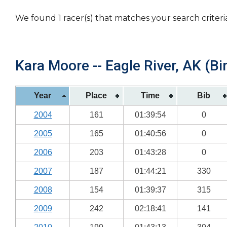
We found 1 racer(s) that matches your search criteri
Kara Moore -- Eagle River, AK (Bi
Year
Place
Time
Bib
2004
161
01:39:54
0
2005
165
01:40:56
0
2006
203
01:43:28
0
2007
187
01:44:21
330
2008
154
01:39:37
315
2009
242
02:18:41
141