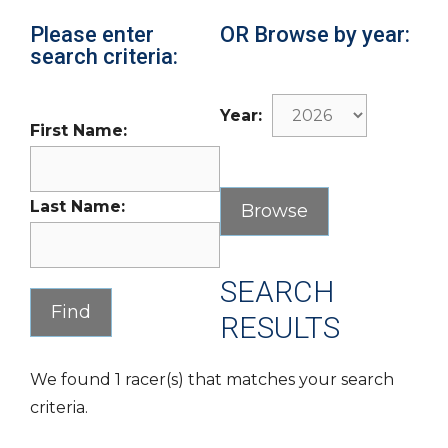
Please enter
OR Browse by year:
search criteria:
Year:
First Name:
Last Name:
SEARCH
RESULTS
We found 1 racer(s) that matches your search
criteria.