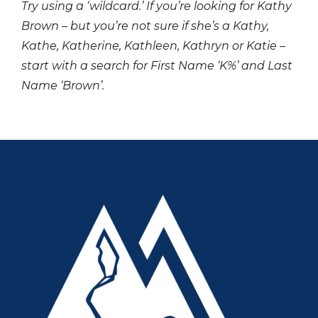
Try using a ‘wildcard.’ If you’re looking for Kathy
Brown – but you’re not sure if she’s a Kathy,
Kathe, Katherine, Kathleen, Kathryn or Katie –
start with a search for First Name ‘K%’ and Last
Name ‘Brown’.