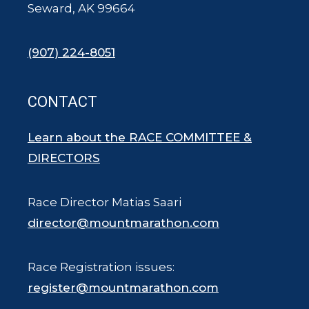
Seward, AK 99664
(907) 224-8051
CONTACT
Learn about the RACE COMMITTEE &
DIRECTORS
Race Director Matias Saari
director@mountmarathon.com
Race Registration issues:
register@mountmarathon.com