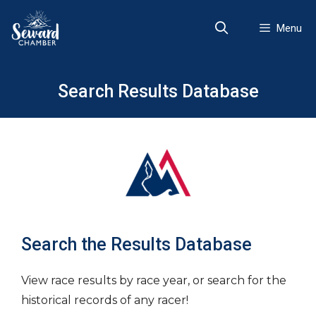
Skip
to
Menu
content
Search Results Database
Search the Results Database
View race results by race year, or search for the
historical records of any racer!