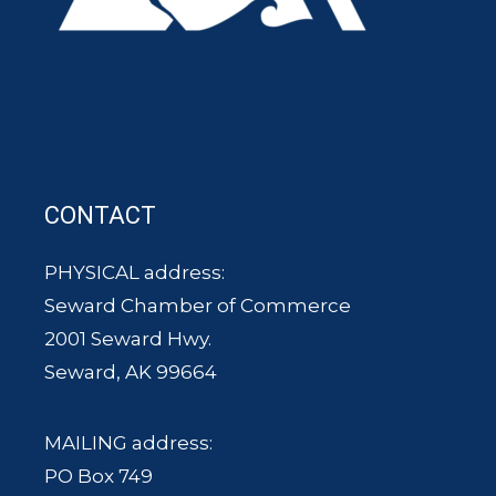
CONTACT
PHYSICAL address:
Seward Chamber of Commerce
2001 Seward Hwy.
Seward, AK 99664
MAILING address:
PO Box 749