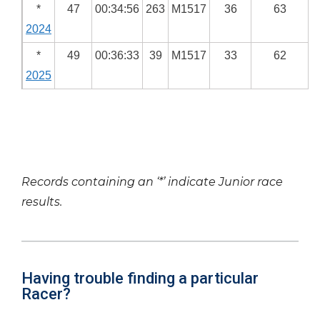
*
47
00:34:56
263
M1517
36
63
2024
*
49
00:36:33
39
M1517
33
62
2025
Records containing an ‘*’ indicate Junior race
results.
Having trouble finding a particular
Racer?