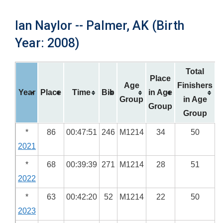
Ian Naylor -- Palmer, AK (Birth
Year: 2008)
Total
Place
Age
Finishers
Year
Place
Time
Bib
in Age
Group
in Age
Group
Group
*
86
00:47:51
246
M1214
34
50
2021
*
68
00:39:39
271
M1214
28
51
2022
*
63
00:42:20
52
M1214
22
50
2023