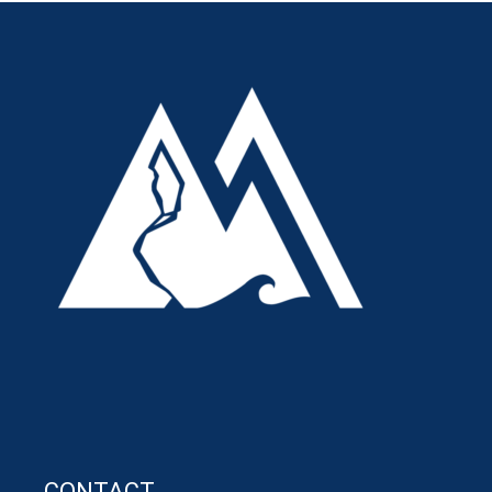
CONTACT