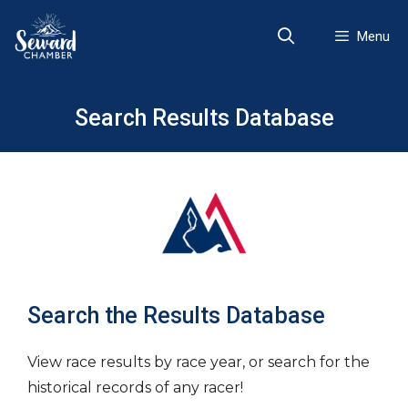
Skip
to
Menu
content
Search Results Database
Search the Results Database
View race results by race year, or search for the
historical records of any racer!