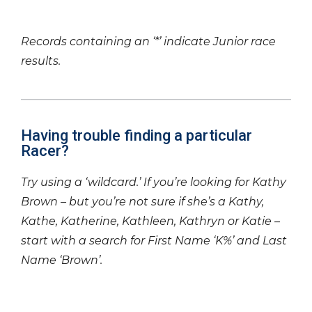
Records containing an ‘*’ indicate Junior race
results.
Having trouble finding a particular
Racer?
Try using a ‘wildcard.’ If you’re looking for Kathy
Brown – but you’re not sure if she’s a Kathy,
Kathe, Katherine, Kathleen, Kathryn or Katie –
start with a search for First Name ‘K%’ and Last
Name ‘Brown’.