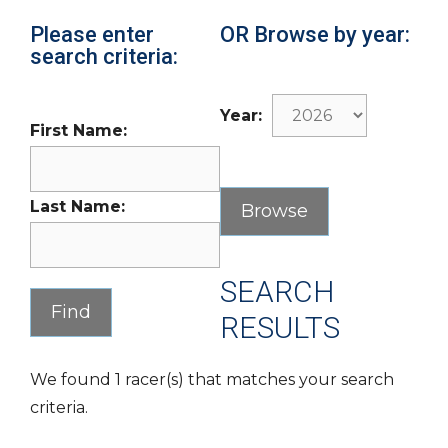
Please enter
OR Browse by year:
search criteria:
Year:
First Name:
Last Name:
SEARCH
RESULTS
We found 1 racer(s) that matches your search
criteria.