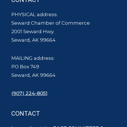
PHYSICAL address:
Seward Chamber of Commerce
2001 Seward Hwy.
Seward, AK 99664
MAILING address:
PO Box 749
Seward, AK 99664
(907) 224-8051
CONTACT