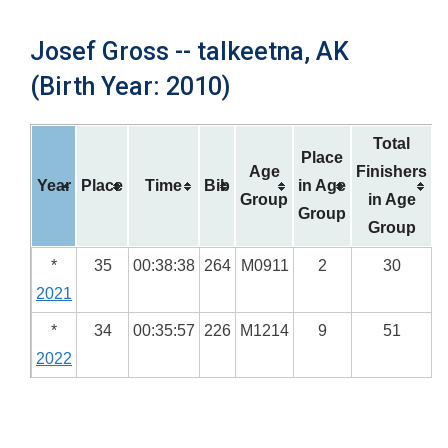
Josef Gross -- talkeetna, AK
(Birth Year: 2010)
Total
Place
Age
Finishers
Year
Place
Time
Bib
in Age
Group
in Age
Group
Group
*
35
00:38:38
264
M0911
2
30
2021
*
34
00:35:57
226
M1214
9
51
2022