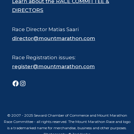
Learn about the RACE COMMITTEE &
DIRECTORS
Race Director Matias Saari
director@mountmarathon.com
Race Registration issues:
register@mountmarathon.com
Facebook
Instagram
© 2007 - 2025 Seward Chamber of Commerce and Mount Marathon
Race Committee - all rights reserved. The Mount Marathon Race and logo
is a trademarked name for merchandise, business and other purposes.