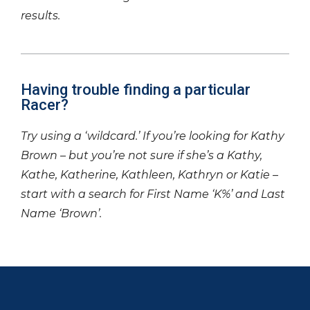
results.
Having trouble finding a particular
Racer?
Try using a ‘wildcard.’ If you’re looking for Kathy
Brown – but you’re not sure if she’s a Kathy,
Kathe, Katherine, Kathleen, Kathryn or Katie –
start with a search for First Name ‘K%’ and Last
Name ‘Brown’.