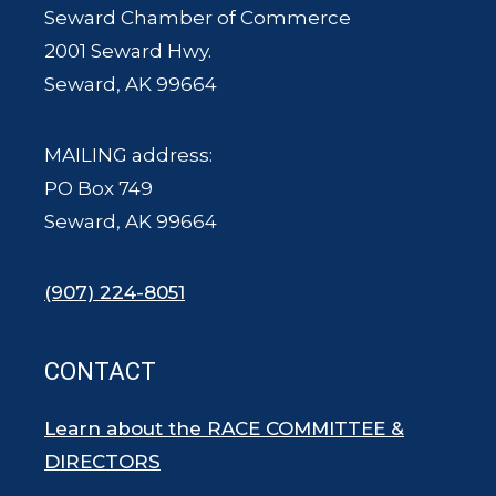
Seward Chamber of Commerce
2001 Seward Hwy.
Seward, AK 99664
MAILING address:
PO Box 749
Seward, AK 99664
(907) 224-8051
CONTACT
Learn about the RACE COMMITTEE &
DIRECTORS