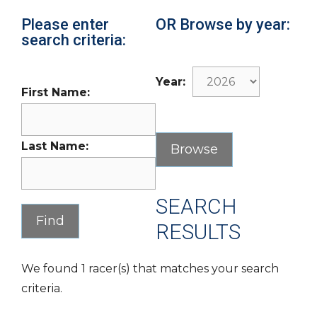
Please enter
OR Browse by year:
search criteria:
Year:
First Name:
Last Name:
SEARCH
RESULTS
We found 1 racer(s) that matches your search
criteria.