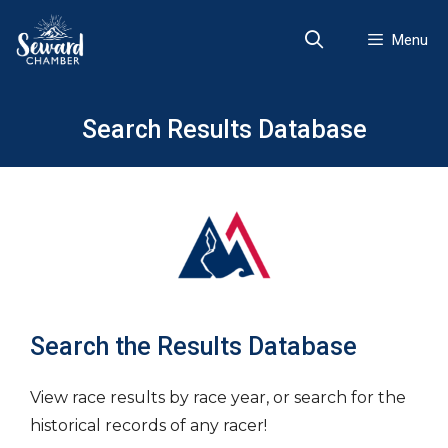
Skip
to
Menu
content
Search Results Database
Search the Results Database
View race results by race year, or search for the
historical records of any racer!