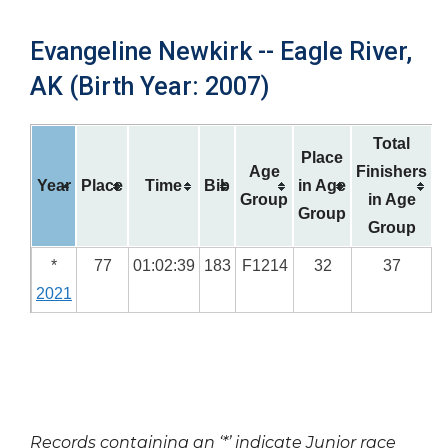
Evangeline Newkirk -- Eagle River,
AK (Birth Year: 2007)
Total
Place
Age
Finishers
Year
Place
Time
Bib
in Age
Group
in Age
Group
Group
*
77
01:02:39
183
F1214
32
37
2021
Records containing an ‘*’ indicate Junior race