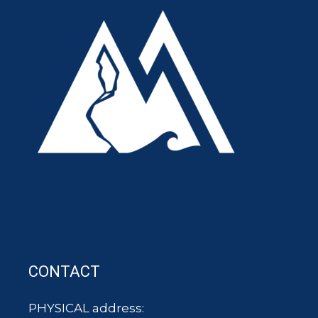
CONTACT
PHYSICAL address: