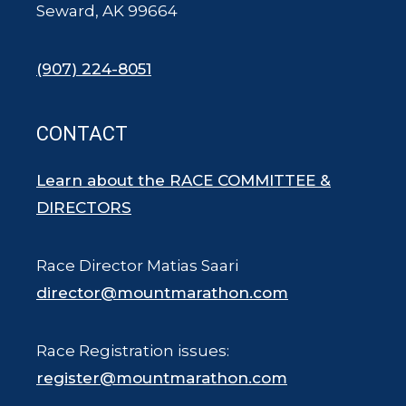
Seward, AK 99664
(907) 224-8051
CONTACT
Learn about the RACE COMMITTEE &
DIRECTORS
Race Director Matias Saari
director@mountmarathon.com
Race Registration issues:
register@mountmarathon.com