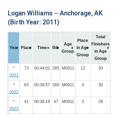
Logan Williams -- Anchorage, AK
(Birth Year: 2011)
Total
Place
Age
Finishers
Year
Place
Time
Bib
in Age
Group
in Age
Group
Group
*
73
00:44:02
285
M0911
12
30
2021
*
63
00:38:57
260
M0911
4
30
2022
*
41
00:38:19
47
M0911
3
28
2023