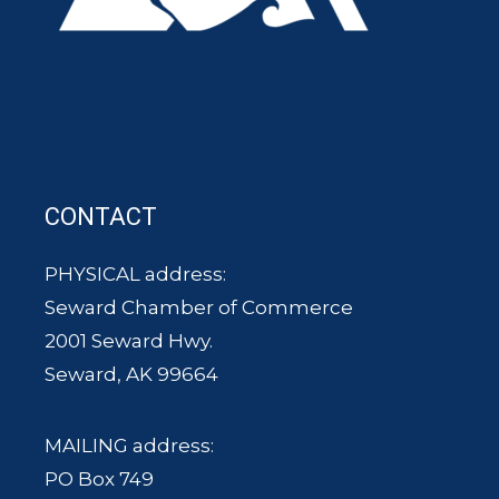
CONTACT
PHYSICAL address:
Seward Chamber of Commerce
2001 Seward Hwy.
Seward, AK 99664
MAILING address:
PO Box 749