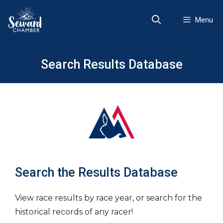
Skip
to
Menu
content
Search Results Database
Search the Results Database
View race results by race year, or search for the
historical records of any racer!