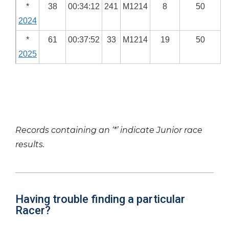
*
38
00:34:12
241
M1214
8
50
2024
*
61
00:37:52
33
M1214
19
50
2025
Records containing an ‘*’ indicate Junior race
results.
Having trouble finding a particular
Racer?