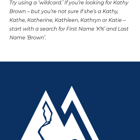
Try using a ‘wildcard.’ If you’re looking for Kathy
Brown – but you’re not sure if she’s a Kathy,
Kathe, Katherine, Kathleen, Kathryn or Katie –
start with a search for First Name ‘K%’ and Last
Name ‘Brown’.