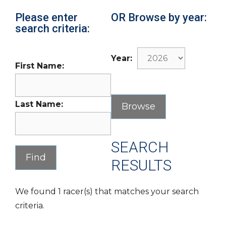
Please enter
OR Browse by year:
search criteria:
Year:
First Name:
Last Name:
SEARCH
RESULTS
We found 1 racer(s) that matches your search
criteria.