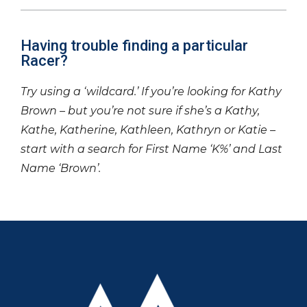
Having trouble finding a particular
Racer?
Try using a ‘wildcard.’ If you’re looking for Kathy
Brown – but you’re not sure if she’s a Kathy,
Kathe, Katherine, Kathleen, Kathryn or Katie –
start with a search for First Name ‘K%’ and Last
Name ‘Brown’.