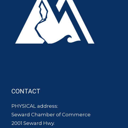
CONTACT
PHYSICAL address:
Seward Chamber of Commerce
2001 Seward Hwy.