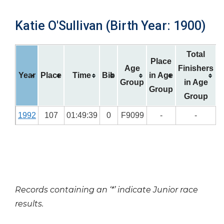
Katie O'Sullivan (Birth Year: 1900)
Total
Place
Age
Finishers
Year
Place
Time
Bib
in Age
Group
in Age
Group
Group
1992
107
01:49:39
0
F9099
-
-
Records containing an ‘*’ indicate Junior race
results.