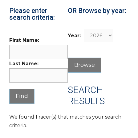
Please enter
OR Browse by year:
search criteria:
Year:
First Name:
Last Name:
SEARCH
RESULTS
We found 1 racer(s) that matches your search
criteria.