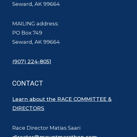
Seward, AK 99664
MAILING address:
PO Box 749
Seward, AK 99664
(907) 224-8051
CONTACT
Learn about the RACE COMMITTEE &
DIRECTORS
Race Director Matias Saari