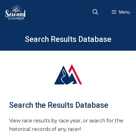
Skip
to
Menu
content
Search Results Database
Search the Results Database
View race results by race year, or search for the
historical records of any racer!