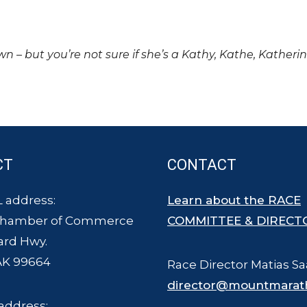
own – but you’re not sure if she’s a Kathy, Kathe, Katheri
CT
CONTACT
 address:
Learn about the RACE
Chamber of Commerce
COMMITTEE & DIRECT
ard Hwy.
AK 99664
Race Director Matias Sa
director@mountmarat
address: