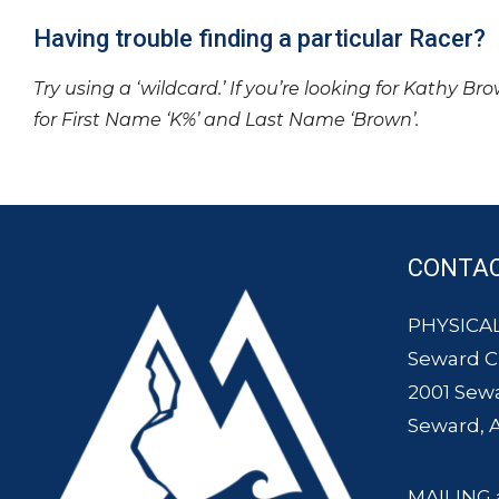
Having trouble finding a particular Racer?
Try using a ‘wildcard.’ If you’re looking for Kathy Br
for First Name ‘K%’ and Last Name ‘Brown’.
CONTA
PHYSICAL
Seward 
2001 Sew
Seward, 
MAILING 