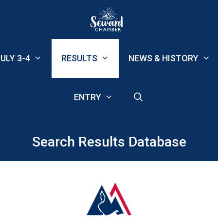
ULY 3-4
RESULTS
NEWS & HISTORY
ENTRY
Search Results Database