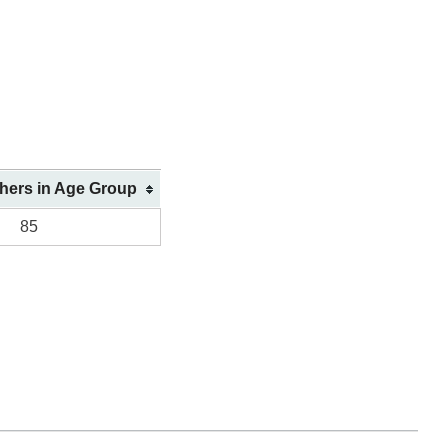
shers in Age Group
85