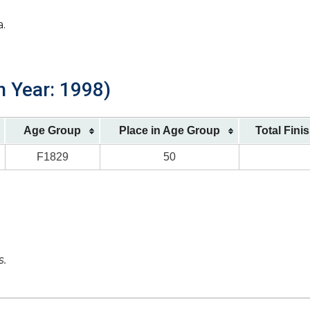
a.
h Year: 1998)
Age Group
Place in Age Group
Total Fini
F1829
50
s.