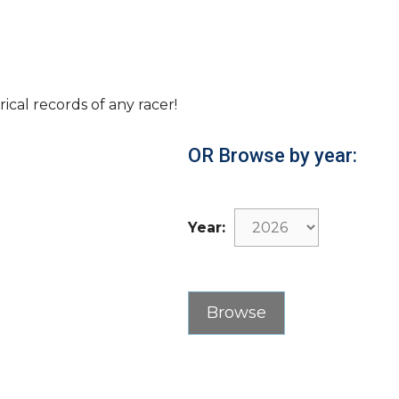
rical records of any racer!
OR Browse by year:
Year: