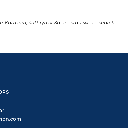
ne, Kathleen, Kathryn or Katie – start with a search
ORS
ari
hon.com