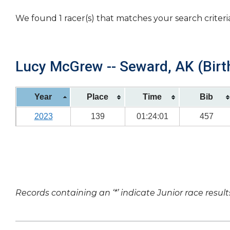
We found 1 racer(s) that matches your search criteri
Lucy McGrew -- Seward, AK (Birt
Year
Place
Time
Bib
2023
139
01:24:01
457
Records containing an ‘*’ indicate Junior race result