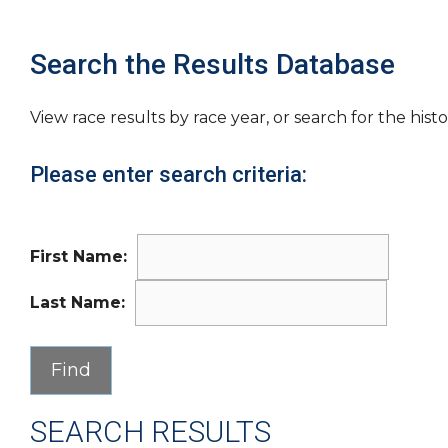
Search the Results Database
View race results by race year, or search for the histo
Please enter search criteria:
First Name:
Last Name:
SEARCH RESULTS