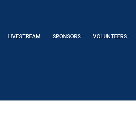
LIVESTREAM
SPONSORS
VOLUNTEERS