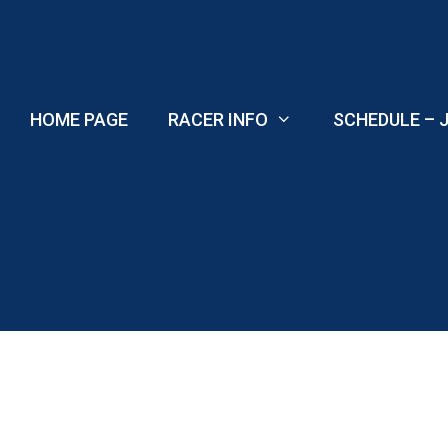
Skip
to
content
HOME PAGE
RACER INFO
SCHEDULE – J