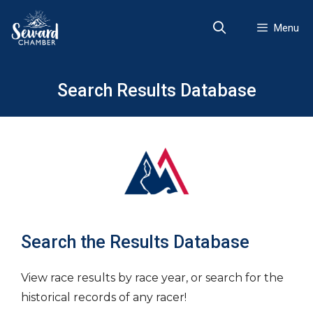
Skip
to
Menu
content
Search Results Database
Search the Results Database
View race results by race year, or search for the
historical records of any racer!