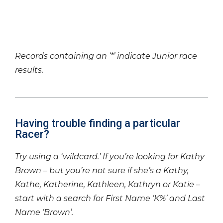
Records containing an ‘*’ indicate Junior race
results.
Having trouble finding a particular
Racer?
Try using a ‘wildcard.’ If you’re looking for Kathy
Brown – but you’re not sure if she’s a Kathy,
Kathe, Katherine, Kathleen, Kathryn or Katie –
start with a search for First Name ‘K%’ and Last
Name ‘Brown’.