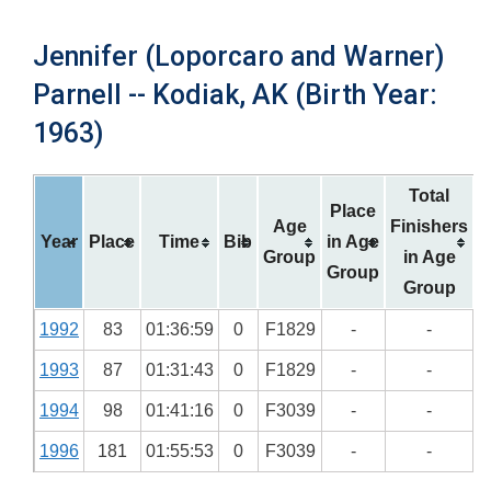
Jennifer (Loporcaro and Warner)
Parnell -- Kodiak, AK (Birth Year:
1963)
Total
Place
Age
Finishers
Year
Place
Time
Bib
in Age
Group
in Age
Group
Group
1992
83
01:36:59
0
F1829
-
-
1993
87
01:31:43
0
F1829
-
-
1994
98
01:41:16
0
F3039
-
-
1996
181
01:55:53
0
F3039
-
-