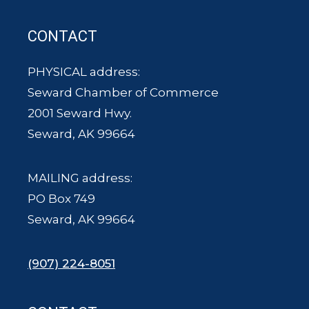
CONTACT
PHYSICAL address:
Seward Chamber of Commerce
2001 Seward Hwy.
Seward, AK 99664
MAILING address:
PO Box 749
Seward, AK 99664
(907) 224-8051