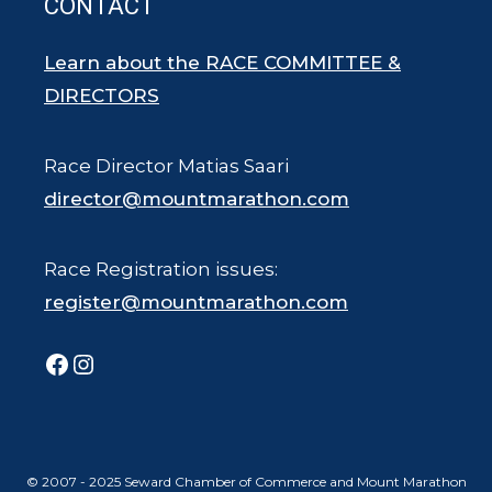
CONTACT
Learn about the RACE COMMITTEE &
DIRECTORS
Race Director Matias Saari
director@mountmarathon.com
Race Registration issues:
register@mountmarathon.com
Facebook
Instagram
© 2007 - 2025 Seward Chamber of Commerce and Mount Marathon