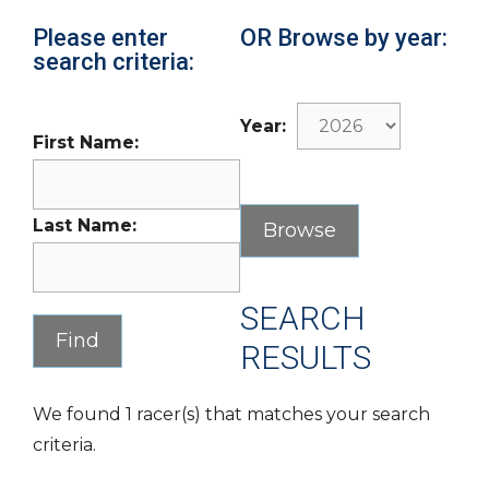
Please enter
OR Browse by year:
search criteria:
Year:
First Name:
Last Name:
SEARCH
RESULTS
We found 1 racer(s) that matches your search
criteria.