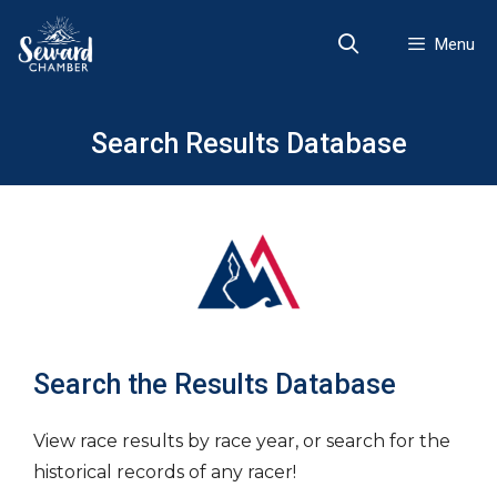
Skip
to
Menu
content
Search Results Database
Search the Results Database
View race results by race year, or search for the
historical records of any racer!