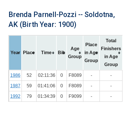
Brenda Parnell-Pozzi -- Soldotna,
AK (Birth Year: 1900)
Total
Place
Age
Finishers
Year
Place
Time
Bib
in Age
Group
in Age
Group
Group
1986
52
02:11:36
0
F8089
-
-
1987
59
01:41:06
0
F8089
-
-
1992
79
01:34:39
0
F9099
-
-