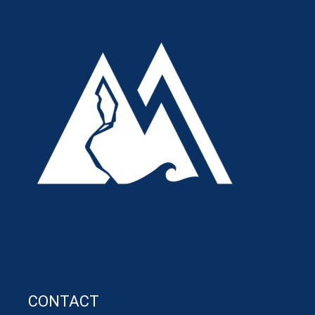
CONTACT