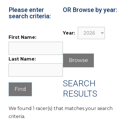
Please enter
OR Browse by year:
search criteria:
Year:
First Name:
Last Name:
SEARCH
RESULTS
We found 1 racer(s) that matches your search
criteria.