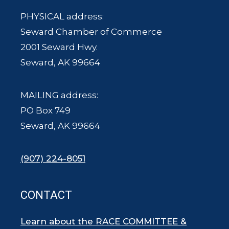
PHYSICAL address:
Seward Chamber of Commerce
2001 Seward Hwy.
Seward, AK 99664
MAILING address:
PO Box 749
Seward, AK 99664
(907) 224-8051
CONTACT
Learn about the RACE COMMITTEE &