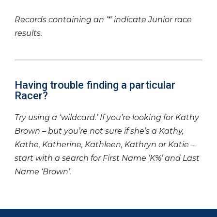
Records containing an ‘*’ indicate Junior race
results.
Having trouble finding a particular
Racer?
Try using a ‘wildcard.’ If you’re looking for Kathy
Brown – but you’re not sure if she’s a Kathy,
Kathe, Katherine, Kathleen, Kathryn or Katie –
start with a search for First Name ‘K%’ and Last
Name ‘Brown’.