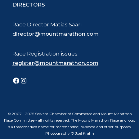
DIRECTORS
Race Director Matias Saari
director@mountmarathon.com
Race Registration issues:
register@mountmarathon.com
Facebook
Instagram
© 2007 - 2025 Seward Chamber of Commerce and Mount Marathon
Race Committee - all rights reserved. The Mount Marathon Race and logo
is a trademarked name for merchandise, business and other purposes.
Photography © Joel Krahn