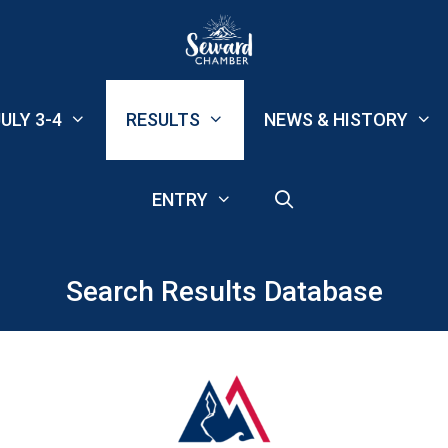
ULY 3-4
RESULTS
NEWS & HISTORY
ENTRY
Search Results Database