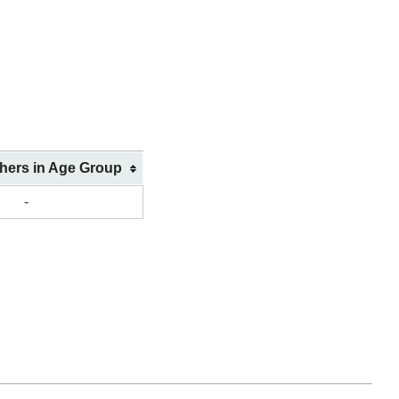
shers in Age Group
-