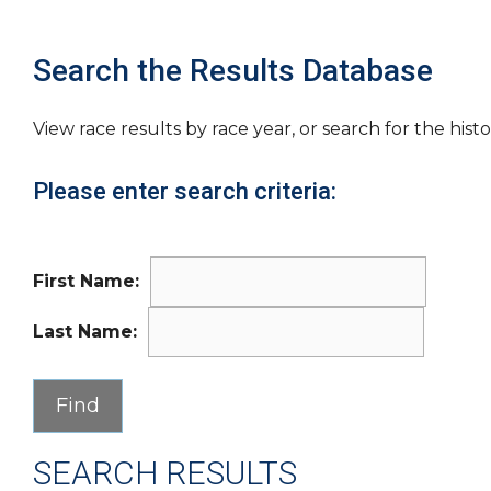
Search the Results Database
View race results by race year, or search for the histo
Please enter search criteria:
First Name:
Last Name:
SEARCH RESULTS