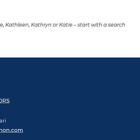
ne, Kathleen, Kathryn or Katie – start with a search
ORS
ari
hon.com