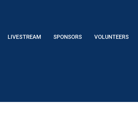
LIVESTREAM
SPONSORS
VOLUNTEERS