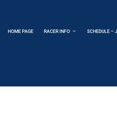
Skip
to
content
HOME PAGE
RACER INFO
SCHEDULE – J