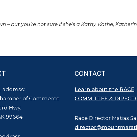
own – but you’re not sure if she’s a Kathy, Kathe, Katheri
CT
CONTACT
 address:
Learn about the RACE
Chamber of Commerce
COMMITTEE & DIRECT
ard Hwy.
AK 99664
Race Director Matias Sa
director@mountmarat
address: