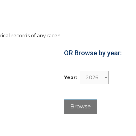
rical records of any racer!
OR Browse by year:
Year: