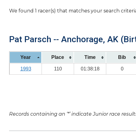
We found 1 racer(s) that matches your search criteri
Pat Parsch -- Anchorage, AK (Bir
Year
Place
Time
Bib
1993
110
01:38:18
0
Records containing an ‘*’ indicate Junior race result