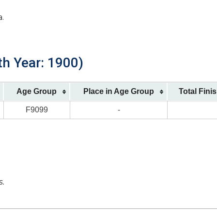
a.
th Year: 1900)
Age Group
Place in Age Group
Total Fini
F9099
-
s.