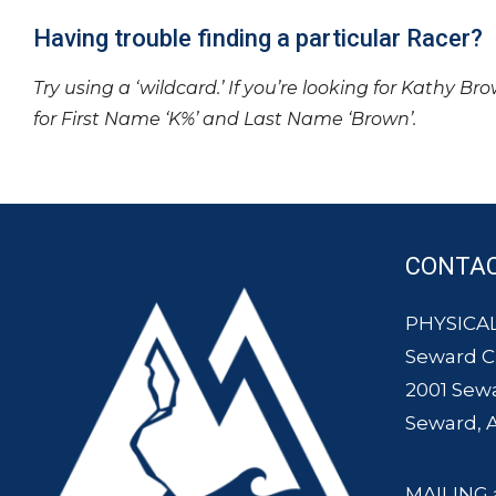
Having trouble finding a particular Racer?
Try using a ‘wildcard.’ If you’re looking for Kathy Br
for First Name ‘K%’ and Last Name ‘Brown’.
CONTA
PHYSICAL
Seward 
2001 Sew
Seward, 
MAILING 